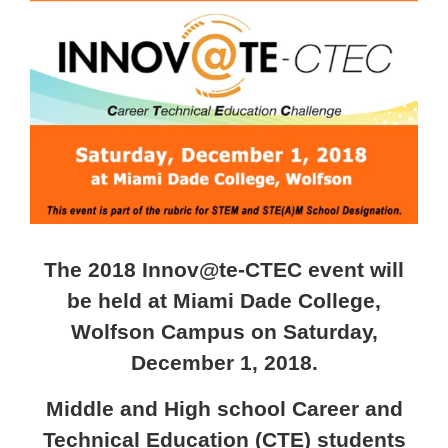
Larger
Image
The 2018 Innov@te-CTEC event will
be held at Miami Dade College,
Wolfson Campus on Saturday,
December 1, 2018.
Middle and High school Career and
Technical Education (CTE) students