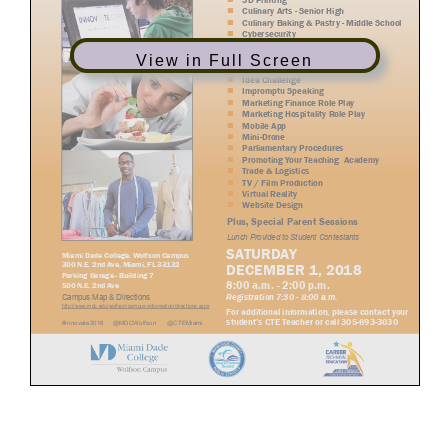
View in Full Screen