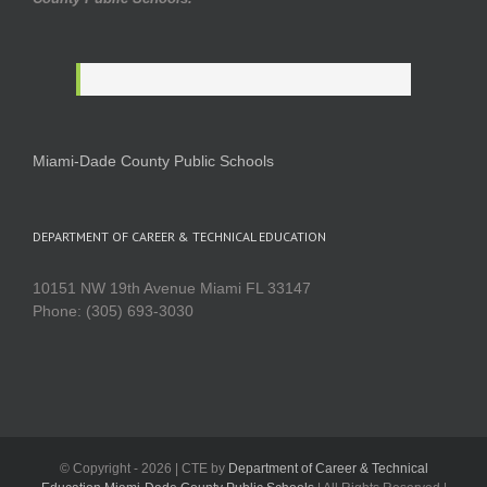
Miami-Dade County Public Schools
DEPARTMENT OF CAREER & TECHNICAL EDUCATION
10151 NW 19th Avenue Miami FL 33147
Phone: (305) 693-3030
© Copyright -
2026 | CTE by
Department of Career & Technical