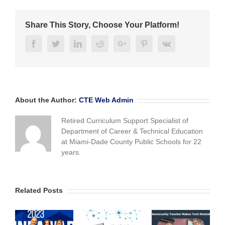
Challenge
to
Share This Story, Choose Your Platform!
be
held
Facebook
Twitter
Linkedin
Reddit
Google+
Pinterest
Vk
Dec.
1st
About the Author:
CTE Web Admin
Retired Curriculum Support Specialist of
Department of Career & Technical Education
at Miami-Dade County Public Schools for 22
years.
Related Posts