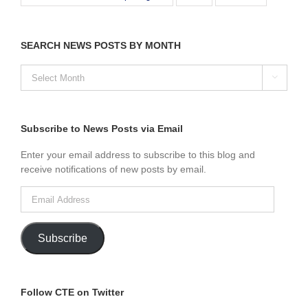
SEARCH NEWS POSTS BY MONTH
SEARCH

NEWS
POSTS
BY
MONTH
Subscribe to News Posts via Email
Enter your email address to subscribe to this blog and
receive notifications of new posts by email.
Email
Address
Subscribe
Follow CTE on Twitter