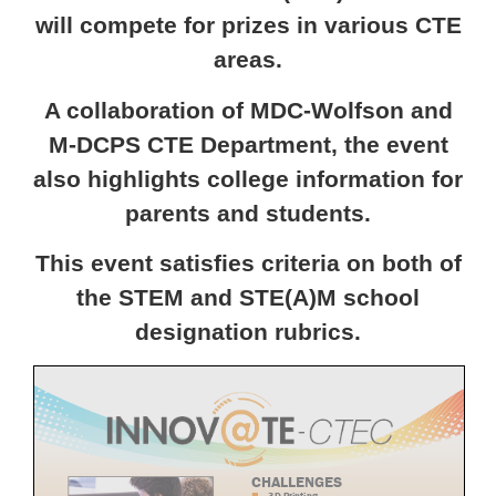
will compete for prizes in various CTE
areas.
A collaboration of MDC-Wolfson and
M-DCPS CTE Department, the event
also highlights college information for
parents and students.
This event satisfies criteria on both of
the STEM and STE(A)M school
designation rubrics.