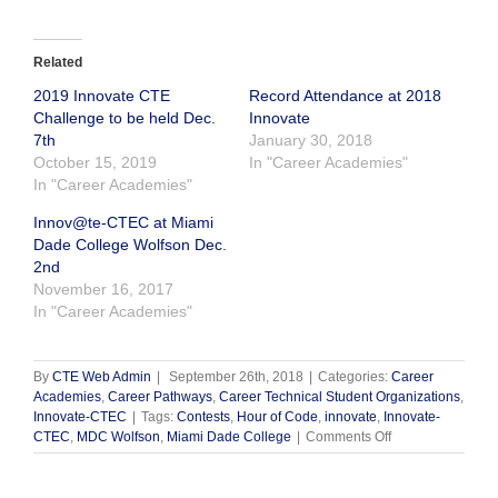
Related
2019 Innovate CTE
Record Attendance at 2018
Challenge to be held Dec.
Innovate
7th
January 30, 2018
October 15, 2019
In "Career Academies"
In "Career Academies"
Innov@te-CTEC at Miami
Dade College Wolfson Dec.
2nd
November 16, 2017
In "Career Academies"
By
CTE Web Admin
|
September 26th, 2018
|
Categories:
Career
Academies
,
Career Pathways
,
Career Technical Student Organizations
,
Innovate-CTEC
|
Tags:
Contests
,
Hour of Code
,
innovate
,
Innovate-
on
CTEC
,
MDC Wolfson
,
Miami Dade College
|
Comments Off
2018
Innovate
CTE