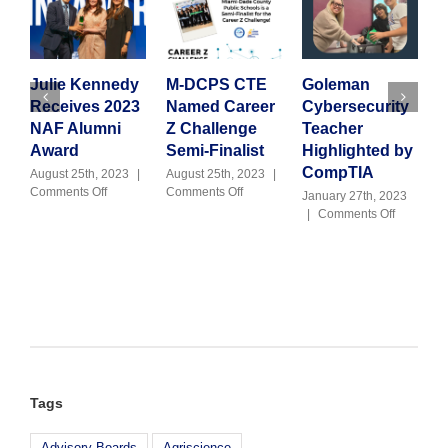
Julie Kennedy
M-DCPS CTE
Goleman
A
Receives 2023
Named Career
Cybersecurity
2
NAF Alumni
Z Challenge
Teacher
I
Award
Semi-Finalist
Highlighted by
J
C
CompTIA
August 25th, 2023
|
August 25th, 2023
|
on
on
Comments Off
Comments Off
January 27th, 2023
Julie
M-
on
|
Comments Off
Kennedy
DCPS
Goleman
Receives
CTE
Cybersecu
2023
Named
Teacher
NAF
Career
Highlight
Alumni
Z
by
Award
Challenge
CompTIA
Semi-
Finalist
Tags
Advisory Boards
Agriscience