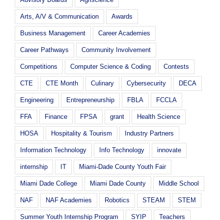
Arts, A/V & Communication
Awards
Business Management
Career Academies
Career Pathways
Community Involvement
Competitions
Computer Science & Coding
Contests
CTE
CTE Month
Culinary
Cybersecurity
DECA
Engineering
Entrepreneurship
FBLA
FCCLA
FFA
Finance
FPSA
grant
Health Science
HOSA
Hospitality & Tourism
Industry Partners
Information Technology
Info Technology
innovate
internship
IT
Miami-Dade County Youth Fair
Miami Dade College
Miami Dade County
Middle School
NAF
NAF Academies
Robotics
STEAM
STEM
Summer Youth Internship Program
SYIP
Teachers