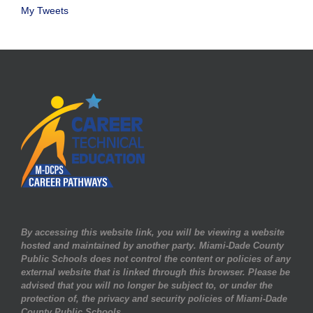
My Tweets
By accessing this website link, you will be viewing a website
hosted and maintained by another party. Miami-Dade County
Public Schools does not control the content or policies of any
external website that is linked through this browser. Please be
advised that you will no longer be subject to, or under the
protection of, the privacy and security policies of Miami-Dade
County Public Schools.