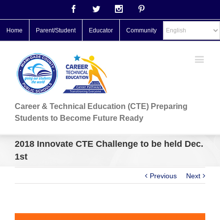
Facebook
Twitter
Instagram
Pinterest
Home
Parent/Student
Educator
Community
Career & Technical Education (CTE) Preparing
Students to Become Future Ready
2018 Innovate CTE Challenge to be held Dec.
1st
Previous
Next
View