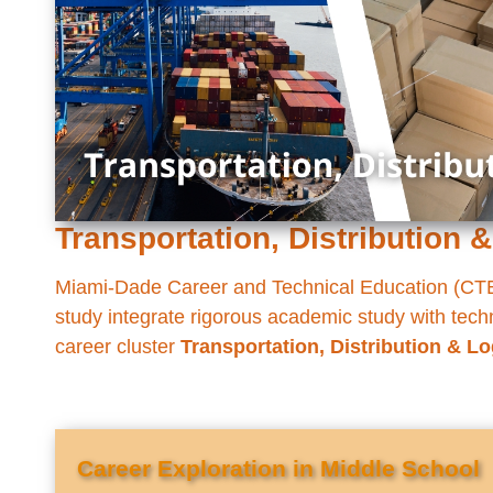
Transportation, Distribution &
Miami-Dade Career and Technical Education (CTE)
study integrate rigorous academic study with techni
career cluster
Transportation, Distribution & Lo
Career Exploration in Middle School