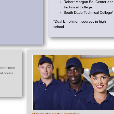
Robert Morgan Ed. Center and
Technical College
South Dade Technical College*
*Dual Enrollment courses in high
school
sometimes
ial hours