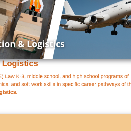
 Logistics
 Law K-8, middle school, and high school programs of
cal and soft work skills in specific career pathways of t
gistics.