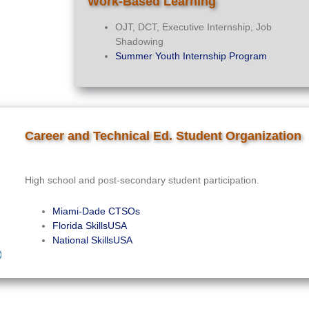
Work-Based Learning
OJT, DCT, Executive Internship, Job
Shadowing
Summer Youth Internship Program
Career and Technical Ed. Student Organization
High school and post-secondary student participation.
Miami-Dade CTSOs
Florida SkillsUSA
National SkillsUSA