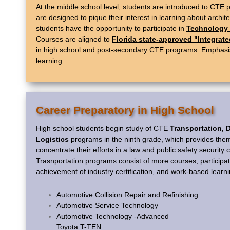
At the middle school level, students are introduced to CTE
are designed to pique their interest in learning about archi
students have the opportunity to participate in
Technology 
Courses are aligned to
Florida state-approved "Integrat
in high school and post-secondary CTE programs. Emphasis o
learning.
Career Preparatory in High School
High school students begin study of CTE
Transportation, D
Logistics
programs in the ninth grade, which provides them
concentrate their efforts in a law and public safety security
Trasnportation programs consist of more courses, participat
achievement of industry certification, and work-based learni
Automotive Collision Repair and Refinishing
Automotive Service Technology
Automotive Technology -Advanced
Toyota T-TEN