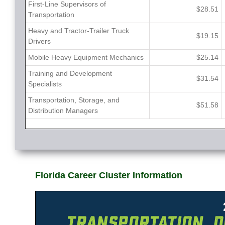
First-Line Supervisors of
$28.51
Transportation
Heavy and Tractor-Trailer Truck
$19.15
Drivers
Mobile Heavy Equipment Mechanics
$25.14
Training and Development
$31.54
Specialists
Transportation, Storage, and
$51.58
Distribution Managers
Florida Career Cluster Information