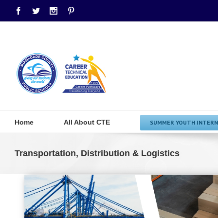
Facebook
Twitter
Instagram
Pinterest
Home
All About CTE
SUMMER YOUTH INTERN
Transportation, Distribution & Logistics