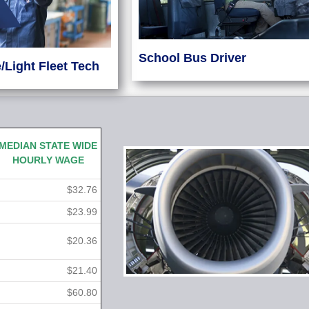
School Bus Driver
/Light Fleet Tech
MEDIAN STATE WIDE
HOURLY WAGE
$32.76
$23.99
$20.36
$21.40
$60.80