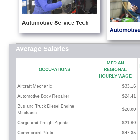
Automotive Service Tech
Automotive
Average Salaries
MEDIAN
OCCUPATIONS
REGIONAL
HOURLY WAGE
Aircraft Mechanic
$33.16
Automotive Body Repairer
$24.41
Bus and Truck Diesel Engine
$20.80
Mechanic
Cargo and Freight Agents
$21.60
Commercial Pilots
$47.85