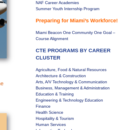
NAF Career Academies
Summer Youth Internship Program
Preparing for Miami’s Workforce!
Miami Beacon One Community One Goal –
Course Alignment
CTE PROGRAMS BY CAREER
CLUSTER
Agriculture, Food & Natural Resources
Architecture & Construction
Arts, A/V Technology & Communication
he
Business, Management & Administration
Education & Training
Engineering & Technology Education
Finance
Health Science
Hospitality & Tourism
Human Services