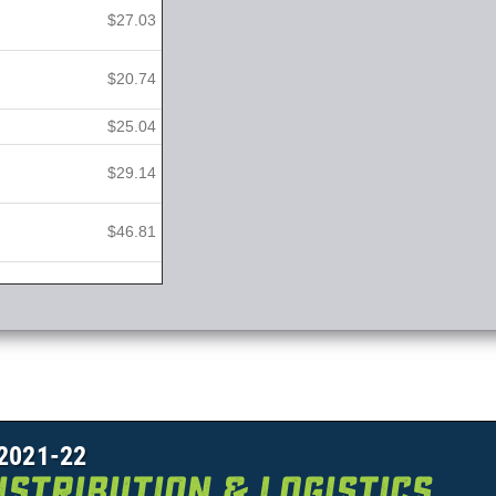
$27.03
$20.74
$25.04
$29.14
$46.81