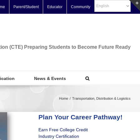
me
Parent/Student
Educator
Community
tion (CTE) Preparing Students to Become Future Ready
fication
News & Events
Home
/
Transportation, Distribution & Logistics
Plan Your Career Pathway!
Earn Free College Credit
Industry Certification