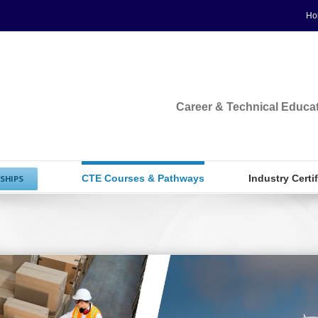
Ho
Career & Technical Educa
CTE Courses & Pathways
Industry Certi
SHIPS