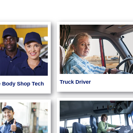
Truck Driver
e Body Shop Tech