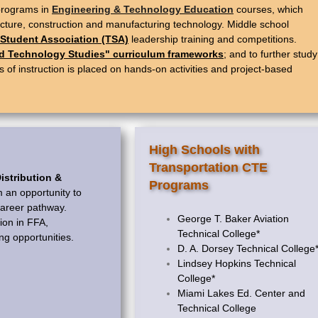
 programs in
Engineering & Technology Education
courses, which
tecture, construction and manufacturing technology. Middle school
Student Association (TSA)
leadership training and competitions.
ed Technology Studies" curriculum frameworks
; and to further study
f instruction is placed on hands-on activities and project-based
High Schools with
Transportation CTE
istribution &
Programs
 an opportunity to
 career pathway.
George T. Baker Aviation
ion in FFA,
Technical College*
ng opportunities.
D. A. Dorsey Technical College
Lindsey Hopkins Technical
College*
Miami Lakes Ed. Center and
Technical College