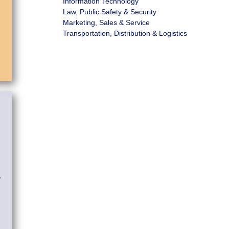
Information Technology
Law, Public Safety & Security
Marketing, Sales & Service
Transportation, Distribution & Logistics
*