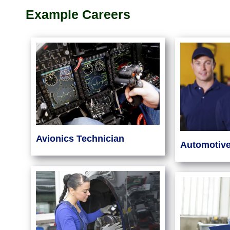
Example Careers
Avionics Technician
Automotiv