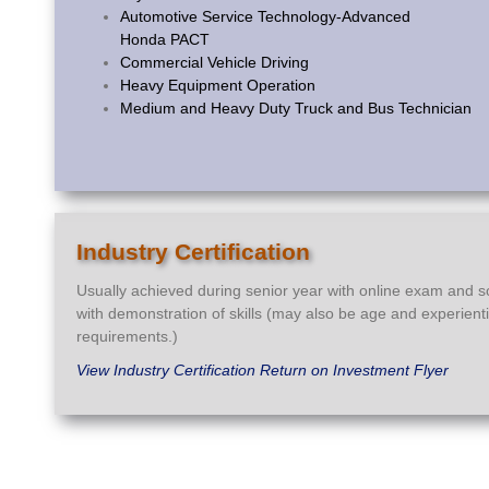
Automotive Service Technology-Advanced
Honda PACT
Commercial Vehicle Driving
Heavy Equipment Operation
Medium and Heavy Duty Truck and Bus Technician
Industry Certification
Usually achieved during senior year with online exam and 
with demonstration of skills (may also be age and experient
requirements.)
View Industry Certification Return on Investment Flyer