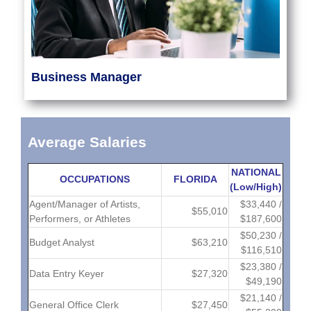
Business Manager
Average Salaries
NATIONAL
OCCUPATIONS
FLORIDA
(Low/High)
Agent/Manager of Artists,
$33,440 /
$55,010
Performers, or Athletes
$187,600
$50,230 /
Budget Analyst
$63,210
$116,510
$23,380 /
Data Entry Keyer
$27,320
$49,190
$21,140 /
General Office Clerk
$27,450