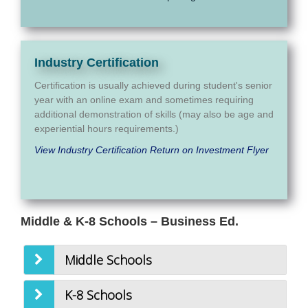
Industry Certification
Certification is usually achieved during student's senior
year with an online exam and sometimes requiring
additional demonstration of skills (may also be age and
experiential hours requirements.)
View Industry Certification Return on Investment Flyer
Middle & K-8 Schools – Business Ed.
Middle Schools
K-8 Schools