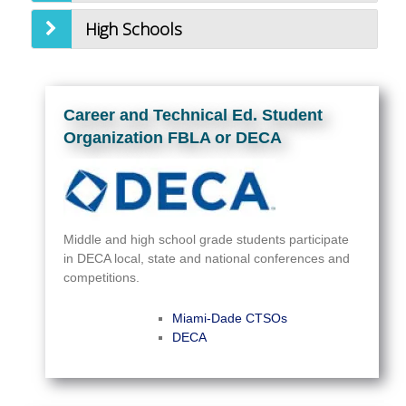
High Schools
Career and Technical Ed. Student
Organization FBLA or DECA
Middle and high school grade students participate
in DECA local, state and national conferences and
competitions.
Miami-Dade CTSOs
DECA