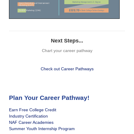
Next Steps...
Chart your career pathway
Check out Career Pathways
Plan Your Career Pathway!
Earn Free College Credit
Industry Certification
NAF Career Academies
Summer Youth Internship Program