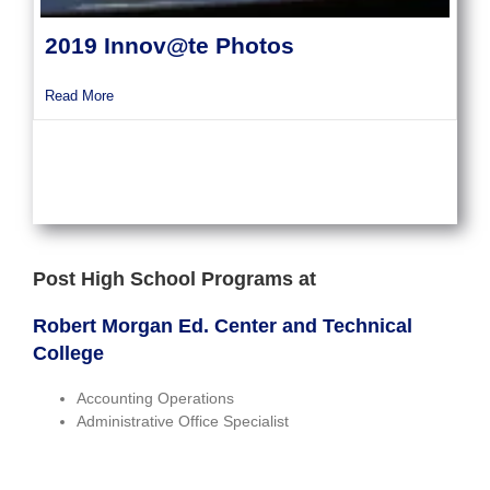
2019 Innov@te Photos
about 2019 Innov@te Photos
Read More
Post High School Programs at
Robert Morgan Ed. Center and Technical
College
Accounting Operations
Administrative Office Specialist