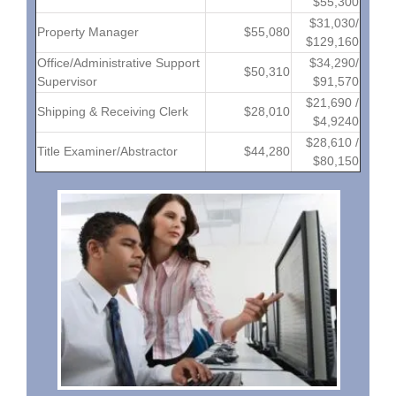
$55,300
$31,030/
Property Manager
$55,080
$129,160
Office/Administrative Support
$34,290/
$50,310
Supervisor
$91,570
$21,690 /
Shipping & Receiving Clerk
$28,010
$4,9240
$28,610 /
Title Examiner/Abstractor
$44,280
$80,150