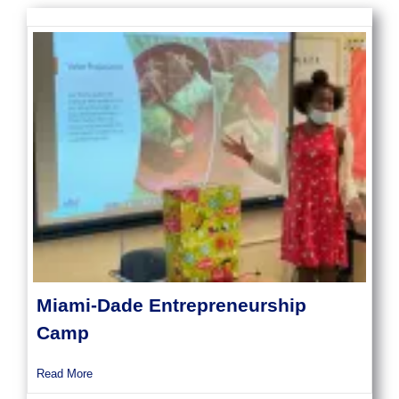
Miami-Dade Entrepreneurship
Camp
about Miami-Dade Entrepreneurship Camp
Read More