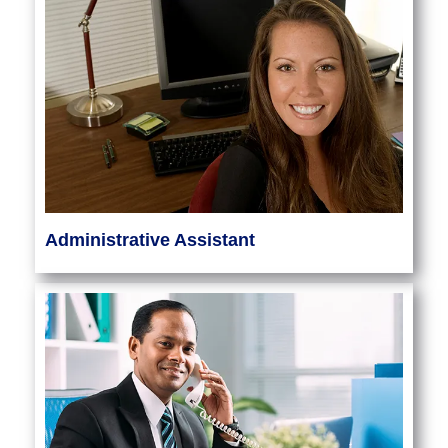
Administrative Assistant