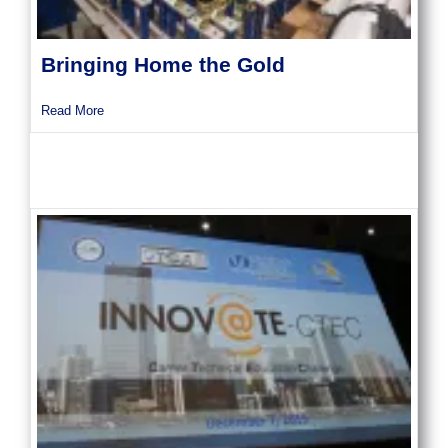
Bringing Home the Gold
about Bringing Home the Gold
Read More