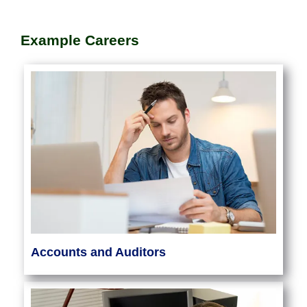
Example Careers
Accounts and Auditors