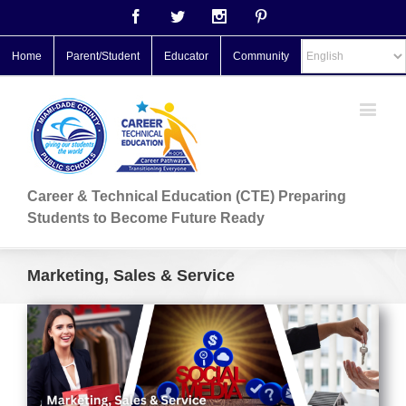
Facebook
Twitter
Instagram
Pinterest
Home
Parent/Student
Educator
Community
Career & Technical Education (CTE) Preparing
Students to Become Future Ready
Marketing, Sales & Service