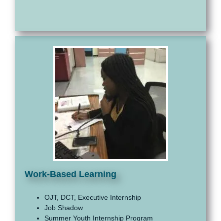
Work-Based Learning
OJT, DCT, Executive Internship
Job Shadow
Summer Youth Internship Program