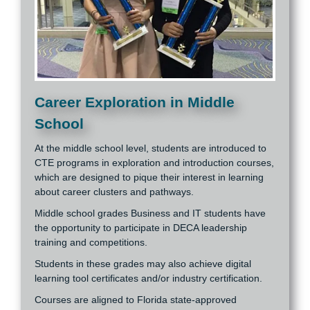
Career Exploration in Middle
School
At the middle school level, students are introduced to
CTE programs in exploration and introduction courses,
which are designed to pique their interest in learning
about career clusters and pathways.
Middle school grades Business and IT students have
the opportunity to participate in DECA leadership
training and competitions.
Students in these grades may also achieve digital
learning tool certificates and/or industry certification.
Courses are aligned to Florida state-approved