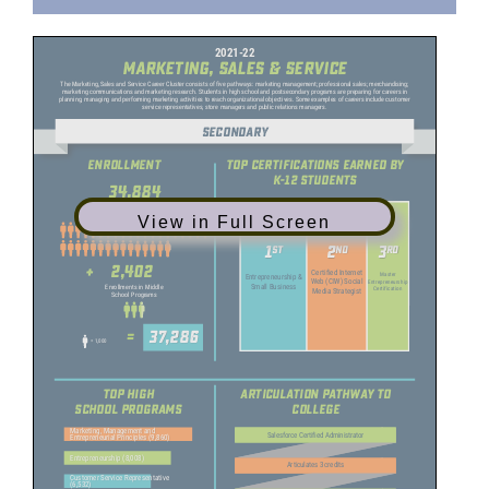
View in Full Screen