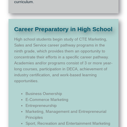
curriculum.
Career Preparatory in High School
High school students begin study of CTE Marketing,
Sales and Service career pathway programs in the
ninth grade, which provides them an opportunity to
concentrate their efforts in a specific career pathway.
Academies and/or programs consist of 3 or more year-
long courses, participation in DECA, achievement of
industry certification, and work-based learning
opportunities.
Business Ownership
E-Commerce Marketing
Entrepreneurship
Marketing, Management and Entrepreneurial
Principles
Sport, Recreation and Entertainment Marketing