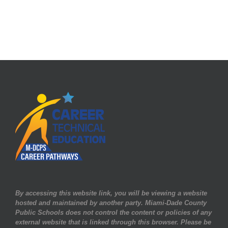
By accessing this website link, you will be viewing a website
hosted and maintained by another party. Miami-Dade County
Public Schools does not control the content or policies of any
external website that is linked through this browser. Please be