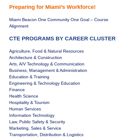
Preparing for Miami’s Workforce!
Miami Beacon One Community One Goal – Course
Alignment
CTE PROGRAMS BY CAREER CLUSTER
Agriculture, Food & Natural Resources
Architecture & Construction
Arts, A/V Technology & Communication
Business, Management & Administration
Education & Training
Engineering & Technology Education
Finance
Health Science
Hospitality & Tourism
Human Services
Information Technology
Law, Public Safety & Security
Marketing, Sales & Service
Transportation, Distribution & Logistics