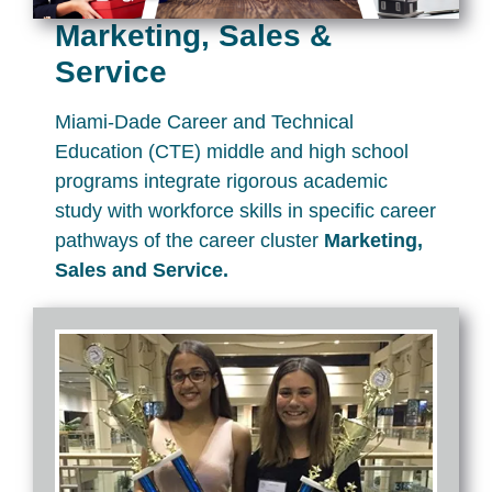
Marketing, Sales &
Service
Miami-Dade Career and Technical
Education (CTE) middle and high school
programs integrate rigorous academic
study with workforce skills in specific career
pathways of the career cluster
Marketing,
Sales and Service.