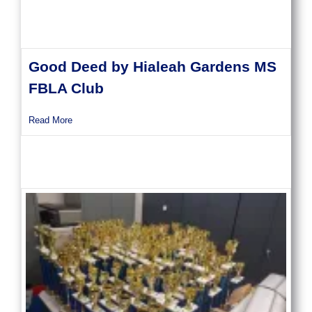
Good Deed by Hialeah Gardens MS
FBLA Club
about Good Deed by Hialeah Gardens MS FBLA Club
Read More