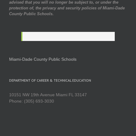
advised that you will no longer be subject to, or under the
protection of, the privacy and security policies of Miami-Dade
County Public Schools.
Miami-Dade County Public Schools
DEPARTMENT OF CAREER & TECHNICAL EDUCATION
10151 NW 19th Avenue Miami FL 33147
Phone: (305) 693-3030