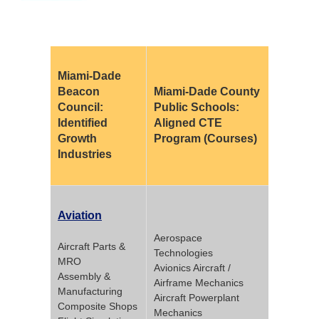
Miami-Dade
Beacon
Miami-Dade County
Council:
Public Schools:
Identified
Aligned CTE
Growth
Program (Courses)
Industries
Aviation
Aerospace
Aircraft Parts &
Technologies
MRO
Avionics Aircraft /
Assembly &
Airframe Mechanics
Manufacturing
Aircraft Powerplant
Composite Shops
Mechanics