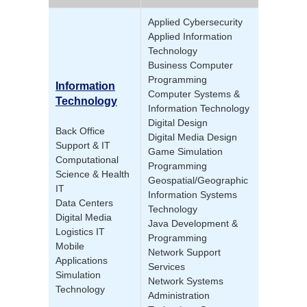
Applied Cybersecurity
Applied Information
Technology
Business Computer
Programming
Information
Computer Systems &
Technology
Information Technology
Digital Design
Back Office
Digital Media Design
Support & IT
Game Simulation
Computational
Programming
Science & Health
Geospatial/Geographic
IT
Information Systems
Data Centers
Technology
Digital Media
Java Development &
Logistics IT
Programming
Mobile
Network Support
Applications
Services
Simulation
Network Systems
Technology
Administration