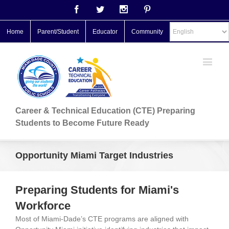
Facebook
Twitter
Instagram
Pinterest
Home
Parent/Student
Educator
Community
Career & Technical Education (CTE) Preparing
Students to Become Future Ready
Opportunity Miami Target Industries
Preparing Students for Miami's
Workforce
Most of Miami-Dade’s CTE programs are aligned with