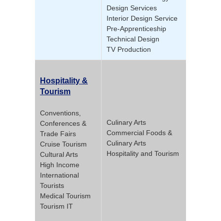
Design Services
Interior Design Service
Pre-Apprenticeship
Technical Design
TV Production
Hospitality &
Tourism
Conventions,
Culinary Arts
Conferences &
Commercial Foods &
Trade Fairs
Culinary Arts
Cruise Tourism
Hospitality and Tourism
Cultural Arts
High Income
International
Tourists
Medical Tourism
Tourism IT