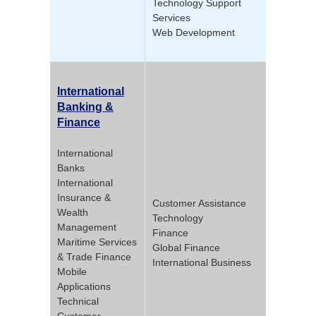
Technology Support
Services
Web Development
International
Banking &
Finance
International
Banks
International
Insurance &
Customer Assistance
Wealth
Technology
Management
Finance
Maritime Services
Global Finance
& Trade Finance
International Business
Mobile
Applications
Technical
Customer