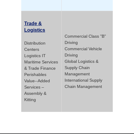
Trade &
Logistics
Commercial Class "B"
Driving
Distribution
Commercial Vehicle
Centers
Driving
Logistics IT
Global Logistics &
Maritime Services
Supply Chain
& Trade Finance
Management
Perishables
International Supply
Value-­‐Added
Chain Management
Services –
Assembly &
Kitting