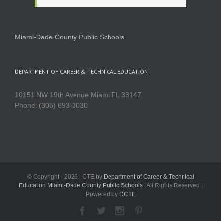
Miami-Dade County Public Schools
DEPARTMENT OF CAREER & TECHNICAL EDUCATION
10151 NW 19th Avenue Miami FL 33147
Phone: (305) 693-3030
© Copyright -
2026 | CTE by
Department of Career & Technical
Education Miami-Dade County Public Schools
| All Rights Reserved |
Powered by
DCTE
Facebook
Twitter
Instagram
Pinterest