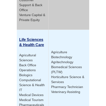
Support & Back
Office
Venture Capital &
Private Equity
Life Sciences
& Health Care
Agriculture
Agricultural
Biotechnology
Sciences
Agritechnology
Back Office
Biomedical Sciences
Operations
(PLTW)
Biologics
Horticulture Science &
Computational
Services
Science & Health
Pharmacy Technician
IT
Veterinary Assisting
Medical Devices
Medical Tourism
Pharmaceuticals