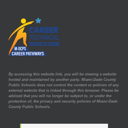
By accessing this website link, you will be viewing a website
hosted and maintained by another party. Miami-Dade County
Public Schools does not control the content or policies of any
external website that is linked through this browser. Please be
advised that you will no longer be subject to, or under the
protection of, the privacy and security policies of Miami-Dade
County Public Schools.