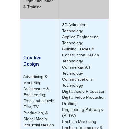
Flight Simulation
& Training
3D Animation
Technology
Applied Engineering
Technology
Building Trades &
Construction Design
Creative
Technology
Design
Commercial Art
Technology
Advertising &
Communications
Marketing
Technology
Architecture &
Digital Audio Production
Engineering
Digital Video Production
Fashion/Lifestyle
Drafting
Film, TV
Engineering Pathways
Production, &
(PLTW)
Digital Media
Fashion Marketing
Industrial Design
Fashion Technology &