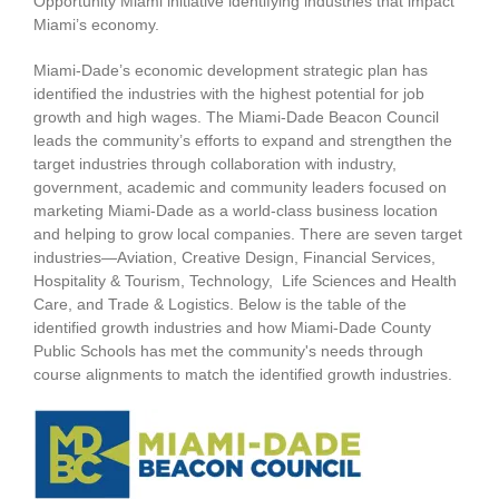
Opportunity Miami initiative identifying industries that impact
Miami’s economy.
Miami-Dade’s economic development strategic plan has
identified the industries with the highest potential for job
growth and high wages. The Miami-Dade Beacon Council
leads the community’s efforts to expand and strengthen the
target industries through collaboration with industry,
government, academic and community leaders focused on
marketing Miami-Dade as a world-class business location
and helping to grow local companies. There are seven target
industries—Aviation, Creative Design, Financial Services,
Hospitality & Tourism, Technology, Life Sciences and Health
Care, and Trade & Logistics. Below is the table of the
identified growth industries and how Miami-Dade County
Public Schools has met the community's needs through
course alignments to match the identified growth industries.