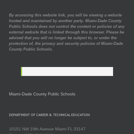
By accessing this website link, you will be viewing a website
hosted and maintained by another party. Miami-Dade County
Public Schools does not control the content or policies of any
external website that is linked through this browser. Please be
advised that you will no longer be subject to, or under the
protection of, the privacy and security policies of Miami-Dade
County Public Schools.
Miami-Dade County Public Schools
DEPARTMENT OF CAREER & TECHNICAL EDUCATION
10151 NW 19th Avenue Miami FL 33147