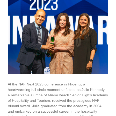
Larger
Image
At the NAF Next 2023 conference in Phoenix, a
heartwarming full-circle moment unfolded as Julie Kennedy,
a remarkable alumna of Miami Beach Senior High’s Academy
of Hospitality and Tourism, received the prestigious NAF
Alumni Award. Julie graduated from the academy in 2004
and embarked on a successful career in the hospitality