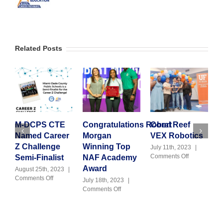
Related Posts
M-DCPS CTE
Congratulations Robert
Coral Reef
G
Named Career
Morgan
VEX Robotics
C
Z Challenge
Winning Top
T
July 11th, 2023
|
on
Comments Off
Semi-Finalist
NAF Academy
H
Coral
Award
August 25th, 2023
|
Reef
on
Comments Off
July 18th, 2023
|
J
VEX
M-
on
Comments Off
|
Robotics
DCPS
Congratulations Robert
CTE
Morgan
Named
Winning
Career