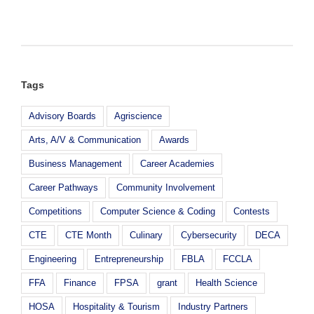
Top
Z
NAF
Challenge
Academy
Semi-
Award
Finalist
Tags
Advisory Boards
Agriscience
Arts, A/V & Communication
Awards
Business Management
Career Academies
Career Pathways
Community Involvement
Competitions
Computer Science & Coding
Contests
CTE
CTE Month
Culinary
Cybersecurity
DECA
Engineering
Entrepreneurship
FBLA
FCCLA
FFA
Finance
FPSA
grant
Health Science
HOSA
Hospitality & Tourism
Industry Partners