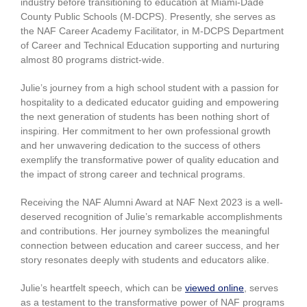
industry before transitioning to education at Miami-Dade
County Public Schools (M-DCPS). Presently, she serves as
the NAF Career Academy Facilitator, in M-DCPS Department
of Career and Technical Education supporting and nurturing
almost 80 programs district-wide.
Julie’s journey from a high school student with a passion for
hospitality to a dedicated educator guiding and empowering
the next generation of students has been nothing short of
inspiring. Her commitment to her own professional growth
and her unwavering dedication to the success of others
exemplify the transformative power of quality education and
the impact of strong career and technical programs.
Receiving the NAF Alumni Award at NAF Next 2023 is a well-
deserved recognition of Julie’s remarkable accomplishments
and contributions. Her journey symbolizes the meaningful
connection between education and career success, and her
story resonates deeply with students and educators alike.
Julie’s heartfelt speech, which can be
viewed online
, serves
as a testament to the transformative power of NAF programs