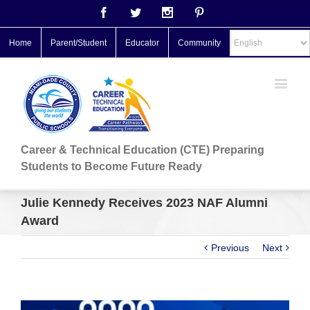
Facebook
Twitter
Instagram
Pinterest
Home
Parent/Student
Educator
Community
Career & Technical Education (CTE) Preparing
Students to Become Future Ready
Julie Kennedy Receives 2023 NAF Alumni
Award
Previous
Next
View