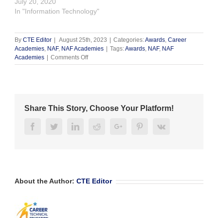
July 20, 2020
In "Information Technology"
By
CTE Editor
|
August 25th, 2023
|
Categories:
Awards
,
Career
Academies
,
NAF
,
NAF Academies
|
Tags:
Awards
,
NAF
,
NAF
on
Academies
|
Comments Off
Julie
Kennedy
Receives
2023
NAF
Share This Story, Choose Your Platform!
Alumni
Award
Facebook
Twitter
Linkedin
Reddit
Google+
Pinterest
Vk
About the Author:
CTE Editor