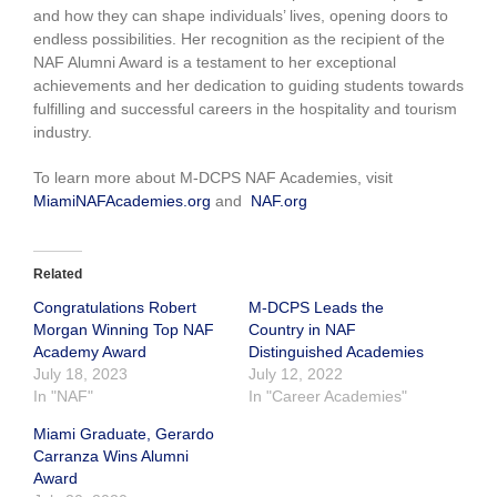
and how they can shape individuals’ lives, opening doors to
endless possibilities. Her recognition as the recipient of the
NAF Alumni Award is a testament to her exceptional
achievements and her dedication to guiding students towards
fulfilling and successful careers in the hospitality and tourism
industry.
To learn more about M-DCPS NAF Academies, visit
MiamiNAFAcademies.org
and
NAF.org
Related
Congratulations Robert
M-DCPS Leads the
Morgan Winning Top NAF
Country in NAF
Academy Award
Distinguished Academies
July 18, 2023
July 12, 2022
In "NAF"
In "Career Academies"
Miami Graduate, Gerardo
Carranza Wins Alumni
Award