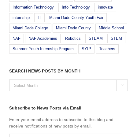
Information Technology
Info Technology
innovate
internship
IT
Miami-Dade County Youth Fair
Miami Dade College
Miami Dade County
Middle School
NAF
NAF Academies
Robotics
STEAM
STEM
Summer Youth Internship Program
SYIP
Teachers
SEARCH NEWS POSTS BY MONTH
SEARCH

NEWS
POSTS
BY
MONTH
Subscribe to News Posts via Email
Enter your email address to subscribe to this blog and
receive notifications of new posts by email.
Email