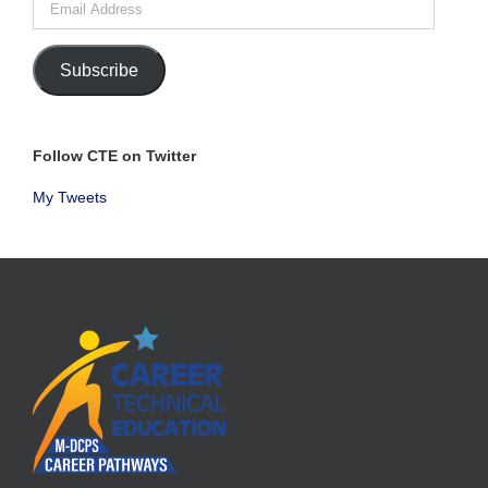
Address
Subscribe
Follow CTE on Twitter
My Tweets