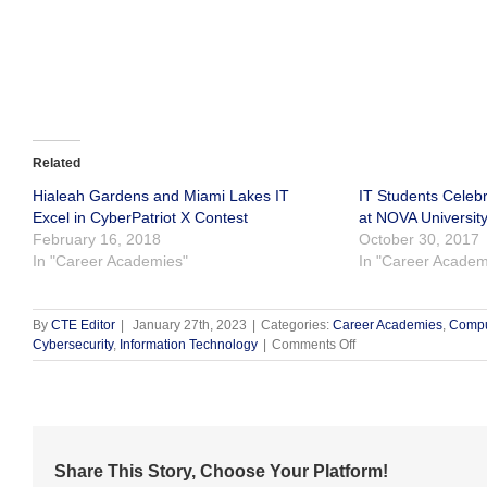
Related
Hialeah Gardens and Miami Lakes IT
IT Students Celeb
Excel in CyberPatriot X Contest
at NOVA Universit
February 16, 2018
October 30, 2017
In "Career Academies"
In "Career Academ
By
CTE Editor
|
January 27th, 2023
|
Categories:
Career Academies
,
Compu
on
Cybersecurity
,
Information Technology
|
Comments Off
Goleman
Cybersecurity
Teacher
Highlighted
by
CompTIA
Share This Story, Choose Your Platform!