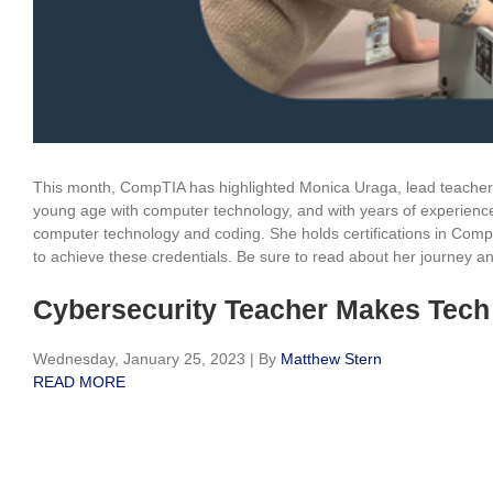
This month, CompTIA has highlighted Monica Uraga, lead teacher
young age with computer technology, and with years of experience
computer technology and coding. She holds certifications in Co
to achieve these credentials. Be sure to read about her journey an
Cybersecurity Teacher Makes Tech
Wednesday, January 25, 2023
|
By
Matthew Stern
READ MORE