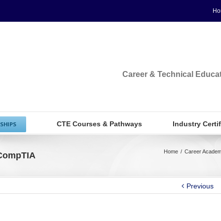
Ho
Career & Technical Educa
CTE Courses & Pathways
Industry Certi
SHIPS
Home
/
Career Academ
 CompTIA
Previous