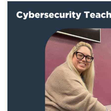
View
Larger
Image