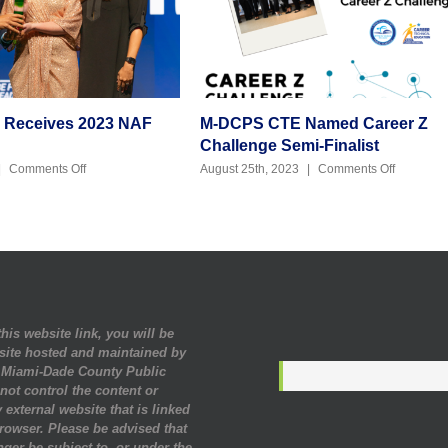
y Receives 2023 NAF
M-DCPS CTE Named Career Z
Challenge Semi-Finalist
on
on
|
Comments Off
August 25th, 2023
|
Comments Off
Julie
M-
Kennedy
DCPS
Receives
CTE
2023
Named
NAF
Career
Alumni
Z
Award
Challeng
Semi-
Finalist
his website link, you will be
site hosted and maintained by
. Miami-Dade County Public
ot control the content or
 external website that is linked
rowser. Please be advised that
nger be subject to, or under the