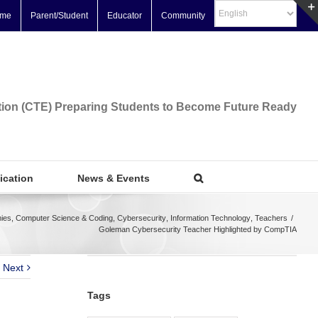
me
Parent/Student
Educator
Community
tion (CTE) Preparing Students to Become Future Ready
fication
News & Events
ies
,
Computer Science & Coding
,
Cybersecurity
,
Information Technology
,
Teachers
/
Goleman Cybersecurity Teacher Highlighted by CompTIA
Next
Tags