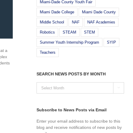
Miami-Dade County Youth Fair
Miami Dade College
Miami Dade County
Middle School
NAF
NAF Academies
Robotics
STEAM
STEM
Summer Youth Internship Program
SYIP
at a
Teachers
plex
dents
SEARCH NEWS POSTS BY MONTH
SEARCH

NEWS
POSTS
BY
MONTH
Subscribe to News Posts via Email
Enter your email address to subscribe to this
blog and receive notifications of new posts by