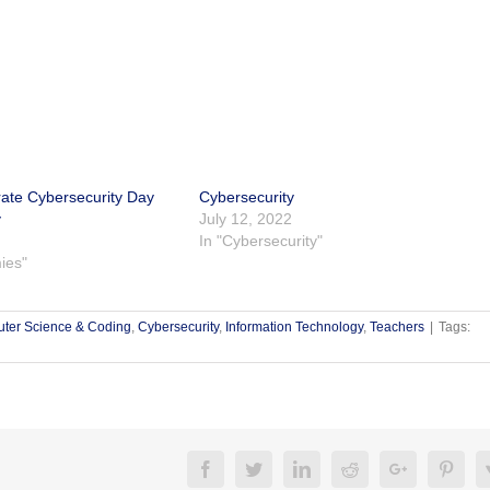
rate Cybersecurity Day
Cybersecurity
y
July 12, 2022
In "Cybersecurity"
ies"
ter Science & Coding
,
Cybersecurity
,
Information Technology
,
Teachers
|
Tags:
Facebook
Twitter
Linkedin
Reddit
Google+
Pinte