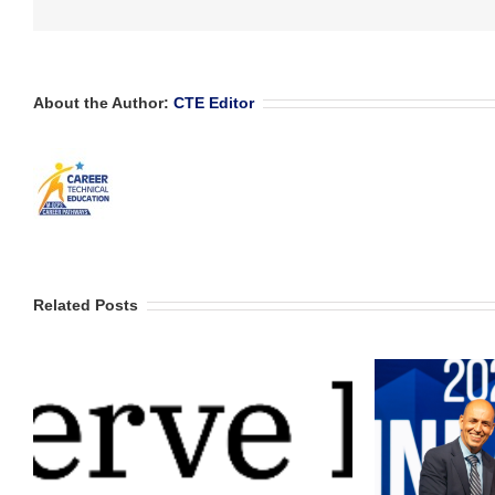
About the Author:
CTE Editor
Related Posts