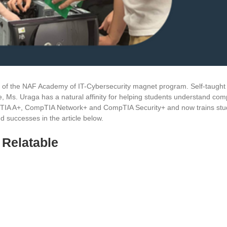
 of the NAF Academy of IT-Cybersecurity magnet program. Self-taught 
, Ms. Uraga has a natural affinity for helping students understand com
mpTIA A+, CompTIA Network+ and CompTIA Security+ and now trains stu
d successes in the article below.
 Relatable