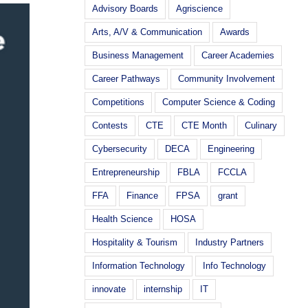
Advisory Boards
Agriscience
Arts, A/V & Communication
Awards
Business Management
Career Academies
Career Pathways
Community Involvement
Competitions
Computer Science & Coding
Contests
CTE
CTE Month
Culinary
Cybersecurity
DECA
Engineering
Entrepreneurship
FBLA
FCCLA
FFA
Finance
FPSA
grant
Health Science
HOSA
Hospitality & Tourism
Industry Partners
Information Technology
Info Technology
innovate
internship
IT