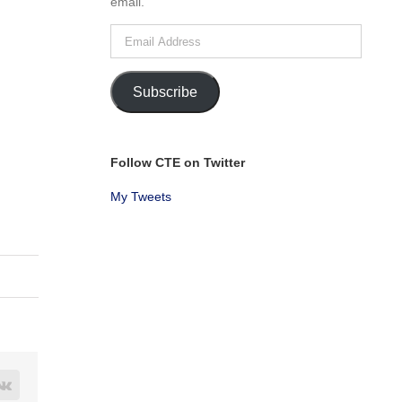
email.
Email
Address
Subscribe
Follow CTE on Twitter
My Tweets
rest
Vk