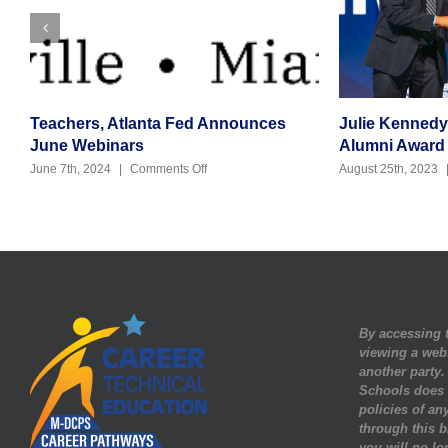
Teachers, Atlanta Fed Announces
Julie Kenned
June Webinars
Alumni Award
on
June 7th, 2024
|
Comments Off
August 25th, 2023
Teachers,
Atlanta
Fed
Announces
June
Webinars
By accessing t
viewing a web
another party
Schools does n
policies of any
through this b
you will no lo