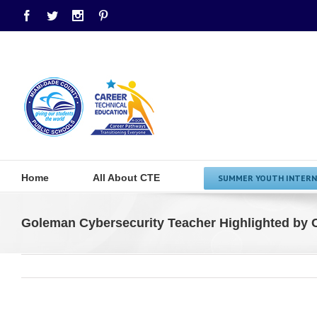
Facebook
Twitter
Instagram
Pinterest
Home
All About CTE
SUMMER YOUTH INTERN
Goleman Cybersecurity Teacher Highlighted by