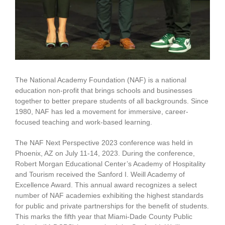
The National Academy Foundation (NAF) is a national
education non-profit that brings schools and businesses
together to better prepare students of all backgrounds. Since
1980, NAF has led a movement for immersive, career-
focused teaching and work-based learning.
The NAF Next Perspective 2023 conference was held in
Phoenix, AZ on July 11-14, 2023. During the conference,
Robert Morgan Educational Center’s Academy of Hospitality
and Tourism received the Sanford I. Weill Academy of
Excellence Award. This annual award recognizes a select
number of NAF academies exhibiting the highest standards
for public and private partnerships for the benefit of students.
This marks the fifth year that Miami-Dade County Public