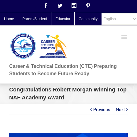
Facebook
Twitter
Instagram
Pinterest
Home
Parent/Student
Educator
Community
Career & Technical Education (CTE) Preparing
Students to Become Future Ready
Congratulations Robert Morgan Winning Top
NAF Academy Award
Previous
Next
View