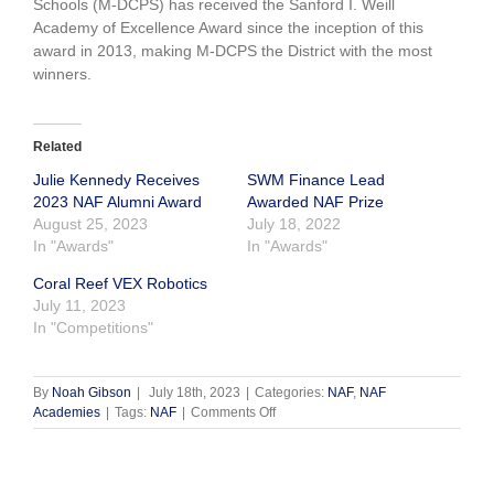
Schools (M-DCPS) has received the Sanford I. Weill
Academy of Excellence Award since the inception of this
award in 2013, making M-DCPS the District with the most
winners.
Related
Julie Kennedy Receives
SWM Finance Lead
2023 NAF Alumni Award
Awarded NAF Prize
August 25, 2023
July 18, 2022
In "Awards"
In "Awards"
Coral Reef VEX Robotics
July 11, 2023
In "Competitions"
By
Noah Gibson
|
July 18th, 2023
|
Categories:
NAF
,
NAF
on
Academies
|
Tags:
NAF
|
Comments Off
Congratulations Robert
Morgan
Winning
Top