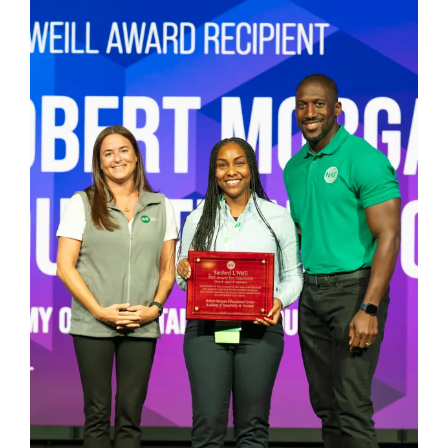
Larger
Image