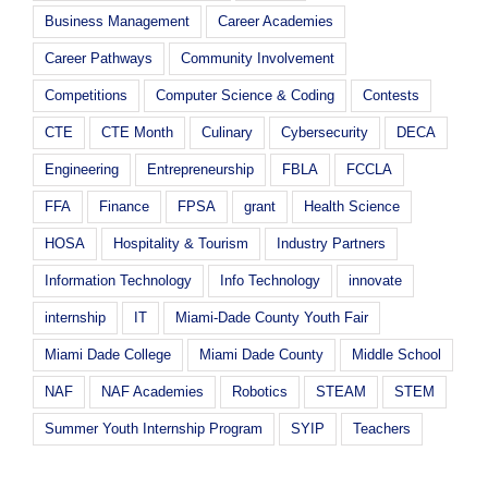
Business Management
Career Academies
Career Pathways
Community Involvement
Competitions
Computer Science & Coding
Contests
CTE
CTE Month
Culinary
Cybersecurity
DECA
Engineering
Entrepreneurship
FBLA
FCCLA
FFA
Finance
FPSA
grant
Health Science
HOSA
Hospitality & Tourism
Industry Partners
Information Technology
Info Technology
innovate
internship
IT
Miami-Dade County Youth Fair
Miami Dade College
Miami Dade County
Middle School
NAF
NAF Academies
Robotics
STEAM
STEM
Summer Youth Internship Program
SYIP
Teachers