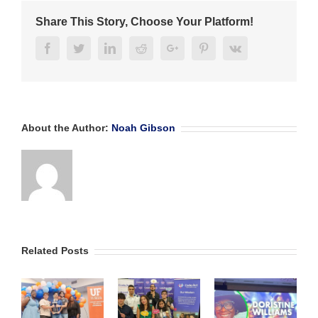
NAF
Share This Story, Choose Your Platform!
Academy
Award
Facebook
Twitter
Linkedin
Reddit
Google+
Pinterest
Vk
About the Author:
Noah Gibson
Related Posts