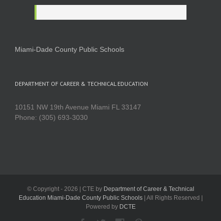
Miami-Dade County Public Schools
DEPARTMENT OF CAREER & TECHNICAL EDUCATION
10151 NW 19th Avenue Miami FL 33147
Phone: (305) 693-3030
© Copyright -
2026 | CTE by
Department of Career & Technical
Education Miami-Dade County Public Schools
| All Rights Reserved |
Powered by
DCTE