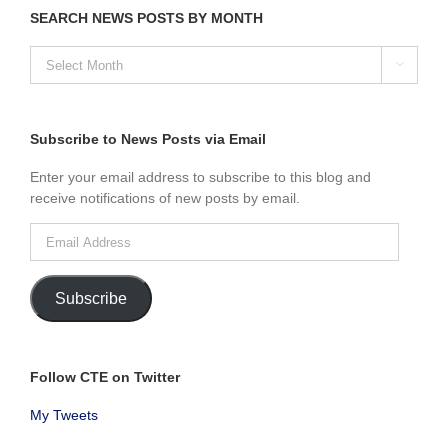
SEARCH NEWS POSTS BY MONTH
SEARCH

NEWS
POSTS
BY
MONTH
Subscribe to News Posts via Email
Enter your email address to subscribe to this blog and
receive notifications of new posts by email.
Email
Address
Subscribe
Follow CTE on Twitter
My Tweets