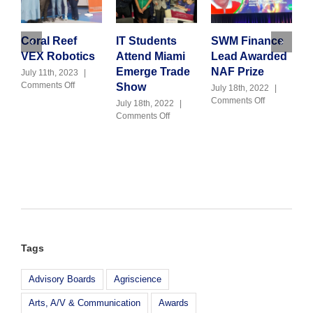
Coral Reef
IT Students
SWM Finance
F
VEX Robotics
Attend Miami
Lead Awarded
S
Emerge Trade
NAF Prize
F
July 11th, 2023
|
on
Comments Off
Show
July 18th, 2022
|
J
Coral
on
Comments Off
C
July 18th, 2022
|
Reef
SWM
on
Comments Off
VEX
Finance
IT
Robotics
Lead
Students
Awarded
Attend
NAF
Miami
Prize
Emerge
Trade
Show
Tags
Advisory Boards
Agriscience
Arts, A/V & Communication
Awards