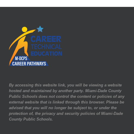
By accessing this website link, you will be viewing a website
hosted and maintained by another party. Miami-Dade County
Public Schools does not control the content or policies of any
external website that is linked through this browser. Please be
advised that you will no longer be subject to, or under the
protection of, the privacy and security policies of Miami-Dade
County Public Schools.