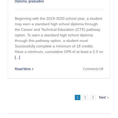
Diploma
,
graduation
Beginning with the 2019-2020 school year, a student
may earn a standard high school diploma through
the Career and Technical Education (CTE) pathway
option. To earn a standard high school diploma
through this pathway option, a student must:
Successfully complete a minimum of 18 credits.
Have a minimum, cumulative GPA of at least a 2.0 on
[...]
on
Read More
Comments Off
New
Career
and
Technical
Education
Graduatio
1
2
3
Next
Pathway
Option