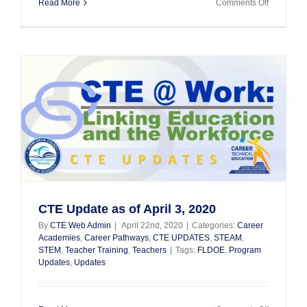
on
Read More
Comments Off
CTE
Student
Spotlight
CTE Update as of April 3, 2020
By
CTE Web Admin
|
April 22nd, 2020
|
Categories:
Career
Academies
,
Career Pathways
,
CTE UPDATES
,
STEAM
,
STEM
,
Teacher Training
,
Teachers
|
Tags:
FLDOE
,
Program
Updates
,
Updates