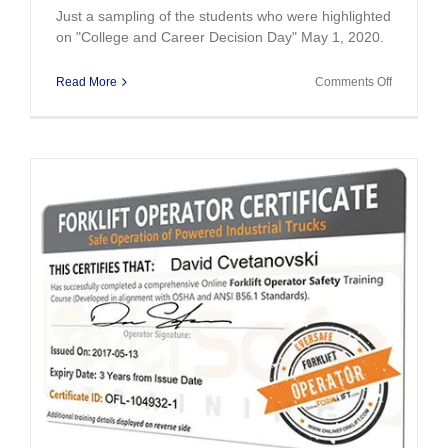
Just a sampling of the students who were highlighted
on "College and Career Decision Day" May 1, 2020.
on
Read More
Comments Off
College
&
Career
Decision
Day