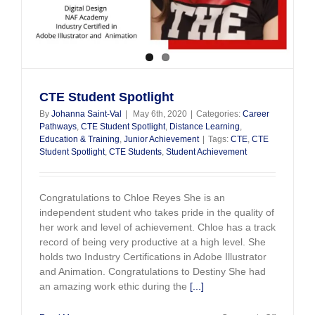
CTE Student Spotlight
By
Johanna Saint-Val
|
May 6th, 2020
|
Categories:
Career
Pathways
,
CTE Student Spotlight
,
Distance Learning
,
Education & Training
,
Junior Achievement
|
Tags:
CTE
,
CTE
Student Spotlight
,
CTE Students
,
Student Achievement
Congratulations to Chloe Reyes She is an
independent student who takes pride in the quality of
her work and level of achievement. Chloe has a track
record of being very productive at a high level. She
holds two Industry Certifications in Adobe Illustrator
and Animation. Congratulations to Destiny She had
an amazing work ethic during the
[...]