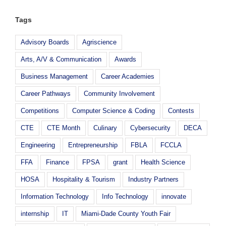
Tags
Advisory Boards
Agriscience
Arts, A/V & Communication
Awards
Business Management
Career Academies
Career Pathways
Community Involvement
Competitions
Computer Science & Coding
Contests
CTE
CTE Month
Culinary
Cybersecurity
DECA
Engineering
Entrepreneurship
FBLA
FCCLA
FFA
Finance
FPSA
grant
Health Science
HOSA
Hospitality & Tourism
Industry Partners
Information Technology
Info Technology
innovate
internship
IT
Miami-Dade County Youth Fair