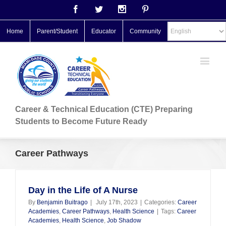
Facebook
Twitter
Instagram
Pinterest
Home
Parent/Student
Educator
Community
Career & Technical Education (CTE) Preparing
Students to Become Future Ready
Career Pathways
Day in the Life of A Nurse
By
Benjamin Buitrago
|
July 17th, 2023
|
Categories:
Career
Academies
,
Career Pathways
,
Health Science
|
Tags:
Career
Academies
,
Health Science
,
Job Shadow