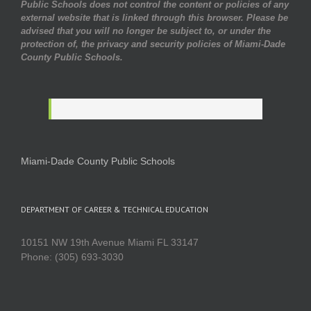
Public Schools does not control the content or policies of any
external website that is linked through this browser. Please be
advised that you will no longer be subject to, or under the
protection of, the privacy and security policies of Miami-Dade
County Public Schools.
Miami-Dade County Public Schools
DEPARTMENT OF CAREER & TECHNICAL EDUCATION
10151 NW 19th Avenue Miami FL 33147
Phone: (305) 693-3030