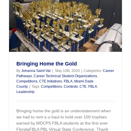
Bringing Home the Gold
By
Johanna Saint-Val
|
May 10th, 2020
|
Categories:
Career
Pathways
,
Career Technical Student Organizations
,
Competitions
,
CTE Initiatives
,
FBLA
,
Miami Dade
County
|
Tags:
Competitions
,
Contests
,
CTE
,
FBLA
,
Leadership
Bringing home the gold is an understatement when
we had to rent a u-haul to hold over 100 trophies
earned by MDCPS FBLA students at the first ever
FloridaFBLA PBL Virtual State Conference. Thank