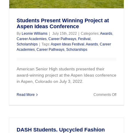
Students Present Winning Project at
Aspen Ideas Conference
By
Leonie Williams
|
July 15th, 2022
|
Categories:
Awards
,
Career Academies
,
Career Pathways
,
Festival
,
Scholarships
|
Tags:
Aspen Ideas Festival
,
Awards
,
Career
Academies
,
Career Pathways
,
Scholarships
American Senior High students presented their
award-winning project at the Aspen Ideas conference
in Aspen, Colorado on July 3, 2022.
on
Read More
Comments Off
Students
Present
Winning
Project
at
Aspen
DASH Students. Upcycled Fashion
Ideas