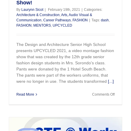
Show!
Conferen
By
Laurynn Sicot
|
February 19th, 2021
|
Categories:
Architecture & Construction
,
Arts, Audio Visual &
Communication
,
Career Pathways
,
FASHION
|
Tags:
dash
,
FASHION
,
MENTORS
,
UPCYCLED
The Design and Architecture Senior High School
presents UPCYCLED 2021, a video montage fashion
show that was created by the 12th grade senior
fashion design students in Mrs. Sorondo's class.
Pants were donated by the 1 Hotel South Beach.
The pants were part of the workers uniforms, that
were no longer in use. The students transformed
[...]
on
Read More
Comments Off
DASH
Students.
Upcycled
Fashion
Show!