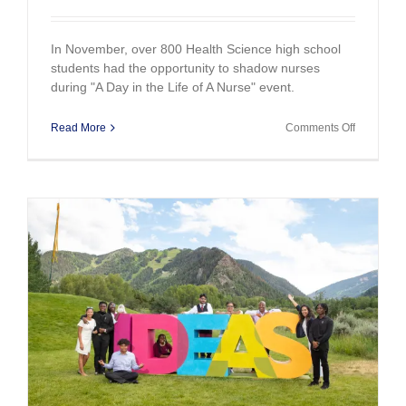
In November, over 800 Health Science high school
students had the opportunity to shadow nurses
during "A Day in the Life of A Nurse" event.
on
Read More
Comments Off
Day
in
the
Life
of
A
Nurse