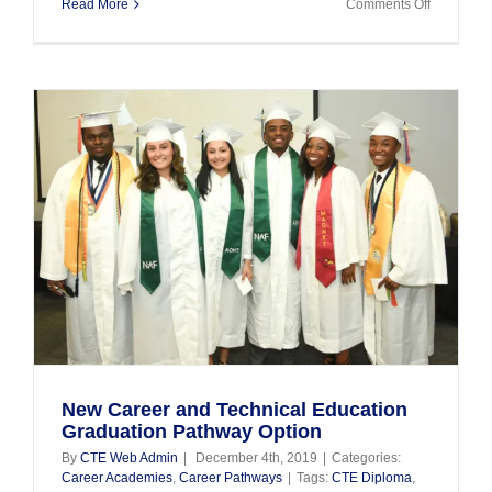
on
Read More
Comments Off
CTE
Update
as
of
April
3,
2020
New Career and Technical Education
Graduation Pathway Option
By
CTE Web Admin
|
December 4th, 2019
|
Categories:
Career Academies
,
Career Pathways
|
Tags:
CTE Diploma
,