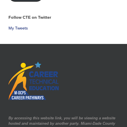
Follow CTE on Twitter
My Tweets
By accessing this website link, you will be viewing a website
hosted and maintained by another party. Miami-Dade County