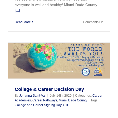
everyone is well and healthy! Miami-Dade County
[...]
on
Read More
Comments Off
CTE
Updates
May
and
June
2020
College & Career Decision Day
By
Johanna Saint-Val
|
July 14th, 2020
|
Categories:
Career
Academies
,
Career Pathways
,
Miami Dade County
|
Tags:
College and Career Signing Day
,
CTE