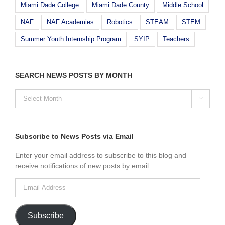
Miami Dade College
Miami Dade County
Middle School
NAF
NAF Academies
Robotics
STEAM
STEM
Summer Youth Internship Program
SYIP
Teachers
SEARCH NEWS POSTS BY MONTH
SEARCH

NEWS
POSTS
BY
MONTH
Subscribe to News Posts via Email
Enter your email address to subscribe to this blog and
receive notifications of new posts by email.
Email
Address
Subscribe