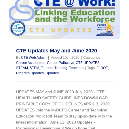
CTE Updates May and June 2020
By
CTE Web Admin
|
August 10th, 2020
|
Categories:
Career Academies
,
Career Pathways
,
CTE UPDATES
,
STEAM
,
STEM
,
Teacher Training
,
Teachers
|
Tags:
FLDOE
,
Program Updates
,
Updates
UPDATES MAY and JUNE 2020 July 2020 - CTE
HEALTH AND SAFETY GUIDELINES DOWNLOAD
PRINTABLE COPY OF GUIDELINES APRIL 3, 2020
UPDATES Join the M-DCPS Career and Technical
Education Microsoft Team to stay up-to-date with the
latest information! June 12, 2020 Updates -
Professional Development We do hope that