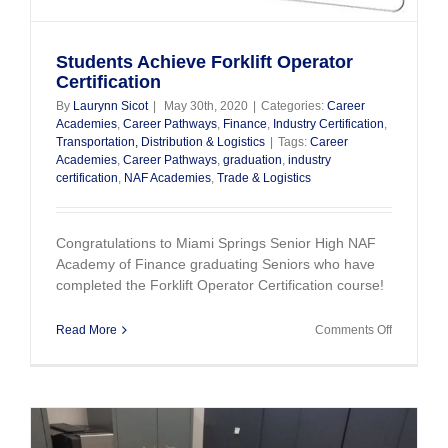
Students Achieve Forklift Operator
Certification
By
Laurynn Sicot
|
May 30th, 2020
|
Categories:
Career
Academies
,
Career Pathways
,
Finance
,
Industry Certification
,
Transportation, Distribution & Logistics
|
Tags:
Career
Academies
,
Career Pathways
,
graduation
,
industry
certification
,
NAF Academies
,
Trade & Logistics
Congratulations to Miami Springs Senior High NAF
Academy of Finance graduating Seniors who have
completed the Forklift Operator Certification course!
on
Read More
Comments Off
Students
Achieve
Forklift
Operator
Certificati