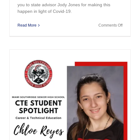
you to state advisor Jody Jones for making this
happen in light of Covid-19.
on
Read More
Comments Off
Bringing
Home
the
Gold