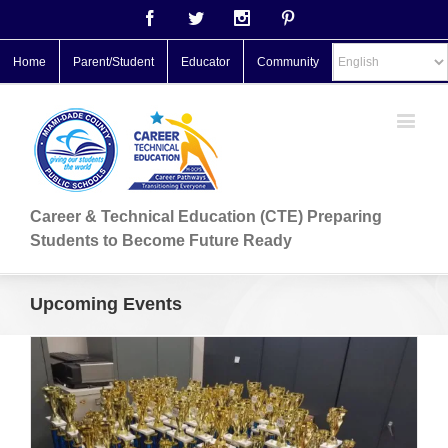
Facebook
Twitter
Instagram
Pinterest
Home
Parent/Student
Educator
Community
Career & Technical Education (CTE) Preparing
Students to Become Future Ready
Upcoming Events