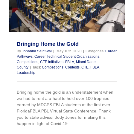
Bringing Home the Gold
By
Johanna Saint-Val
|
May 10th, 2020
|
Categories:
Career
Pathways
,
Career Technical Student Organizations
,
Competitions
,
CTE Initiatives
,
FBLA
,
Miami Dade
County
|
Tags:
Competitions
,
Contests
,
CTE
,
FBLA
,
Leadership
Bringing home the gold is an understatement when
we had to rent a u-haul to hold over 100 trophies
earned by MDCPS FBLA students at the first ever
FloridaFBLA PBL Virtual State Conference. Thank
you to state advisor Jody Jones for making this
happen in light of Covid-19.