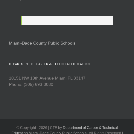
Miami-Dade County Public Schools
DEPARTMENT OF CAREER & TECHNICAL EDUCATION
10151 NW 19th Avenue Miami FL 33147
Phone: (305) 693-3030
© Copyright -
2026 | CTE by
Department of Career & Technical
Education Miami-Dade County Public Schools
| All Rights Reserved |