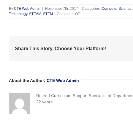
By
CTE Web Admin
|
November 7th, 2017
|
Categories:
Computer Science 
on
Technology
,
STEAM
,
STEM
|
Comments Off
“Girls
Who
Code”
Are
Intensely
Focused!
Share This Story, Choose Your Platform!
About the Author:
CTE Web Admin
Retired Curriculum Support Specialist of Departme
22 years.