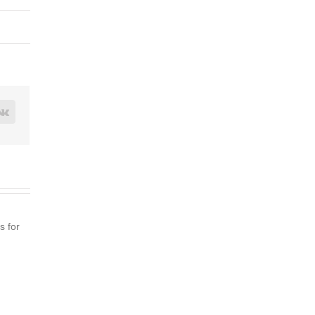
rest
Vk
s for