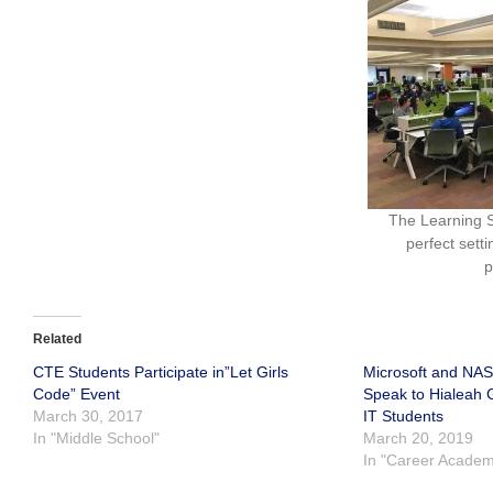
The Learning S
perfect sett
p
Related
CTE Students Participate in”Let Girls
Microsoft and NAS
Code” Event
Speak to Hialeah
March 30, 2017
IT Students
In "Middle School"
March 20, 2019
In "Career Academ