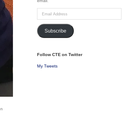
email.
Email
Address
Subscribe
Follow CTE on Twitter
My Tweets
on