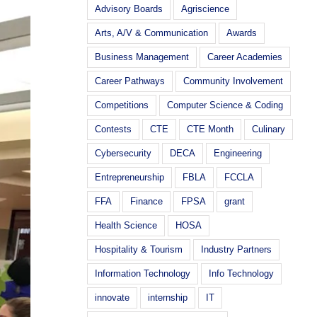
Advisory Boards
Agriscience
Arts, A/V & Communication
Awards
Business Management
Career Academies
Career Pathways
Community Involvement
Competitions
Computer Science & Coding
Contests
CTE
CTE Month
Culinary
Cybersecurity
DECA
Engineering
Entrepreneurship
FBLA
FCCLA
FFA
Finance
FPSA
grant
Health Science
HOSA
Hospitality & Tourism
Industry Partners
Information Technology
Info Technology
innovate
internship
IT