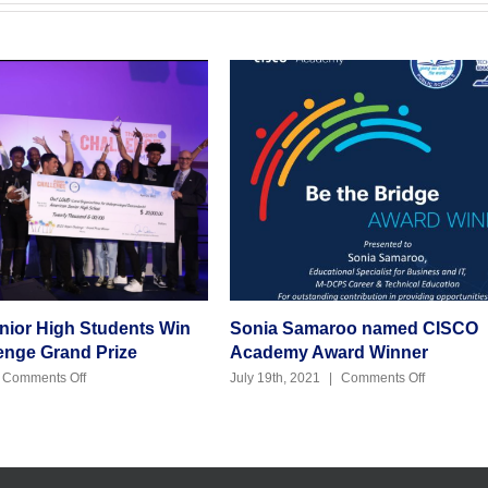
or High Students Win
Sonia Samaroo named CISCO
ge Grand Prize
Academy Award Winner
on
on
omments Off
July 19th, 2021
|
Comments Off
American
Sonia
Senior
Samaroo
High
named
Students
CISCO
Win
Academy