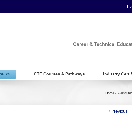
Ho
Career & Technical Educa
CTE Courses & Pathways
Industry Certi
SHIPS
Home
/
Computer
Previous