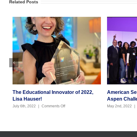
Related Posts
The Educational Innovator of 2022,
American Seni
Lisa Hauser!
Aspen Challen
on
July 6th, 2022
|
Comments Off
May 2nd, 2022
|
C
The
Educational
Innovator
of
2022,