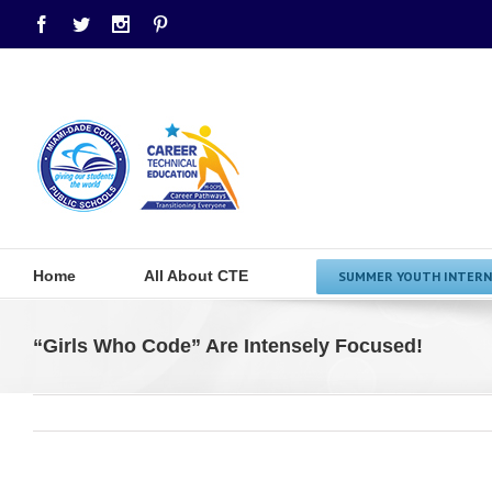
Facebook
Twitter
Instagram
Pinterest
Home
All About CTE
SUMMER YOUTH INTERN
“Girls Who Code” Are Intensely Focused!