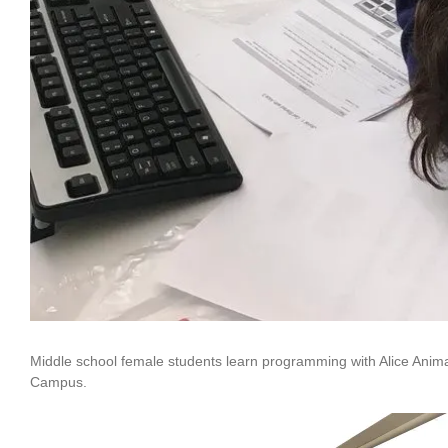
Middle school female students learn programming with Alice Anim
Campus.