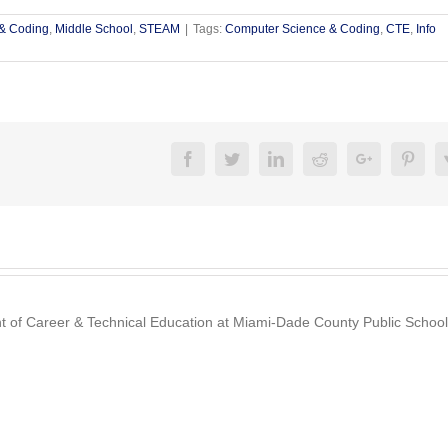
& Coding
,
Middle School
,
STEAM
|
Tags:
Computer Science & Coding
,
CTE
,
Info
Facebook
Twitter
Linkedin
Reddit
Google+
Pinte
nt of Career & Technical Education at Miami-Dade County Public School