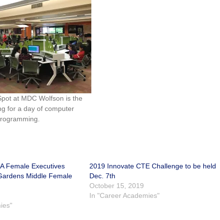
pot at MDC Wolfson is the
ing for a day of computer
rogramming.
A Female Executives
2019 Innovate CTE Challenge to be held
 Gardens Middle Female
Dec. 7th
October 15, 2019
In "Career Academies"
ies"