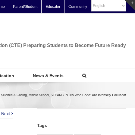
me
Parent/Student
Educator
Community
tion (CTE) Preparing Students to Become Future Ready
fication
News & Events
 Science & Coding
,
Middle School
,
STEAM
/
“Girls Who Code” Are Intensely Focused!
Next
Tags