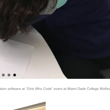
ation software at “Girls Who Code” event at Miami Dade College Wolfs