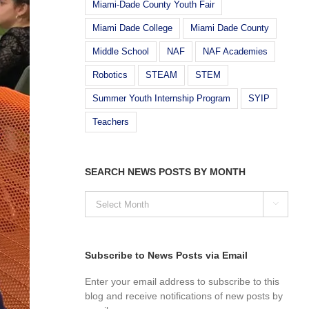
Miami-Dade County Youth Fair
Miami Dade College
Miami Dade County
Middle School
NAF
NAF Academies
Robotics
STEAM
STEM
Summer Youth Internship Program
SYIP
Teachers
SEARCH NEWS POSTS BY MONTH
SEARCH

NEWS
POSTS
BY
MONTH
Subscribe to News Posts via Email
Enter your email address to subscribe to this
blog and receive notifications of new posts by