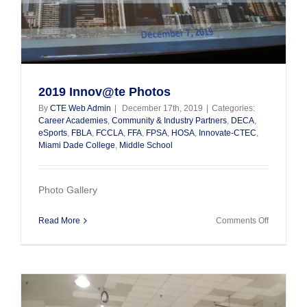
2019 Innov@te Photos
By
CTE Web Admin
|
December 17th, 2019
|
Categories:
Career Academies
,
Community & Industry Partners
,
DECA
,
eSports
,
FBLA
,
FCCLA
,
FFA
,
FPSA
,
HOSA
,
Innovate-CTEC
,
Miami Dade College
,
Middle School
Photo Gallery
on
Read More
Comments Off
2019
Innov@te
Photos