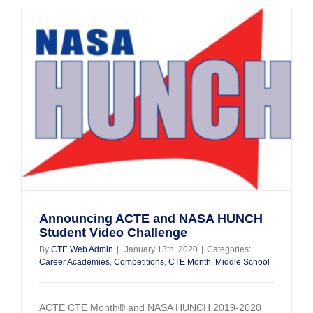
RoboSla
Fest
Announcing ACTE and NASA HUNCH
Student Video Challenge
By
CTE Web Admin
|
January 13th, 2020
|
Categories:
Career Academies
,
Competitions
,
CTE Month
,
Middle School
ACTE CTE Month® and NASA HUNCH 2019-2020