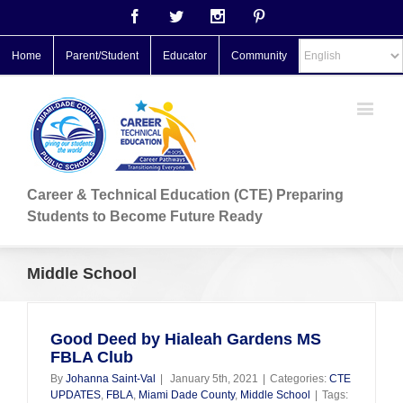
Facebook
Twitter
Instagram
Pinterest
Home
Parent/Student
Educator
Community
Career & Technical Education (CTE) Preparing
Students to Become Future Ready
Middle School
Good Deed by Hialeah Gardens MS
FBLA Club
By
Johanna Saint-Val
|
January 5th, 2021
|
Categories:
CTE
UPDATES
,
FBLA
,
Miami Dade County
,
Middle School
|
Tags: