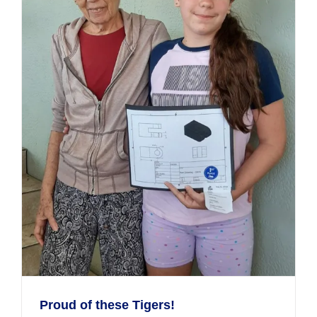
Proud of these Tigers!