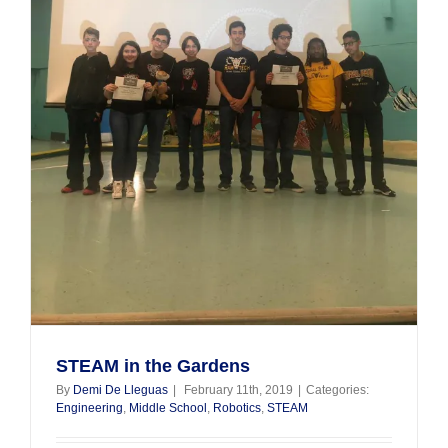
STEAM in the Gardens
By
Demi De Lleguas
|
February 11th, 2019
|
Categories:
Engineering
,
Middle School
,
Robotics
,
STEAM