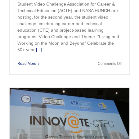
Student Video Challenge Association for Career &
Technical Education (ACTE) and NASA HUNCH are
hosting, for the second year, the student video
challenge, celebrating career and technical
education (CTE) and project-based learning
programs. Video Challenge and Theme: "Living and
Working on the Moon and Beyond" Celebrate the
50+ year
[...]
on
Read More
Comments Off
Announci
ACTE
and
NASA
HUNCH
Student
Video
Challenge