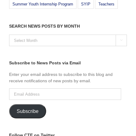
Summer Youth Internship Program
SYIP
Teachers
SEARCH NEWS POSTS BY MONTH
SEARCH

NEWS
POSTS
BY
MONTH
Subscribe to News Posts via Email
Enter your email address to subscribe to this blog and
receive notifications of new posts by email.
Email
Address
Subscribe
Follow CTE on Twitter