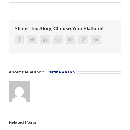
CONGRATS
FUTURE
BANKERS’
CAMP
INTERNS!
Share This Story, Choose Your Platform!
Facebook
Twitter
Linkedin
Reddit
Google+
Pinterest
Vk
About the Author:
Cristina Anson
Related Posts