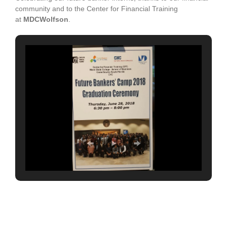
community and to the Center for Financial Training
at
MDCWolfson
.