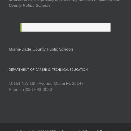
County Public Schools.
Miami-Dade County Public Schools
DEPARTMENT OF CAREER & TECHNICAL EDUCATION
10151 NW 19th Avenue Miami FL 33147
Phone: (305) 693-3030