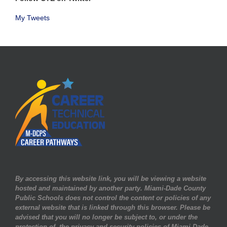
My Tweets
By accessing this website link, you will be viewing a website
hosted and maintained by another party. Miami-Dade County
Public Schools does not control the content or policies of any
external website that is linked through this browser. Please be
advised that you will no longer be subject to, or under the
protection of, the privacy and security policies of Miami-Dade