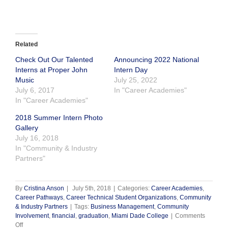
Related
Check Out Our Talented
Announcing 2022 National
Interns at Proper John
Intern Day
Music
July 25, 2022
July 6, 2017
In "Career Academies"
In "Career Academies"
2018 Summer Intern Photo
Gallery
July 16, 2018
In "Community & Industry
Partners"
By
Cristina Anson
|
July 5th, 2018
|
Categories:
Career Academies
,
Career Pathways
,
Career Technical Student Organizations
,
Community
& Industry Partners
|
Tags:
Business Management
,
Community
Involvement
,
financial
,
graduation
,
Miami Dade College
|
Comments
on
Off