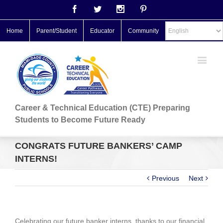
Facebook
Twitter
Instagram
Pinterest
Home
Parent/Student
Educator
Community
Career & Technical Education (CTE) Preparing
Students to Become Future Ready
CONGRATS FUTURE BANKERS’ CAMP
INTERNS!
Previous
Next
Celebrating our future banker interns, thanks to our financial