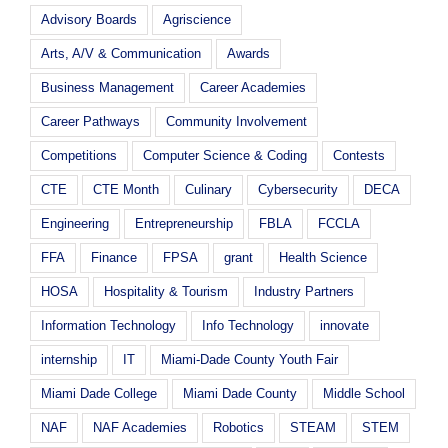
Advisory Boards
Agriscience
Arts, A/V & Communication
Awards
Business Management
Career Academies
Career Pathways
Community Involvement
Competitions
Computer Science & Coding
Contests
CTE
CTE Month
Culinary
Cybersecurity
DECA
Engineering
Entrepreneurship
FBLA
FCCLA
FFA
Finance
FPSA
grant
Health Science
HOSA
Hospitality & Tourism
Industry Partners
Information Technology
Info Technology
innovate
internship
IT
Miami-Dade County Youth Fair
Miami Dade College
Miami Dade County
Middle School
NAF
NAF Academies
Robotics
STEAM
STEM