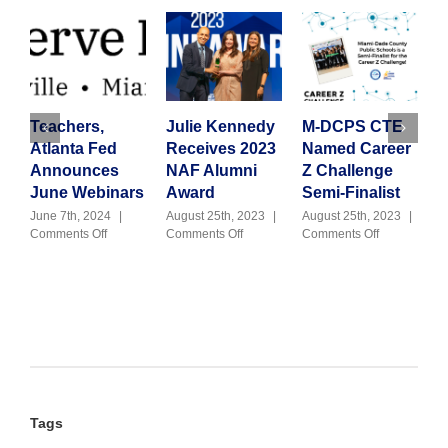
Teachers,
Julie Kennedy
M-DCPS CTE
G
Atlanta Fed
Receives 2023
Named Career
C
Announces
NAF Alumni
Z Challenge
T
June Webinars
Award
Semi-Finalist
H
June 7th, 2024
|
August 25th, 2023
|
August 25th, 2023
|
on
on
on
Comments Off
Comments Off
Comments Off
J
Teachers,
Julie
M-
|
Atlanta
Kennedy
DCPS
Fed
Receives
CTE
Announces
2023
Named
June
NAF
Career
Webinars
Alumni
Z
Award
Challenge
Semi-
Finalist
Tags