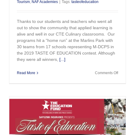
Tourism
,
NAF Academies
|
Tags:
tasteofeducation
Thanks to our students and teachers who went all
out to show the community that applied learning is
alive and well in our CTE Culinary classrooms. Our
programs hit a “home run” at the Marlins Park with
30 teams from 17 schools representing M-DCPS in
the 2019 TASTE OF EDUCATION contest. Although
they were all winners,
[...]
on
Read More
Comments Off
Student
Chefs
Hit
Home
Runs
at
Marlins
Park