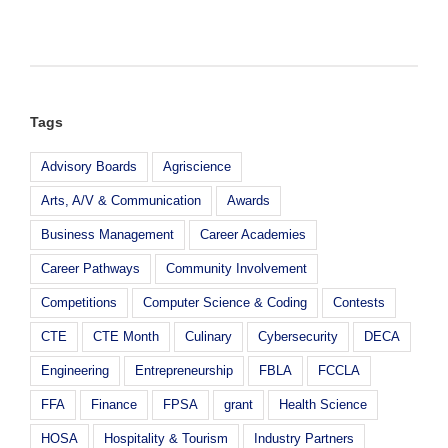
Hospitality
and
Tourism
Students
Visit
Johnson
and
Tags
Wales
Advisory Boards
Agriscience
Arts, A/V & Communication
Awards
Business Management
Career Academies
Career Pathways
Community Involvement
Competitions
Computer Science & Coding
Contests
CTE
CTE Month
Culinary
Cybersecurity
DECA
Engineering
Entrepreneurship
FBLA
FCCLA
FFA
Finance
FPSA
grant
Health Science
HOSA
Hospitality & Tourism
Industry Partners