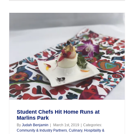
Gables
Culinary
Students
Participat
in
“Tour
of
Kitchens”
Student Chefs Hit Home Runs at
Marlins Park
By
Judah Benjamin
|
March 1st, 2019
|
Categories:
Community & Industry Partners
,
Culinary
,
Hospitality &