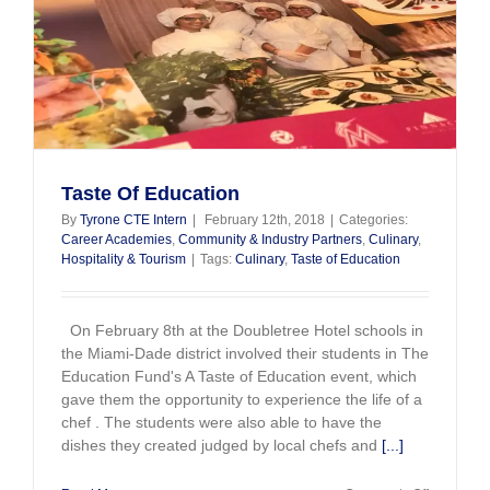
Taste Of Education
By
Tyrone CTE Intern
|
February 12th, 2018
|
Categories:
Career Academies
,
Community & Industry Partners
,
Culinary
,
Hospitality & Tourism
|
Tags:
Culinary
,
Taste of Education
On February 8th at the Doubletree Hotel schools in
the Miami-Dade district involved their students in The
Education Fund's A Taste of Education event, which
gave them the opportunity to experience the life of a
chef . The students were also able to have the
dishes they created judged by local chefs and
[...]