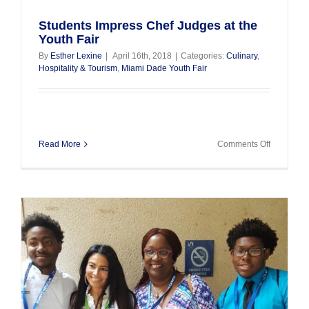
Students Impress Chef Judges at the
Youth Fair
By
Esther Lexine
|
April 16th, 2018
|
Categories:
Culinary
,
Hospitality & Tourism
,
Miami Dade Youth Fair
on
Read More
Comments Off
Students
Impress
Chef
Judges
at
the
Youth
Fair