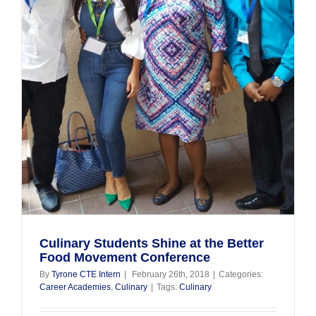
d
Culinary Students Shine at the Better
Food Movement Conference
By
Tyrone CTE Intern
|
February 26th, 2018
|
Categories:
Career Academies
,
Culinary
|
Tags:
Culinary