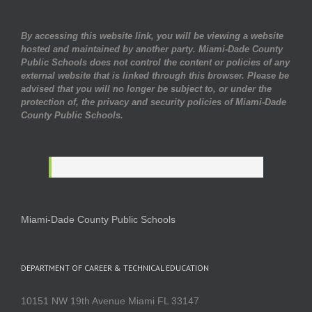
By accessing this website link, you will be viewing a website
hosted and maintained by another party. Miami-Dade County
Public Schools does not control the content or policies of any
external website that is linked through this browser. Please be
advised that you will no longer be subject to, or under the
protection of, the privacy and security policies of Miami-Dade
County Public Schools.
Miami-Dade County Public Schools
DEPARTMENT OF CAREER & TECHNICAL EDUCATION
10151 NW 19th Avenue Miami FL 33147