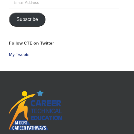
Address
Subscribe
Follow CTE on Twitter
My Tweets