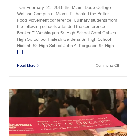
On February 21, 2018 the Miami Dade College
Wolfson Campus of Miami, FL hosted the Better
Food Movement conference. Culinary students from
the following schools attended the conference:
Booker T. Washington Sr. High School Coral Gables
High Sr. School Hialeah Gardens Sr. High School
Hialeah Sr. High School John A. Ferguson Sr. High
[...]
on
Read More
Comments Off
Culinary
Students
Shine
at
the
Better
Food
Movement
Conferen