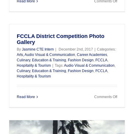
on
Read More
Comments Off
Taste
Of
Education
FCCLA District Competition Photo
Gallery
By
Jasmine CTE Intern
|
December 2nd, 2017
|
Categories:
Arts, Audio Visual & Communication
,
Career Academies
,
Culinary
,
Education & Training
,
Fashion Design
,
FCCLA
,
Hospitality & Tourism
|
Tags:
Audio Visual & Communication
,
Culinary
,
Education & Training
,
Fashion Design
,
FCCLA
,
Hospitality & Tourism
on
Read More
Comments Off
FCCLA
District
Competiti
Photo
Gallery