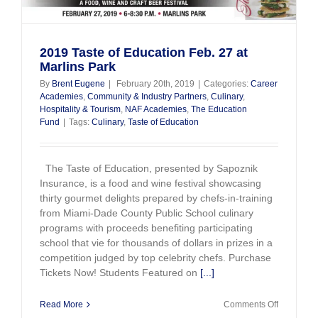
2019 Taste of Education Feb. 27 at
Marlins Park
By
Brent Eugene
|
February 20th, 2019
|
Categories:
Career
Academies
,
Community & Industry Partners
,
Culinary
,
Hospitality & Tourism
,
NAF Academies
,
The Education
Fund
|
Tags:
Culinary
,
Taste of Education
The Taste of Education, presented by Sapoznik
Insurance, is a food and wine festival showcasing
thirty gourmet delights prepared by chefs-in-training
from Miami-Dade County Public School culinary
programs with proceeds benefiting participating
school that vie for thousands of dollars in prizes in a
competition judged by top celebrity chefs. Purchase
Tickets Now! Students Featured on
[...]
on
Read More
Comments Off
2019