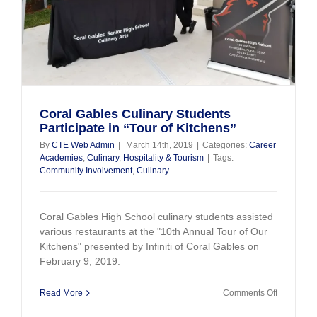
Coral Gables Culinary Students
Participate in “Tour of Kitchens”
By
CTE Web Admin
|
March 14th, 2019
|
Categories:
Career
Academies
,
Culinary
,
Hospitality & Tourism
|
Tags:
Community Involvement
,
Culinary
Coral Gables High School culinary students assisted
various restaurants at the "10th Annual Tour of Our
Kitchens" presented by Infiniti of Coral Gables on
February 9, 2019.
on
Read More
Comments Off
Coral