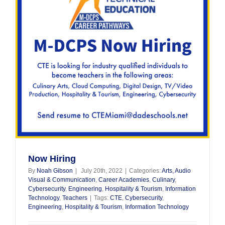
Now Hiring
By
Noah Gibson
|
July 20th, 2022
|
Categories:
Arts, Audio
Visual & Communication
,
Career Academies
,
Culinary
,
Cybersecurity
,
Engineering
,
Hospitality & Tourism
,
Information
Technology
,
Teachers
|
Tags:
CTE
,
Cybersecurity
,
Engineering
,
Hospitality & Tourism
,
Information Technology