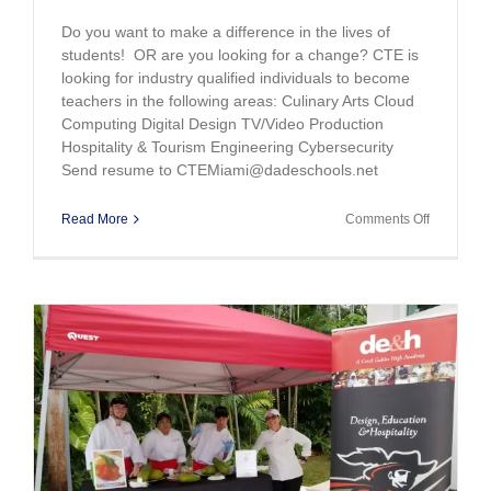
Do you want to make a difference in the lives of
students! OR are you looking for a change? CTE is
looking for industry qualified individuals to become
teachers in the following areas: Culinary Arts Cloud
Computing Digital Design TV/Video Production
Hospitality & Tourism Engineering Cybersecurity
Send resume to CTEMiami@dadeschools.net
on
Read More
Comments Off
Now
Hiring
e