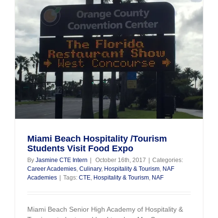
s
Miami Beach Hospitality /Tourism
Students Visit Food Expo
By
Jasmine CTE Intern
|
October 16th, 2017
|
Categories:
Career Academies
,
Culinary
,
Hospitality & Tourism
,
NAF
Academies
|
Tags:
CTE
,
Hospitality & Tourism
,
NAF
Miami Beach Senior High Academy of Hospitality &