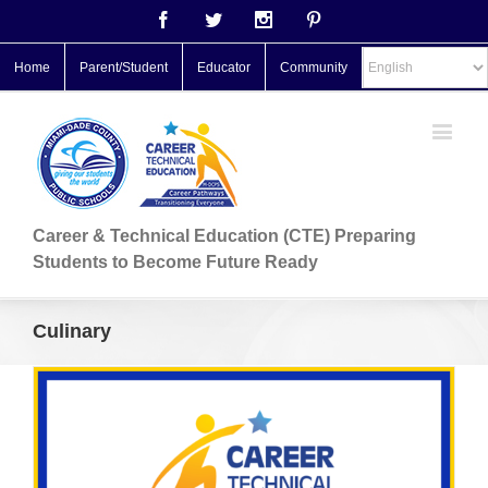
Facebook
Twitter
Instagram
Pinterest
Home
Parent/Student
Educator
Community
Career & Technical Education (CTE) Preparing
Students to Become Future Ready
Culinary