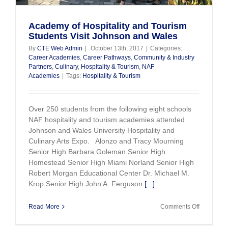
Academy of Hospitality and Tourism
Students Visit Johnson and Wales
By
CTE Web Admin
|
October 13th, 2017
|
Categories:
Career Academies
,
Career Pathways
,
Community & Industry
Partners
,
Culinary
,
Hospitality & Tourism
,
NAF
Academies
|
Tags:
Hospitality & Tourism
Over 250 students from the following eight schools
NAF hospitality and tourism academies attended
Johnson and Wales University Hospitality and
Culinary Arts Expo. Alonzo and Tracy Mourning
Senior High Barbara Goleman Senior High
Homestead Senior High Miami Norland Senior High
Robert Morgan Educational Center Dr. Michael M.
Krop Senior High John A. Ferguson
[...]
on
Read More
Comments Off
Academy
of