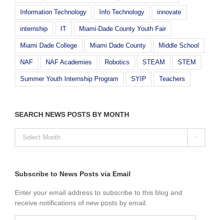
Information Technology
Info Technology
innovate
internship
IT
Miami-Dade County Youth Fair
Miami Dade College
Miami Dade County
Middle School
NAF
NAF Academies
Robotics
STEAM
STEM
Summer Youth Internship Program
SYIP
Teachers
SEARCH NEWS POSTS BY MONTH
SEARCH

NEWS
POSTS
BY
MONTH
Subscribe to News Posts via Email
Enter your email address to subscribe to this blog and
receive notifications of new posts by email.
Email