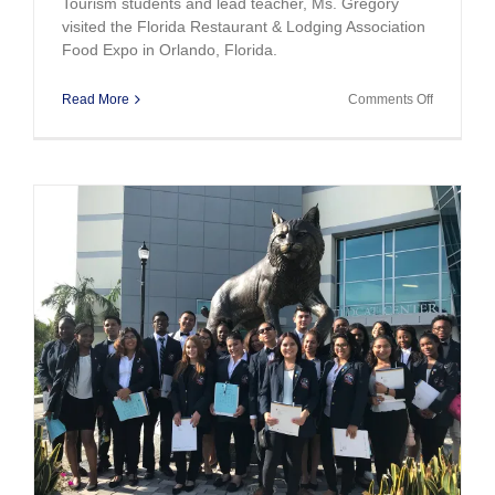
Tourism students and lead teacher, Ms. Gregory
visited the Florida Restaurant & Lodging Association
Food Expo in Orlando, Florida.
on
Read More
Comments Off
Miami
Beach
Hospitality
/Tourism
Students
Visit
Food
Expo
y