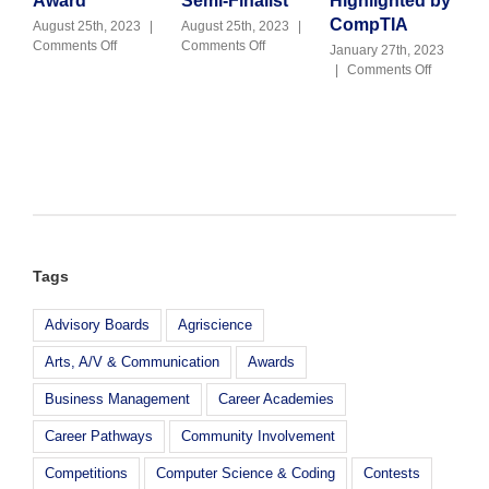
Award
Semi-Finalist
Highlighted by
J
C
CompTIA
August 25th, 2023
|
August 25th, 2023
|
on
on
Comments Off
Comments Off
January 27th, 2023
Julie
M-
on
|
Comments Off
Kennedy
DCPS
Goleman
Receives
CTE
Cybersecu
2023
Named
Teacher
NAF
Career
Highlight
Alumni
Z
by
Award
Challenge
CompTIA
Semi-
Finalist
Tags
Advisory Boards
Agriscience
Arts, A/V & Communication
Awards
Business Management
Career Academies
Career Pathways
Community Involvement
Competitions
Computer Science & Coding
Contests