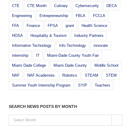
CTE
CTE Month
Culinary
Cybersecurity
DECA
Engineering
Entrepreneurship
FBLA
FCCLA
FFA
Finance
FPSA
grant
Health Science
HOSA
Hospitality & Tourism
Industry Partners
Information Technology
Info Technology
innovate
internship
IT
Miami-Dade County Youth Fair
Miami Dade College
Miami Dade County
Middle School
NAF
NAF Academies
Robotics
STEAM
STEM
Summer Youth Internship Program
SYIP
Teachers
SEARCH NEWS POSTS BY MONTH
SEARCH

NEWS
POSTS