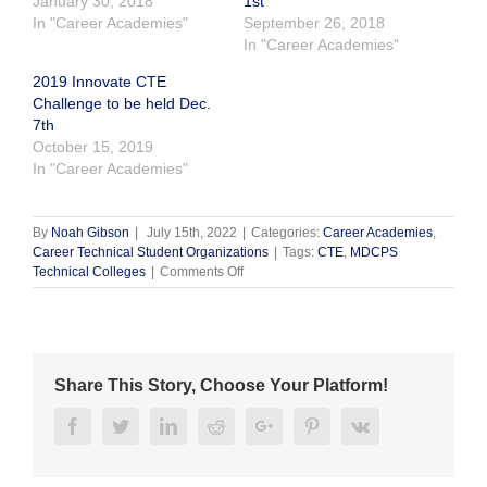
January 30, 2018
1st
In "Career Academies"
September 26, 2018
In "Career Academies"
2019 Innovate CTE
Challenge to be held Dec.
7th
October 15, 2019
In "Career Academies"
By
Noah Gibson
|
July 15th, 2022
|
Categories:
Career Academies
,
Career Technical Student Organizations
|
Tags:
CTE
,
MDCPS
on
Technical Colleges
|
Comments Off
First
Annual
Technical
College
Expo
Share This Story, Choose Your Platform!
Facebook
Twitter
Linkedin
Reddit
Google+
Pinterest
Vk