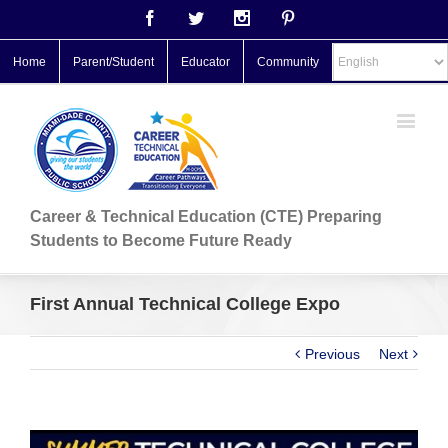
Facebook
Twitter
Instagram
Pinterest
Home
Parent/Student
Educator
Community
Career & Technical Education (CTE) Preparing
Students to Become Future Ready
First Annual Technical College Expo
Previous
Next
View