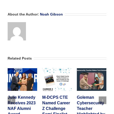
About the Author:
Noah Gibson
Related Posts
Julie Kennedy
M-DCPS CTE
Goleman
A
Receives 2023
Named Career
Cybersecurity
2
NAF Alumni
Z Challenge
Teacher
I