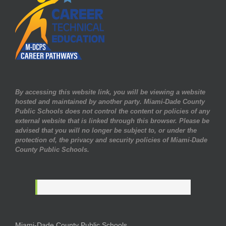
By accessing this website link, you will be viewing a website
hosted and maintained by another party. Miami-Dade County
Public Schools does not control the content or policies of any
external website that is linked through this browser. Please be
advised that you will no longer be subject to, or under the
protection of, the privacy and security policies of Miami-Dade
County Public Schools.
Miami-Dade County Public Schools