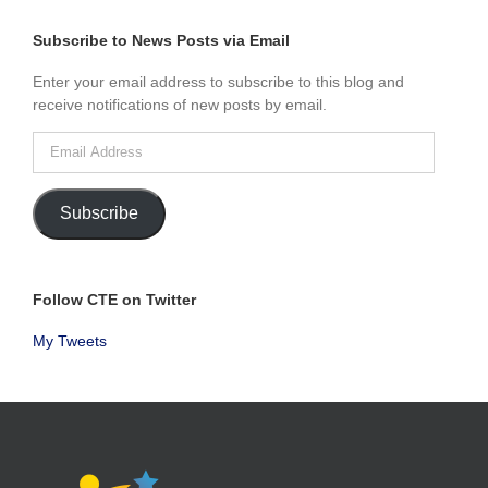
BY
MONTH
Subscribe to News Posts via Email
Enter your email address to subscribe to this blog and
receive notifications of new posts by email.
Email
Address
Subscribe
Follow CTE on Twitter
My Tweets