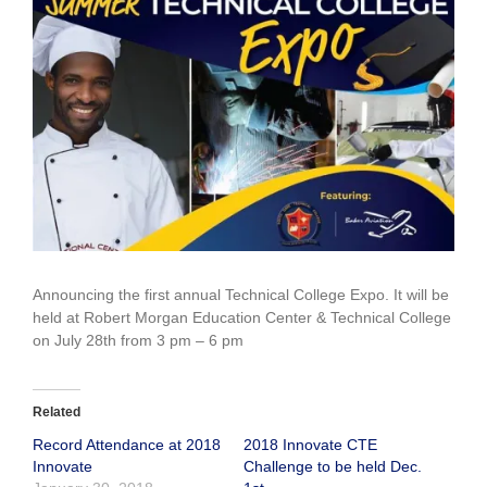
Larger
Image
Announcing the first annual Technical College Expo. It will be
held at Robert Morgan Education Center & Technical College
on July 28th from 3 pm – 6 pm
Related
Record Attendance at 2018
2018 Innovate CTE
Innovate
Challenge to be held Dec.