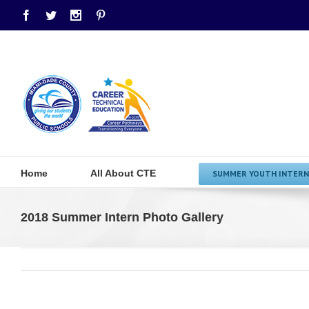
Facebook
Twitter
Instagram
Pinterest
Home
All About CTE
SUMMER YOUTH INTERN
2018 Summer Intern Photo Gallery