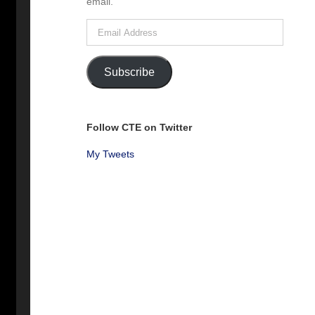
email.
Email
Address
Subscribe
Follow CTE on Twitter
My Tweets