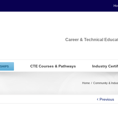
Ho
Career & Technical Educa
CTE Courses & Pathways
Industry Certi
SHIPS
Home
/
Community & Indus
Previous