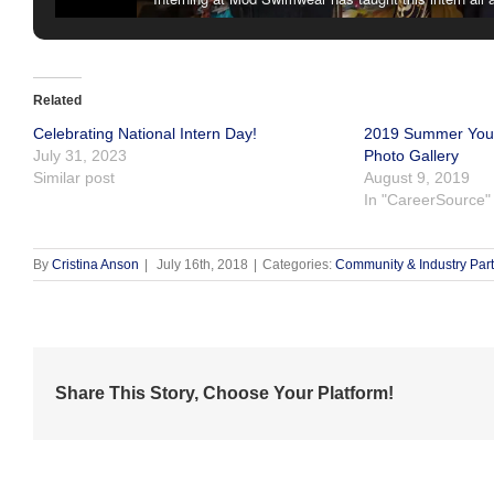
Related
Celebrating National Intern Day!
2019 Summer Yout
July 31, 2023
Photo Gallery
Similar post
August 9, 2019
In "CareerSource"
By
Cristina Anson
|
July 16th, 2018
|
Categories:
Community & Industry Par
Share This Story, Choose Your Platform!