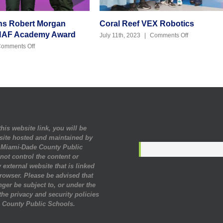
ns Robert Morgan
Coral Reef VEX Robotics
NAF Academy Award
on
July 11th, 2023
|
Comments Off
Coral
on
omments Off
Reef
Congratulations Robert
VEX
Morgan
Robotics
Winning
Top
NAF
Academy
Award
his website link, you will be
site hosted and maintained by
. Miami-Dade County Public
ot control the content or
 external website that is linked
rowser. Please be advised that
nger be subject to, or under the
 the privacy and security policies
 County Public Schools.