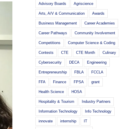
Advisory Boards
Agriscience
Arts, A/V & Communication
Awards
Business Management
Career Academies
Career Pathways
Community Involvement
Competitions
Computer Science & Coding
Contests
CTE
CTE Month
Culinary
Cybersecurity
DECA
Engineering
Entrepreneurship
FBLA
FCCLA
FFA
Finance
FPSA
grant
Health Science
HOSA
Hospitality & Tourism
Industry Partners
Information Technology
Info Technology
innovate
internship
IT