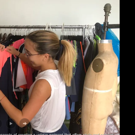
aspects of creating a unique garment that offers style and comfort.