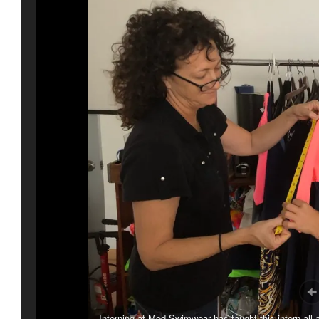
Interning at Mod Swimwear has taught this intern all 