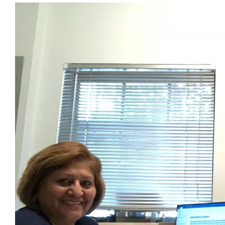
View
Larger
Image