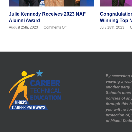
Julie Kennedy Receives 2023 NAF
Congratulatio
Alumni Award
Winning Top 
on
August 25th, 2023
|
Comments Off
July 18th, 2023
|
C
Julie
Kennedy
Receives
2023
NAF
Alumni
Award
By accessing t
viewing a web
another party
Schools does n
policies of any
through this b
you will no lo
protection of,
of Miami-Dade