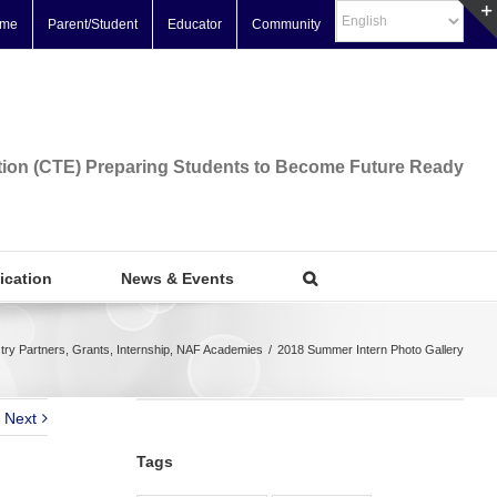
me
Parent/Student
Educator
Community
tion (CTE) Preparing Students to Become Future Ready
fication
News & Events
try Partners
,
Grants
,
Internship
,
NAF Academies
/
2018 Summer Intern Photo Gallery
Next
Tags