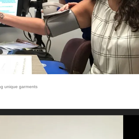
ting unique garments