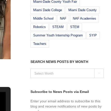
Miami-Dade County Youth Fair
Miami Dade College
Miami Dade County
Middle School
NAF
NAF Academies
Robotics
STEAM
STEM
Summer Youth Internship Program
SYIP
Teachers
SEARCH NEWS POSTS BY MONTH
SEARCH

NEWS
POSTS
BY
MONTH
Subscribe to News Posts via Email
Enter your email address to subscribe to this
blog and receive notifications of new posts by