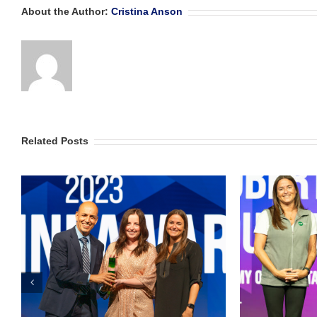
About the Author:
Cristina Anson
Related Posts