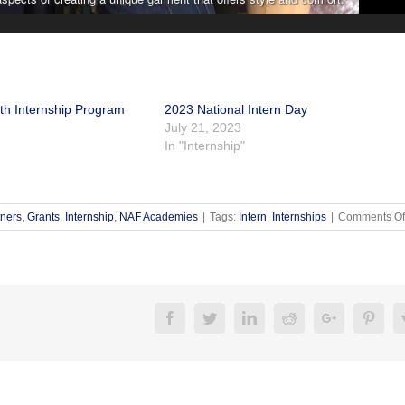
h Internship Program
2023 National Intern Day
July 21, 2023
In "Internship"
tners
,
Grants
,
Internship
,
NAF Academies
|
Tags:
Intern
,
Internships
|
Comments Of
Facebook
Twitter
Linkedin
Reddit
Google+
Pinte