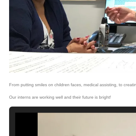
From putting smiles on children faces, medical assisting, to crea
Our interns are working well and their future is bright!