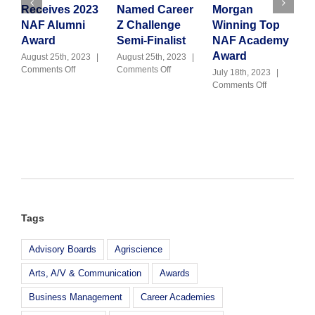
Receives 2023
Named Career
Morgan
V
NAF Alumni
Z Challenge
Winning Top
J
C
Award
Semi-Finalist
NAF Academy
Award
August 25th, 2023
|
August 25th, 2023
|
on
on
Comments Off
Comments Off
July 18th, 2023
|
Julie
M-
on
Comments Off
Kennedy
DCPS
Congratulati
Receives
CTE
Morgan
2023
Named
Winning
NAF
Career
Top
Alumni
Z
NAF
Award
Challenge
Academy
Semi-
Award
Finalist
Tags
Advisory Boards
Agriscience
Arts, A/V & Communication
Awards
Business Management
Career Academies