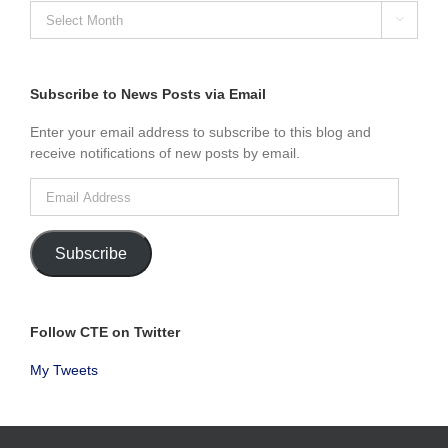
SEARCH

NEWS
POSTS
BY
MONTH
Subscribe to News Posts via Email
Enter your email address to subscribe to this blog and
receive notifications of new posts by email.
Email
Address
Subscribe
Follow CTE on Twitter
My Tweets