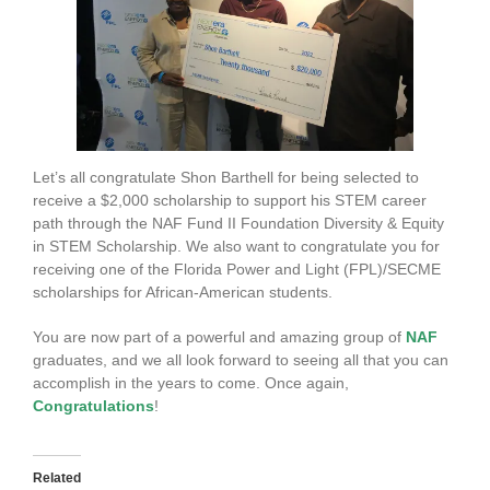
Let’s all congratulate Shon Barthell for being selected to
receive a $2,000 scholarship to support his STEM career
path through the NAF Fund II Foundation Diversity & Equity
in STEM Scholarship. We also want to congratulate you for
receiving one of the Florida Power and Light (FPL)/SECME
scholarships for African-American students.
You are now part of a powerful and amazing group of
NAF
graduates, and we all look forward to seeing all that you can
accomplish in the years to come. Once again,
Congratulations
!
Related