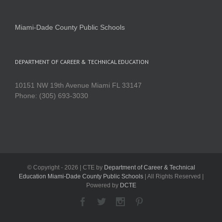
Miami-Dade County Public Schools
DEPARTMENT OF CAREER & TECHNICAL EDUCATION
10151 NW 19th Avenue Miami FL 33147
Phone: (305) 693-3030
© Copyright -
2026 | CTE by
Department of Career & Technical
Education Miami-Dade County Public Schools
| All Rights Reserved |
Powered by
DCTE
Facebook
Twitter
Instagram
Pinterest