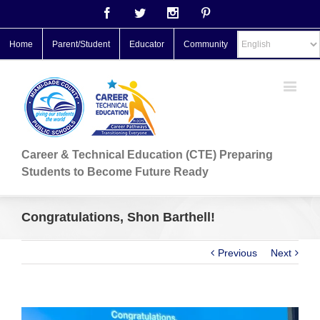
Facebook
Twitter
Instagram
Pinterest
Home
Parent/Student
Educator
Community
Career & Technical Education (CTE) Preparing
Students to Become Future Ready
Congratulations, Shon Barthell!
Previous
Next
View