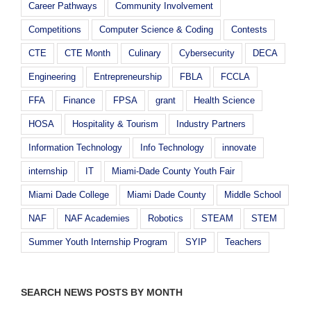
Career Pathways
Community Involvement
Competitions
Computer Science & Coding
Contests
CTE
CTE Month
Culinary
Cybersecurity
DECA
Engineering
Entrepreneurship
FBLA
FCCLA
FFA
Finance
FPSA
grant
Health Science
HOSA
Hospitality & Tourism
Industry Partners
Information Technology
Info Technology
innovate
internship
IT
Miami-Dade County Youth Fair
Miami Dade College
Miami Dade County
Middle School
NAF
NAF Academies
Robotics
STEAM
STEM
Summer Youth Internship Program
SYIP
Teachers
SEARCH NEWS POSTS BY MONTH