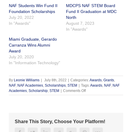
NAF Students Win Fund II
MDCPS NAF STEM Board
Foundation Scholarships
Fund II Graduation at MDC
July 20, 2022
North
In "Awards"
August 7, 2023
In "Awards"
Miami Graduate, Gerardo
Carranza Wins Alumni
Award
July 20, 2020
In "Information Technology"
By
Leonie Williams
|
July 8th, 2022
|
Categories:
Awards
,
Grants
,
NAF
,
NAF Academies
,
Scholarships
,
STEM
|
Tags:
Awards
,
NAF
,
NAF
on
Academies
,
Scholarship
,
STEM
|
Comments Off
Congratulations,
Shon
Barthell!
Share This Story, Choose Your Platform!