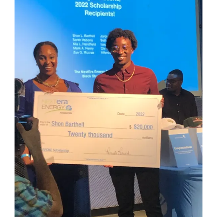
Larger
Image