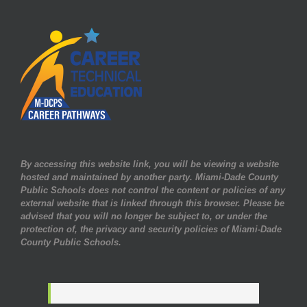
By accessing this website link, you will be viewing a website
hosted and maintained by another party. Miami-Dade County
Public Schools does not control the content or policies of any
external website that is linked through this browser. Please be
advised that you will no longer be subject to, or under the
protection of, the privacy and security policies of Miami-Dade
County Public Schools.