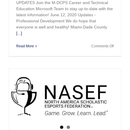
UPDATES Join the M-DCPS Career and Technical
Education Microsoft Team to stay up-to-date with the
latest information! June 12, 2020 Updates -
Professional Development We do hope that
everyone is well and healthy! Miami-Dade County
[...]
on
Read More
Comments Off
CTE
Updates
May
and
June
2020