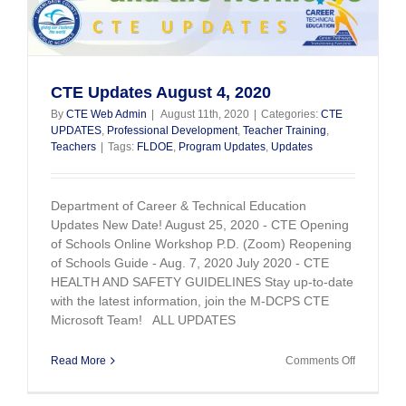
CTE Updates August 4, 2020
By
CTE Web Admin
|
August 11th, 2020
|
Categories:
CTE
UPDATES
,
Professional Development
,
Teacher Training
,
Teachers
|
Tags:
FLDOE
,
Program Updates
,
Updates
Department of Career & Technical Education
Updates New Date! August 25, 2020 - CTE Opening
of Schools Online Workshop P.D. (Zoom) Reopening
of Schools Guide - Aug. 7, 2020 July 2020 - CTE
HEALTH AND SAFETY GUIDELINES Stay up-to-date
with the latest information, join the M-DCPS CTE
Microsoft Team! ALL UPDATES
on
Read More
Comments Off
CTE
Updates