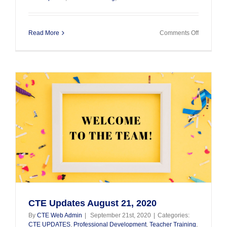
on
Read More
Comments Off
CTE
Updates
–
October
21,
2020
CTE Updates August 21, 2020
By
CTE Web Admin
|
September 21st, 2020
|
Categories:
CTE UPDATES
,
Professional Development
,
Teacher Training
,