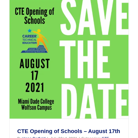
2022,
Lisa
Hauser!
CTE Opening of Schools – August 17th