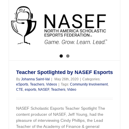
Getting
Students
Ready
For
Tomorrow
Teacher Spotlighted by NASEF Esports
By
Johanna Saint-Val
|
May 26th, 2020
|
Categories:
eSports
,
Teachers
,
Videos
|
Tags:
Community Involvement
,
CTE
,
esports
,
NASEF
,
Teachers
,
Video
NASEF Scholastic Esports Teacher Spotlight The
content producer of NASEF, Jeff Young, had the
pleasure of interviewing Cindy Phillips, the Lead
Teacher of the Academy of Finance & general