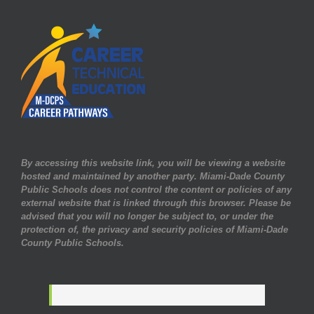
By accessing this website link, you will be viewing a website
hosted and maintained by another party. Miami-Dade County
Public Schools does not control the content or policies of any
external website that is linked through this browser. Please be
advised that you will no longer be subject to, or under the
protection of, the privacy and security policies of Miami-Dade
County Public Schools.