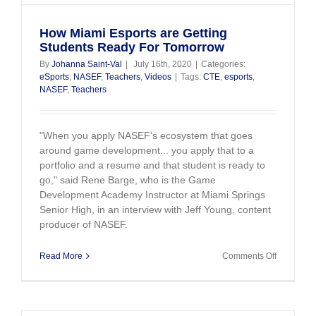
How Miami Esports are Getting
Students Ready For Tomorrow
By
Johanna Saint-Val
|
July 16th, 2020
|
Categories:
eSports
,
NASEF
,
Teachers
,
Videos
|
Tags:
CTE
,
esports
,
NASEF
,
Teachers
"When you apply NASEF's ecosystem that goes
around game development... you apply that to a
portfolio and a resume and that student is ready to
go," said Rene Barge, who is the Game
Development Academy Instructor at Miami Springs
Senior High, in an interview with Jeff Young, content
producer of NASEF.
on
Read More
Comments Off
How
Miami
Esports
are