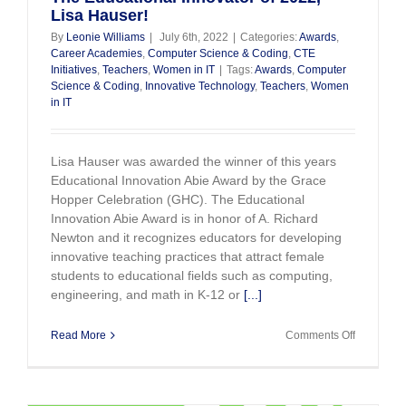
Lisa Hauser!
By
Leonie Williams
|
July 6th, 2022
|
Categories:
Awards
,
Career Academies
,
Computer Science & Coding
,
CTE
Initiatives
,
Teachers
,
Women in IT
|
Tags:
Awards
,
Computer
Science & Coding
,
Innovative Technology
,
Teachers
,
Women
in IT
Lisa Hauser was awarded the winner of this years
Educational Innovation Abie Award by the Grace
Hopper Celebration (GHC). The Educational
Innovation Abie Award is in honor of A. Richard
Newton and it recognizes educators for developing
innovative teaching practices that attract female
students to educational fields such as computing,
engineering, and math in K-12 or
[...]
on
Read More
Comments Off
The
Education
Innovator
of