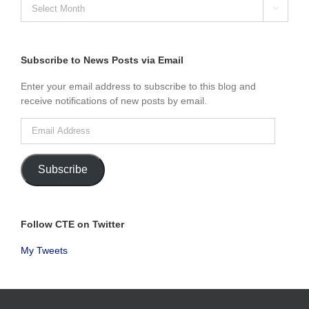
SEARCH

NEWS
POSTS
BY
MONTH
Subscribe to News Posts via Email
Enter your email address to subscribe to this blog and
receive notifications of new posts by email.
Email
Address
Subscribe
Follow CTE on Twitter
My Tweets