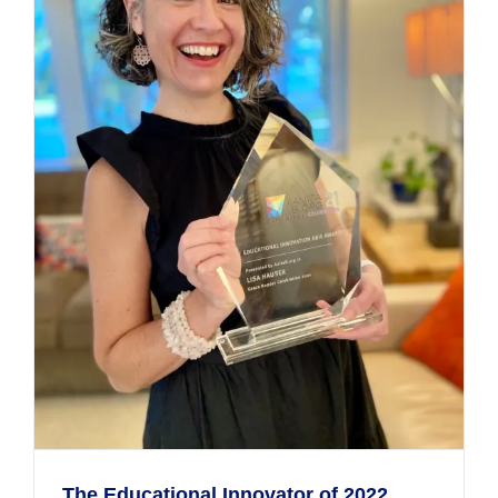
The Educational Innovator of 2022,