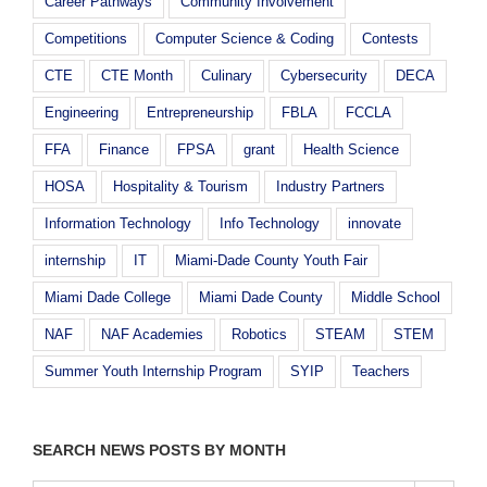
Career Pathways
Community Involvement
Competitions
Computer Science & Coding
Contests
CTE
CTE Month
Culinary
Cybersecurity
DECA
Engineering
Entrepreneurship
FBLA
FCCLA
FFA
Finance
FPSA
grant
Health Science
HOSA
Hospitality & Tourism
Industry Partners
Information Technology
Info Technology
innovate
internship
IT
Miami-Dade County Youth Fair
Miami Dade College
Miami Dade County
Middle School
NAF
NAF Academies
Robotics
STEAM
STEM
Summer Youth Internship Program
SYIP
Teachers
SEARCH NEWS POSTS BY MONTH