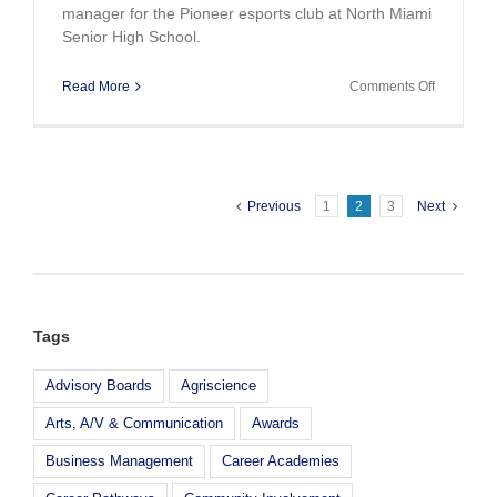
manager for the Pioneer esports club at North Miami
Senior High School.
on
Read More
Comments Off
Teacher
Spotlighte
by
NASEF
Esports
Previous
1
2
3
Next
Tags
Advisory Boards
Agriscience
Arts, A/V & Communication
Awards
Business Management
Career Academies