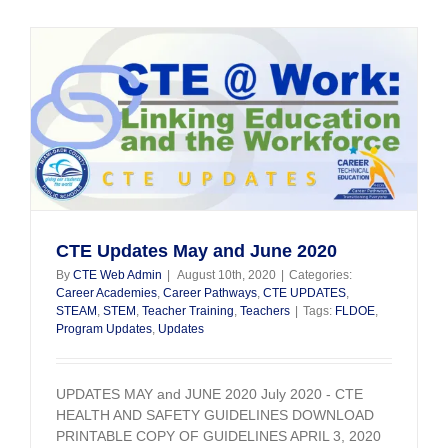
August
4,
2020
CTE Updates May and June 2020
By
CTE Web Admin
|
August 10th, 2020
|
Categories:
Career Academies
,
Career Pathways
,
CTE UPDATES
,
STEAM
,
STEM
,
Teacher Training
,
Teachers
|
Tags:
FLDOE
,
Program Updates
,
Updates
UPDATES MAY and JUNE 2020 July 2020 - CTE
HEALTH AND SAFETY GUIDELINES DOWNLOAD
PRINTABLE COPY OF GUIDELINES APRIL 3, 2020