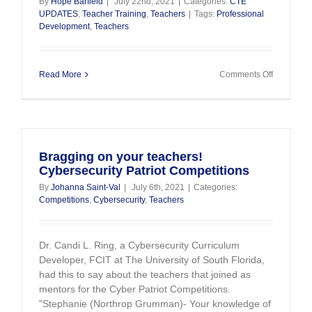
By
Hope Barfield
|
July 22nd, 2021
|
Categories:
CTE
UPDATES
,
Teacher Training
,
Teachers
|
Tags:
Professional
Development
,
Teachers
on
Read More
Comments Off
CTE
Opening
of
Schools
–
August
Bragging on your teachers!
17th
Cybersecurity Patriot Competitions
By
Johanna Saint-Val
|
July 6th, 2021
|
Categories:
Competitions
,
Cybersecurity
,
Teachers
Dr. Candi L. Ring, a Cybersecurity Curriculum
Developer, FCIT at The University of South Florida,
had this to say about the teachers that joined as
mentors for the Cyber Patriot Competitions.
"Stephanie (Northrop Grumman)- Your knowledge of