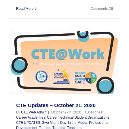
on
Read More
Comments Off
CTE
Updates
Septembe
18,
2020
s
l
CTE Updates – October 21, 2020
By
CTE Web Admin
|
October 27th, 2020
|
Categories:
Career Academies
,
Career Technical Student Organizations
,
CTE UPDATES
,
Give Miami Day
,
In the Media
,
Professional
Development
,
Teacher Training
,
Teachers