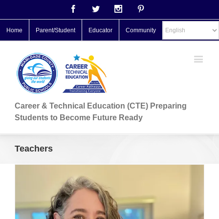
Facebook
Twitter
Instagram
Pinterest
Home
Parent/Student
Educator
Community
Career & Technical Education (CTE) Preparing
Students to Become Future Ready
Teachers