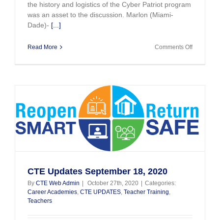
the history and logistics of the Cyber Patriot program
was an asset to the discussion. Marlon (Miami-
Dade)-
[...]
on
Read More
Comments Off
Bragging
on
your
teachers!
Cybersecu
Patriot
Competiti
CTE Updates September 18, 2020
By
CTE Web Admin
|
October 27th, 2020
|
Categories:
Career Academies
,
CTE UPDATES
,
Teacher Training
,
Teachers