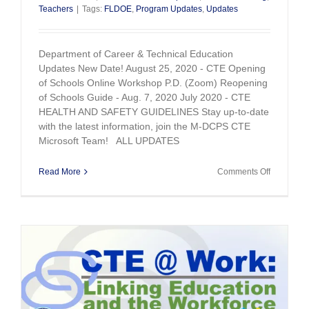
Teachers
|
Tags:
FLDOE
,
Program Updates
,
Updates
Department of Career & Technical Education
Updates New Date! August 25, 2020 - CTE Opening
of Schools Online Workshop P.D. (Zoom) Reopening
of Schools Guide - Aug. 7, 2020 July 2020 - CTE
HEALTH AND SAFETY GUIDELINES Stay up-to-date
with the latest information, join the M-DCPS CTE
Microsoft Team! ALL UPDATES
on
Read More
Comments Off
CTE
Updates
August
21,
2020