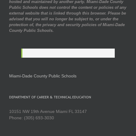
hosted and maintained by another party. Miami-Dade County
Public Schools does not control the content or policies of any
external website that is linked through this browser. Please be
advised that you will no longer be subject to, or under the
protection of, the privacy and security policies of Miami-Dade
County Public Schools.
Miami-Dade County Public Schools
DEPARTMENT OF CAREER & TECHNICAL EDUCATION
10151 NW 19th Avenue Miami FL 33147
Phone: (305) 693-3030