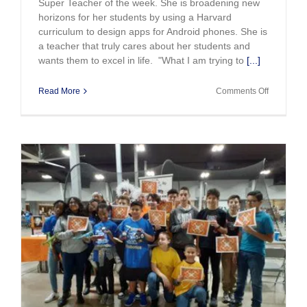
Super Teacher of the week. She is broadening new
horizons for her students by using a Harvard
curriculum to design apps for Android phones. She is
a teacher that truly cares about her students and
wants them to excel in life. "What I am trying to
[...]
on
Read More
Comments Off
Super
Teacher
of
The
Week