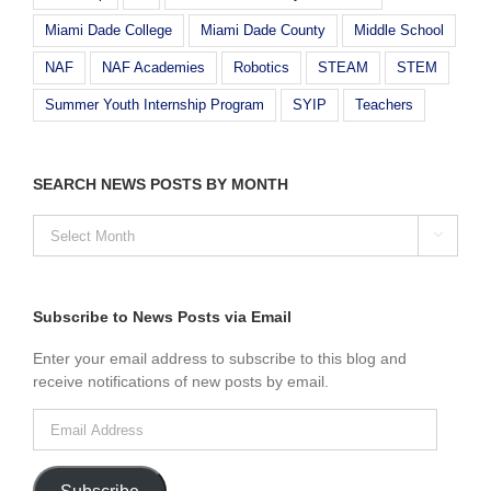
Miami Dade College
Miami Dade County
Middle School
NAF
NAF Academies
Robotics
STEAM
STEM
Summer Youth Internship Program
SYIP
Teachers
SEARCH NEWS POSTS BY MONTH
SEARCH

NEWS
POSTS
BY
MONTH
Subscribe to News Posts via Email
Enter your email address to subscribe to this blog and
receive notifications of new posts by email.
Email
Address