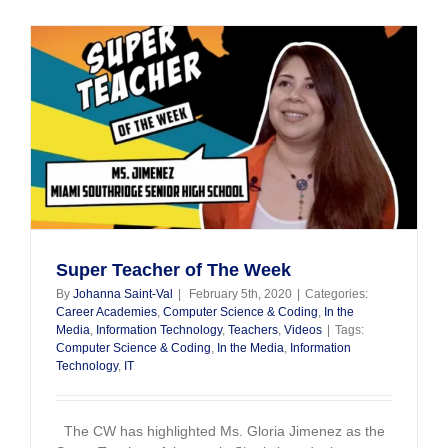
Spotlight
Super Teacher of The Week
By
Johanna Saint-Val
|
February 5th, 2020
|
Categories:
Career Academies
,
Computer Science & Coding
,
In the
Media
,
Information Technology
,
Teachers
,
Videos
|
Tags:
Computer Science & Coding
,
In the Media
,
Information
Technology
,
IT
The CW has highlighted Ms. Gloria Jimenez as the