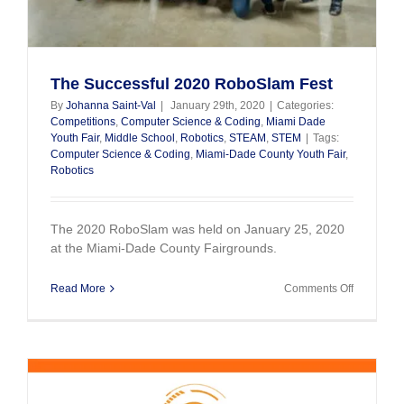
The Successful 2020 RoboSlam Fest
By
Johanna Saint-Val
|
January 29th, 2020
|
Categories:
Competitions
,
Computer Science & Coding
,
Miami Dade
Youth Fair
,
Middle School
,
Robotics
,
STEAM
,
STEM
|
Tags:
Computer Science & Coding
,
Miami-Dade County Youth Fair
,
Robotics
The 2020 RoboSlam was held on January 25, 2020
at the Miami-Dade County Fairgrounds.
on
Read More
Comments Off
The
Successfu
2020
RoboSla
Fest