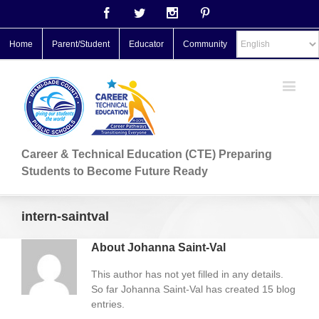
Facebook
Twitter
Instagram
Pinterest
Home
Parent/Student
Educator
Community
Career & Technical Education (CTE) Preparing
Students to Become Future Ready
intern-saintval
About
Johanna Saint-Val
This author has not yet filled in any details.
So far Johanna Saint-Val has created 15 blog
entries.