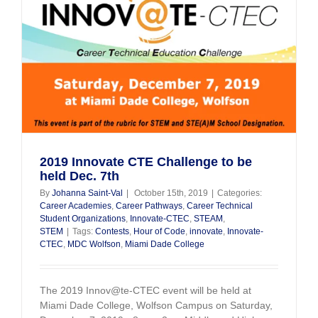
2019 Innovate CTE Challenge to be
held Dec. 7th
By
Johanna Saint-Val
|
October 15th, 2019
|
Categories:
Career Academies
,
Career Pathways
,
Career Technical
Student Organizations
,
Innovate-CTEC
,
STEAM
,
STEM
|
Tags:
Contests
,
Hour of Code
,
innovate
,
Innovate-
CTEC
,
MDC Wolfson
,
Miami Dade College
The 2019 Innov@te-CTEC event will be held at
Miami Dade College, Wolfson Campus on Saturday,