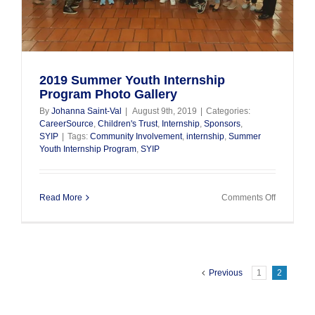
2019 Summer Youth Internship
Program Photo Gallery
By
Johanna Saint-Val
|
August 9th, 2019
|
Categories:
CareerSource
,
Children's Trust
,
Internship
,
Sponsors
,
SYIP
|
Tags:
Community Involvement
,
internship
,
Summer
Youth Internship Program
,
SYIP
on
Read More
Comments Off
2019
Summer
Youth
Internship
Program
Photo
Previous
1
2
Gallery