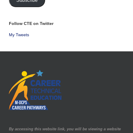
Subscribe
Follow CTE on Twitter
My Tweets
By accessing this website link, you will be viewing a website