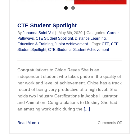
CTE Student Spotlight
By
Johanna Saint-Val
|
May 6th, 2020
|
Categories:
Career
Pathways
,
CTE Student Spotlight
,
Distance Learning
,
Education & Training
,
Junior Achievement
|
Tags:
CTE
,
CTE
Student Spotlight
,
CTE Students
,
Student Achievement
Congratulations to Chloe Reyes She is an
independent student who takes pride in the quality of
her work and level of achievement. Chloe has a track
record of being very productive at a high level. She
holds two Industry Certifications in Adobe Illustrator
and Animation. Congratulations to Destiny She had
an amazing work ethic during the
[...]
on
Read More
Comments Off
CTE
Student