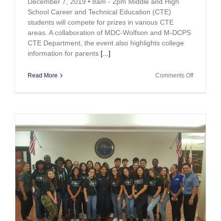
December 7, 2019 • 8am - 2pm Middle and High
School Career and Technical Education (CTE)
students will compete for prizes in various CTE
areas. A collaboration of MDC-Wolfson and M-DCPS
CTE Department, the event also highlights college
information for parents
[...]
on
Read More
Comments Off
2019
Innovate
CTE
Challenge
to
be
held
Dec.
7th