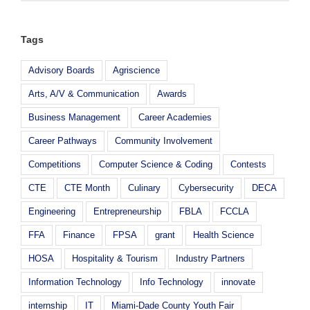
Tags
Advisory Boards
Agriscience
Arts, A/V & Communication
Awards
Business Management
Career Academies
Career Pathways
Community Involvement
Competitions
Computer Science & Coding
Contests
CTE
CTE Month
Culinary
Cybersecurity
DECA
Engineering
Entrepreneurship
FBLA
FCCLA
FFA
Finance
FPSA
grant
Health Science
HOSA
Hospitality & Tourism
Industry Partners
Information Technology
Info Technology
innovate
internship
IT
Miami-Dade County Youth Fair