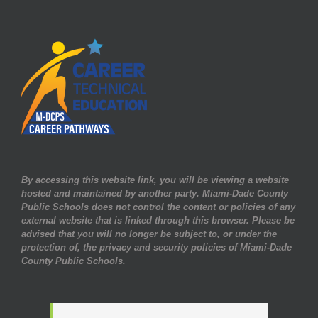
By accessing this website link, you will be viewing a website
hosted and maintained by another party. Miami-Dade County
Public Schools does not control the content or policies of any
external website that is linked through this browser. Please be
advised that you will no longer be subject to, or under the
protection of, the privacy and security policies of Miami-Dade
County Public Schools.