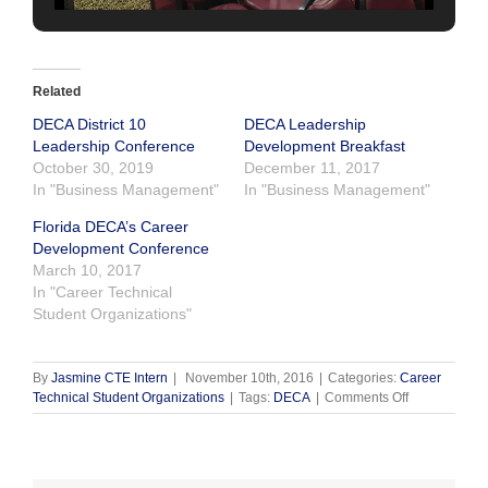
Related
DECA District 10
DECA Leadership
Leadership Conference
Development Breakfast
October 30, 2019
December 11, 2017
In "Business Management"
In "Business Management"
Florida DECA’s Career
Development Conference
March 10, 2017
In "Career Technical
Student Organizations"
By
Jasmine CTE Intern
|
November 10th, 2016
|
Categories:
Career
on
Technical Student Organizations
|
Tags:
DECA
|
Comments Off
DECA
Leadership
Conference