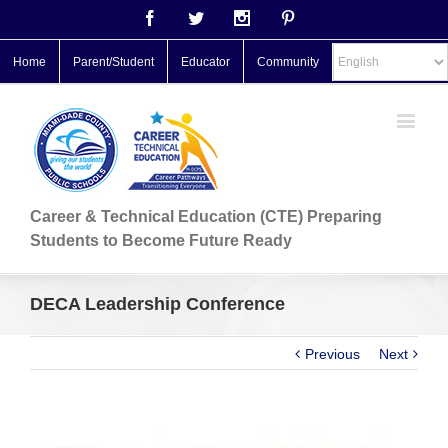
Facebook
Twitter
Instagram
Pinterest
Home
Parent/Student
Educator
Community
Career & Technical Education (CTE) Preparing
Students to Become Future Ready
DECA Leadership Conference
Previous
Next
View