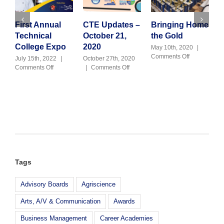
First Annual
CTE Updates –
Bringing Home
2
Technical
October 21,
the Gold
C
College Expo
2020
t
May 10th, 2020
|
on
Comments Off
7
July 15th, 2022
|
October 27th, 2020
Bringing
on
on
Comments Off
|
Comments Off
O
Home
First
CTE
|
the
Annual
Updates
Gold
Technical
–
College
October
Expo
21,
2020
Tags
Advisory Boards
Agriscience
Arts, A/V & Communication
Awards
Business Management
Career Academies