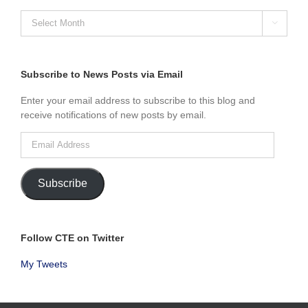
SEARCH

NEWS
POSTS
BY
MONTH
Subscribe to News Posts via Email
Enter your email address to subscribe to this blog and
receive notifications of new posts by email.
Email
Address
Subscribe
Follow CTE on Twitter
My Tweets