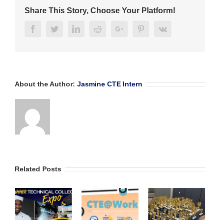
Share This Story, Choose Your Platform!
Facebook
Twitter
Linkedin
Reddit
Google+
Pinterest
Vk
About the Author:
Jasmine CTE Intern
Related Posts