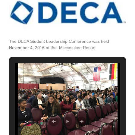
Larger
Image
The DECA Student Leadership Conference was held
November 4, 2016 at the Miccosukee Resort.