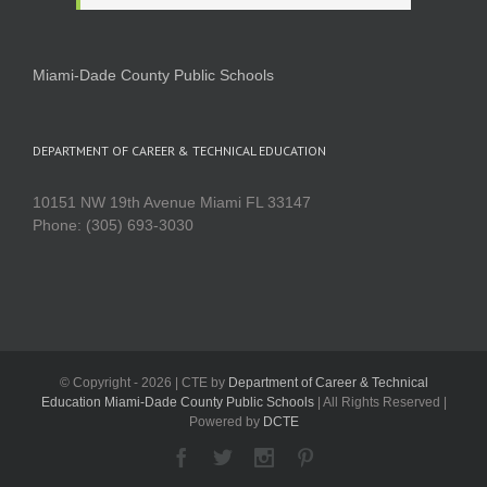
Miami-Dade County Public Schools
DEPARTMENT OF CAREER & TECHNICAL EDUCATION
10151 NW 19th Avenue Miami FL 33147
Phone: (305) 693-3030
© Copyright -
2026 | CTE by
Department of Career & Technical
Education Miami-Dade County Public Schools
| All Rights Reserved |
Powered by
DCTE
Facebook
Twitter
Instagram
Pinterest