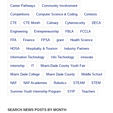
Career Pathways
Community Involvement
Competitions
Computer Science & Coding
Contests
CTE
CTE Month
Culinary
Cybersecurity
DECA
Engineering
Entrepreneurship
FBLA
FCCLA
FFA
Finance
FPSA
grant
Health Science
HOSA
Hospitality & Tourism
Industry Partners
Information Technology
Info Technology
innovate
internship
IT
Miami-Dade County Youth Fair
Miami Dade College
Miami Dade County
Middle School
NAF
NAF Academies
Robotics
STEAM
STEM
Summer Youth Internship Program
SYIP
Teachers
SEARCH NEWS POSTS BY MONTH