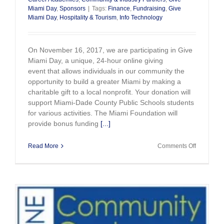
Miami Day
,
Sponsors
|
Tags:
Finance
,
Fundraising
,
Give
Miami Day
,
Hospitality & Tourism
,
Info Technology
On November 16, 2017, we are participating in Give
Miami Day, a unique, 24-hour online giving
event that allows individuals in our community the
opportunity to build a greater Miami by making a
charitable gift to a local nonprofit. Your donation will
support Miami-Dade County Public Schools students
for various activities. The Miami Foundation will
provide bonus funding
[...]
on
Read More
Comments Off
Thank
You
for
Your
Support
on
Give
Miami