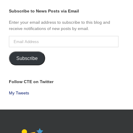
BY
MONTH
Subscribe to News Posts via Email
Enter your email address to subscribe to this blog and
receive notifications of new posts by email.
Email
Address
Subscribe
Follow CTE on Twitter
My Tweets