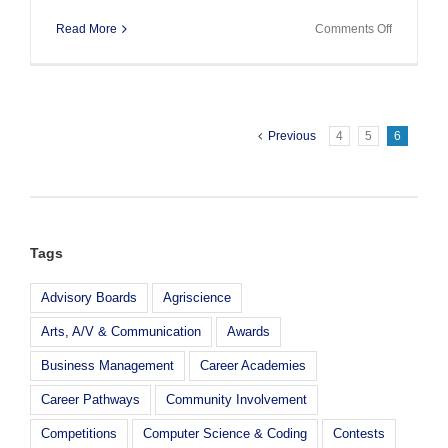
on
Read More
Comments Off
J.P.
Morgan
Chase
Grant
Previous
4
5
6
Tags
Advisory Boards
Agriscience
Arts, A/V & Communication
Awards
Business Management
Career Academies
Career Pathways
Community Involvement
Competitions
Computer Science & Coding
Contests