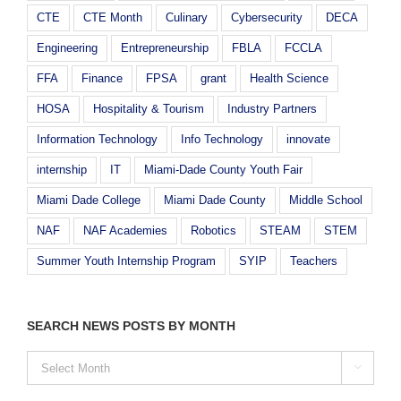
CTE
CTE Month
Culinary
Cybersecurity
DECA
Engineering
Entrepreneurship
FBLA
FCCLA
FFA
Finance
FPSA
grant
Health Science
HOSA
Hospitality & Tourism
Industry Partners
Information Technology
Info Technology
innovate
internship
IT
Miami-Dade County Youth Fair
Miami Dade College
Miami Dade County
Middle School
NAF
NAF Academies
Robotics
STEAM
STEM
Summer Youth Internship Program
SYIP
Teachers
SEARCH NEWS POSTS BY MONTH
SEARCH

NEWS
POSTS