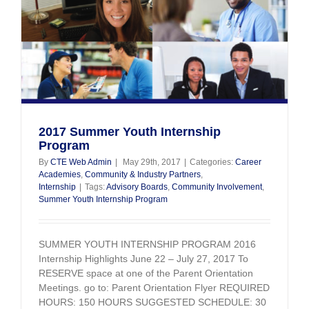
HS
2017 Summer Youth Internship
Program
By
CTE Web Admin
|
May 29th, 2017
|
Categories:
Career
Academies
,
Community & Industry Partners
,
Internship
|
Tags:
Advisory Boards
,
Community Involvement
,
Summer Youth Internship Program
SUMMER YOUTH INTERNSHIP PROGRAM 2016
Internship Highlights June 22 – July 27, 2017 To
RESERVE space at one of the Parent Orientation
Meetings. go to: Parent Orientation Flyer REQUIRED
HOURS: 150 HOURS SUGGESTED SCHEDULE: 30