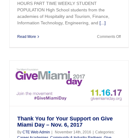
HOURS PART TIME WEEKLY STUDENT
POPULATION High School students from the
academies of Hospitality and Tourism, Finance,
Information Technology, Engineering, and
[...]
on
Read More
Comments Off
2017
Summer
Youth
Internship
Program
i
Thank You for Your Support on Give
Miami Day – Nov. 6, 2017
By
CTE Web Admin
|
November 14th, 2016
|
Categories:
Career Academies
,
Community & Industry Partners
,
Give