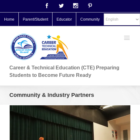
Facebook
Twitter
Instagram
Pinterest
Home
Parent/Student
Educator
Community
Career & Technical Education (CTE) Preparing
Students to Become Future Ready
Community & Industry Partners