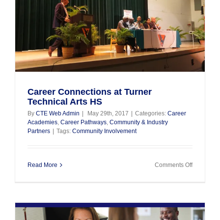
y
Career Connections at Turner
Technical Arts HS
By
CTE Web Admin
|
May 29th, 2017
|
Categories:
Career
Academies
,
Career Pathways
,
Community & Industry
Partners
|
Tags:
Community Involvement
on
Read More
Comments Off
Career
Connectio
at
Turner
Technical
Arts