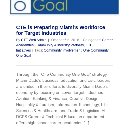
Day
–
Nov.
6,
2017
CTE is Preparing Miami’s Workforce
for Target Industries
By
CTE Web Admin
|
October 6th, 2016
|
Categories:
Career
Academies
,
Community & Industry Partners
,
CTE
Initiatives
|
Tags:
Community Involvement
,
One Community
One Goal
Through the "One Community One Goal" strategy,
Miami-Dade's business, education and civic leaders
are united in their efforts to diversify Miami-Dade's
economy by focusing on seven target industries:
Aviation, Banking & Finance, Creative Design,
Hospitality & Tourism, Information Technology, Life
Sciences & Healthcare, and Trade & Logistics. M-
DCPS Career & Technical Education department
offers high school career academies
[...]