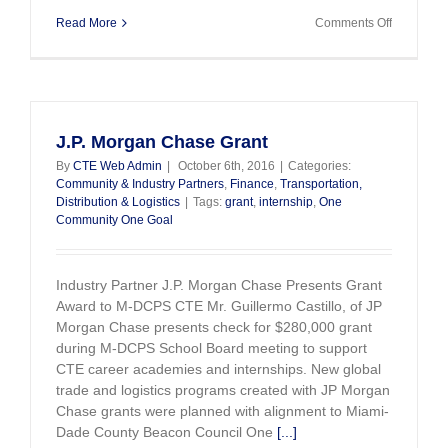
on
Read More
Comments Off
CTE
is
Preparing
Miami’s
Workforce
for
J.P. Morgan Chase Grant
Target
By
CTE Web Admin
|
October 6th, 2016
|
Categories:
Industries
Community & Industry Partners
,
Finance
,
Transportation,
Distribution & Logistics
|
Tags:
grant
,
internship
,
One
Community One Goal
Industry Partner J.P. Morgan Chase Presents Grant
Award to M-DCPS CTE Mr. Guillermo Castillo, of JP
Morgan Chase presents check for $280,000 grant
during M-DCPS School Board meeting to support
CTE career academies and internships. New global
trade and logistics programs created with JP Morgan
Chase grants were planned with alignment to Miami-
Dade County Beacon Council One
[...]