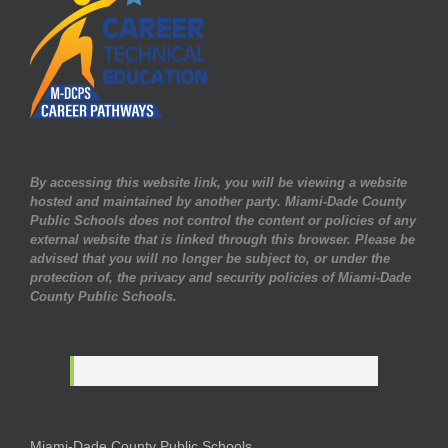
By accessing this website link, you will be viewing a website
hosted and maintained by another party. Miami-Dade County
Public Schools does not control the content or policies of any
external website that is linked through this browser. Please be
advised that you will no longer be subject to, or under the
protection of, the privacy and security policies of Miami-Dade
County Public Schools.
Miami-Dade County Public Schools