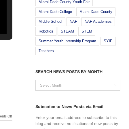
Miami-Dade County Youth Fair
Miami Dade College
Miami Dade County
Middle School
NAF
NAF Academies
Robotics
STEAM
STEM
Summer Youth Internship Program
SYIP
Teachers
SEARCH NEWS POSTS BY MONTH
SEARCH

NEWS
POSTS
BY
MONTH
Subscribe to News Posts via Email
on
nts Off
Enter your email address to subscribe to this
Hour
blog and receive notifications of new posts by
Of