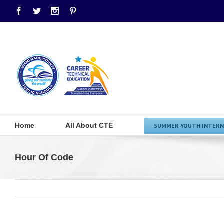
Facebook
Twitter
Instagram
Pinterest
Home
All About CTE
SUMMER YOUTH INTERN
Hour Of Code