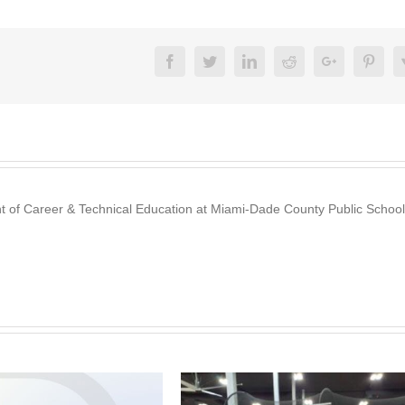
Facebook
Twitter
Linkedin
Reddit
Google+
Pinte
nt of Career & Technical Education at Miami-Dade County Public School