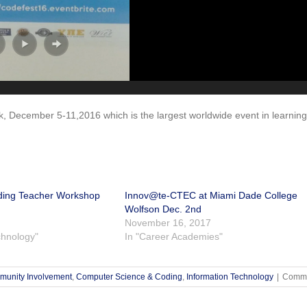
, December 5-11,2016 which is the largest worldwide event in learning
ding Teacher Workshop
Innov@te-CTEC at Miami Dade College
Wolfson Dec. 2nd
November 16, 2017
chnology"
In "Career Academies"
unity Involvement
,
Computer Science & Coding
,
Information Technology
|
Comme