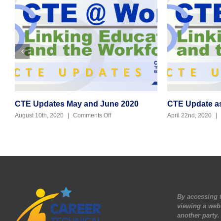
CTE Updates May and June 2020
CTE Update as 
on
August 10th, 2020
|
Comments Off
April 22nd, 2020
|
CTE
Updates
May
and
June
2020
By accessing t
viewing a web
another party