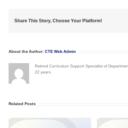
Share This Story, Choose Your Platform!
About the Author:
CTE Web Admin
Retired Curriculum Support Specialist of Departme
22 years.
Related Posts