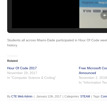
Students all across Miami-Dade participated in Hour Of Code week
history.
Related
Hour Of Code 2017
Free Microsoft Co
November 29, 2017
Announced
In "Computer Science & Coding"
November 2, 2018
In "Information Te
By
CTE Web Admin
|
January 12th, 2017
|
Categories:
STEAM
|
Tags:
Comm