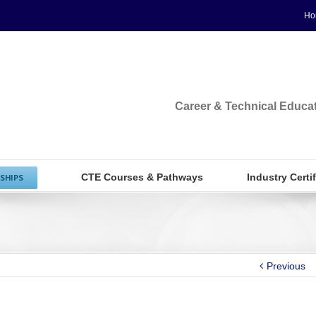
Ho
Career & Technical Educa
CTE Courses & Pathways
Industry Certi
SHIPS
Previous