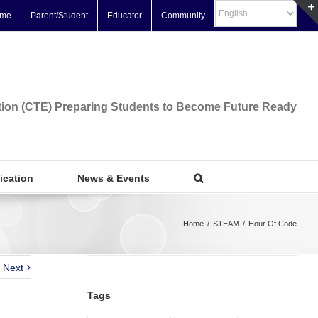
me
Parent/Student
Educator
Community
tion (CTE) Preparing Students to Become Future Ready
fication
News & Events
Home
/
STEAM
/
Hour Of Code
Next
Tags