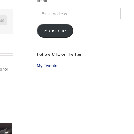
email.
Code
Email
Address
rest
Vk
Subscribe
Follow CTE on Twitter
My Tweets
s for