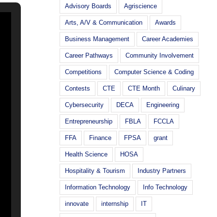
Advisory Boards
Agriscience
Arts, A/V & Communication
Awards
Business Management
Career Academies
Career Pathways
Community Involvement
Competitions
Computer Science & Coding
Contests
CTE
CTE Month
Culinary
Cybersecurity
DECA
Engineering
Entrepreneurship
FBLA
FCCLA
FFA
Finance
FPSA
grant
Health Science
HOSA
Hospitality & Tourism
Industry Partners
Information Technology
Info Technology
innovate
internship
IT