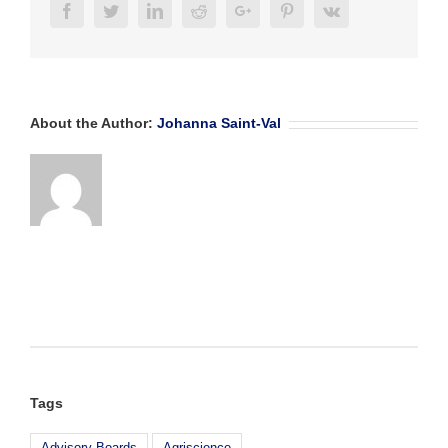
Facebook
Twitter
Linkedin
Reddit
Google+
Pinterest
Vk
About the Author:
Johanna Saint-Val
Tags
Advisory Boards
Agriscience