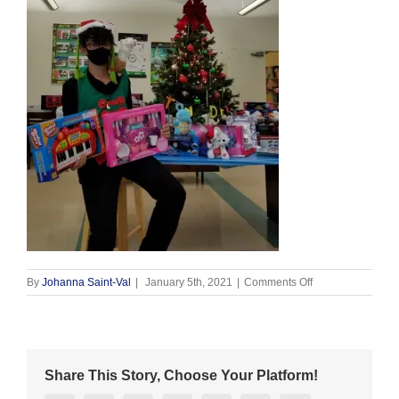
on
By
Johanna Saint-Val
|
January 5th, 2021
|
Comments Off
Christmas
Elf
2020
(2)
Share This Story, Choose Your Platform!