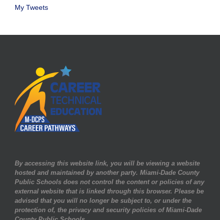
My Tweets
By accessing this website link, you will be viewing a website
hosted and maintained by another party. Miami-Dade County
Public Schools does not control the content or policies of any
external website that is linked through this browser. Please be
advised that you will no longer be subject to, or under the
protection of, the privacy and security policies of Miami-Dade
County Public Schools.