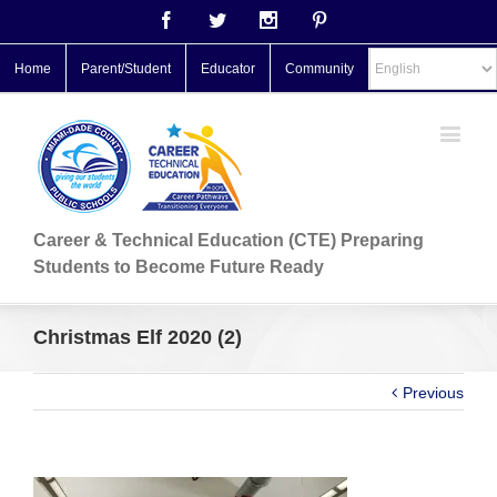
Facebook
Twitter
Instagram
Pinterest
Home
Parent/Student
Educator
Community
Career & Technical Education (CTE) Preparing
Students to Become Future Ready
Christmas Elf 2020 (2)
Previous