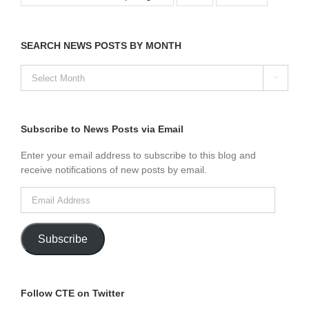
SEARCH NEWS POSTS BY MONTH
SEARCH

NEWS
POSTS
BY
MONTH
Subscribe to News Posts via Email
Enter your email address to subscribe to this blog and
receive notifications of new posts by email.
Email
Address
Subscribe
Follow CTE on Twitter