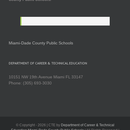
Miami-Dade County Public Schools
DEPARTMENT OF CAREER & TECHNICAL EDUCATION
10151 NW 19th Avenue Miami FL 33147
Phone: (305) 693-3030
© Copyright -
2026 | CTE by
Department of Career & Technical