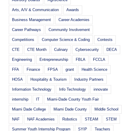
Arts, A/V & Communication
Awards
Business Management
Career Academies
Career Pathways
Community Involvement
Competitions
Computer Science & Coding
Contests
CTE
CTE Month
Culinary
Cybersecurity
DECA
Engineering
Entrepreneurship
FBLA
FCCLA
FFA
Finance
FPSA
grant
Health Science
HOSA
Hospitality & Tourism
Industry Partners
Information Technology
Info Technology
innovate
internship
IT
Miami-Dade County Youth Fair
Miami Dade College
Miami Dade County
Middle School
NAF
NAF Academies
Robotics
STEAM
STEM
Summer Youth Internship Program
SYIP
Teachers