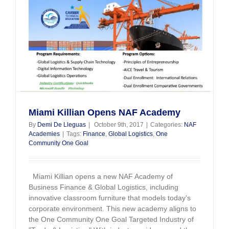
Miami Killian Opens NAF Academy
By
Demi De Lleguas
|
October 9th, 2017
|
Categories:
NAF
Academies
|
Tags:
Finance
,
Global Logistics
,
One
Community One Goal
Miami Killian opens a new NAF Academy of
Business Finance & Global Logistics, including
innovative classroom furniture that models today's
corporate environment. This new academy aligns to
the One Community One Goal Targeted Industry of