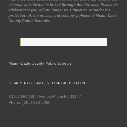
external website that is linked through this browser. Please be
advised that you will no longer be subject to, or under the
protection of, the privacy and security policies of Miami-Dade
County Public Schools.
Miami-Dade County Public Schools
DEPARTMENT OF CAREER & TECHNICAL EDUCATION
10151 NW 19th Avenue Miami FL 33147
Phone: (305) 693-3030