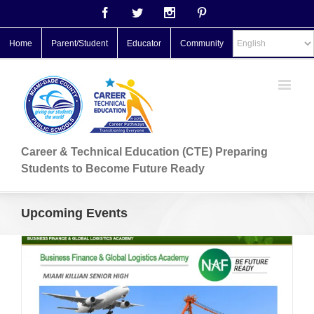
Facebook
Twitter
Instagram
Pinterest
Home
Parent/Student
Educator
Community
Career & Technical Education (CTE) Preparing
Students to Become Future Ready
Upcoming Events