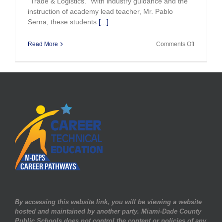
"Trade & Logistics." With industry guidance and the
instruction of academy lead teacher, Mr. Pablo
Serna, these students
[...]
on
Read More
Comments Off
Miami
Killian
Opens
NAF
Academy
By accessing this website link, you will be viewing a website
hosted and maintained by another party. Miami-Dade County
Public Schools does not control the content or policies of any