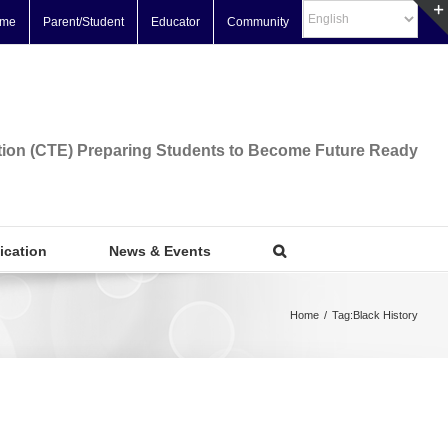
me
Parent/Student
Educator
Community
tion (CTE) Preparing Students to Become Future Ready
fication
News & Events
Home
/
Tag:
Black History