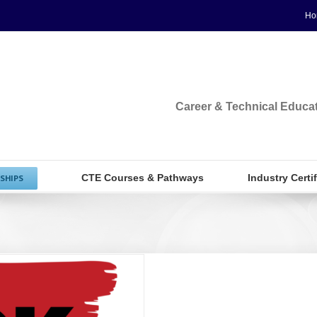
Ho
Career & Technical Educa
CTE Courses & Pathways
Industry Certi
SHIPS