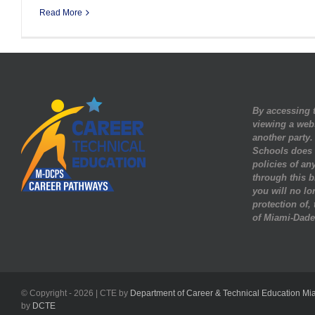
Read More
By accessing t
viewing a web
another party
Schools does n
policies of any
through this b
you will no lo
protection of,
of Miami-Dade
© Copyright -
2026 | CTE by
Department of Career & Technical Education Mi
by
DCTE