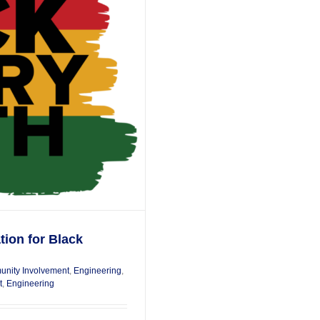
tion for Black
nity Involvement
,
Engineering
,
t
,
Engineering