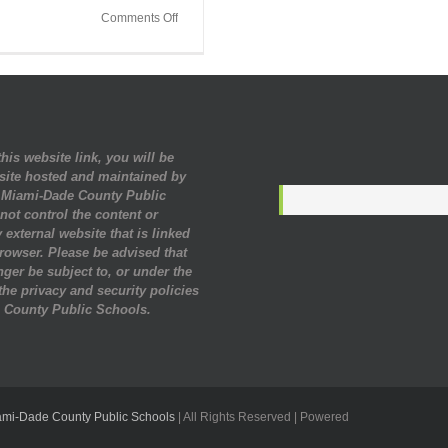
on
Comments Off
Industry
Professionals
Shared
Career
Information
for
Black
his website link, you will be
History
site hosted and maintained by
Month
. Miami-Dade County Public
ot control the content or
 external website that is linked
rowser. Please be advised that
nger be subject to, or under the
 the privacy and security policies
 County Public Schools.
ami-Dade County Public Schools
| All Rights Reserved | Powered