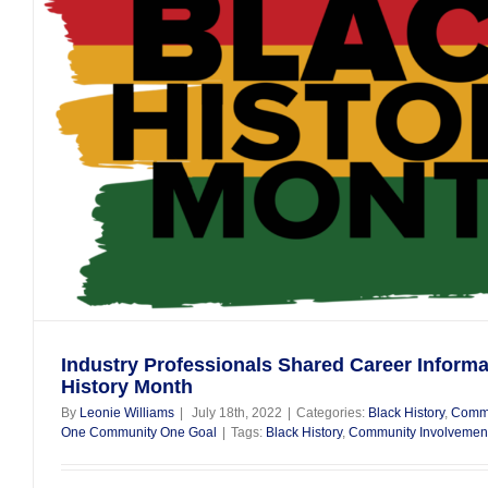
Industry Professionals Shared Career Informa
History Month
By
Leonie Williams
|
July 18th, 2022
|
Categories:
Black History
,
Commu
One Community One Goal
|
Tags:
Black History
,
Community Involvemen