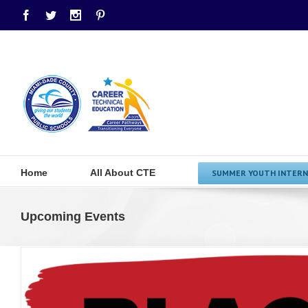
Facebook
Twitter
Instagram
Pinterest
Home
All About CTE
SUMMER YOUTH INTERN
Upcoming Events