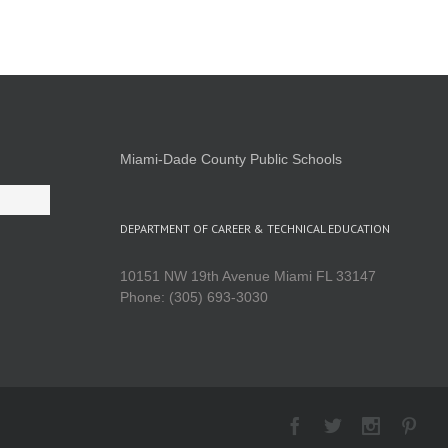
Miami-Dade County Public Schools
DEPARTMENT OF CAREER & TECHNICAL EDUCATION
10151 NW 19th Avenue Miami FL 33147
Phone: (305) 693-3030
Facebook
Twitter
Instagra
Pint