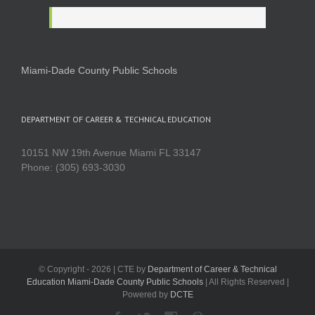
Miami-Dade County Public Schools
DEPARTMENT OF CAREER & TECHNICAL EDUCATION
10151 NW 19th Avenue Miami FL 33147
Phone: (305) 693-3030
© Copyright -
2026 | CTE by
Department of Career & Technical
Education Miami-Dade County Public Schools
| All Rights Reserved |
Powered by
DCTE