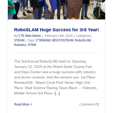
RoboSLAM Huge Success for 3rd Year!
By
CTE Web Admin
|
February 14th, 2019
|
Categories:
STEAM
|
Tags:
CTEMIAMI
,
MDCPSSTEAM
,
RoboSLAM
,
Robotics
,
STEM
The 3rd Annual RoboSLAM held on Saturday,
January 12, 2019 at the Miami Dade County Fair
and Expo Center was a huge success with robotics
and drone contests. And the winners are: 1st Place
Ramtech59 - Miami Coral Park Senior High 2nd
Place Mad Science Racing Team Black - Palmetto
Middle School 3rd Place
[...]
on
Read More
Comments Off
RoboSLA