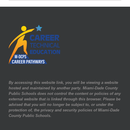
Huge
Success
for
3rd
Year!
By accessing this website link, you will be viewing a website
hosted and maintained by another party. Miami-Dade County
Public Schools does not control the content or policies of any
external website that is linked through this browser. Please be
advised that you will no longer be subject to, or under the
protection of, the privacy and security policies of Miami-Dade
County Public Schools.