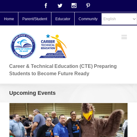
Facebook
Twitter
Instagram
Pinterest
Home
Parent/Student
Educator
Community
Career & Technical Education (CTE) Preparing
Students to Become Future Ready
Upcoming Events