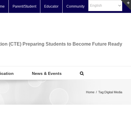
me
Parent/Student
Educator
Community
tion (CTE) Preparing Students to Become Future Ready
fication
News & Events
Home
/
Tag:
Digital Media