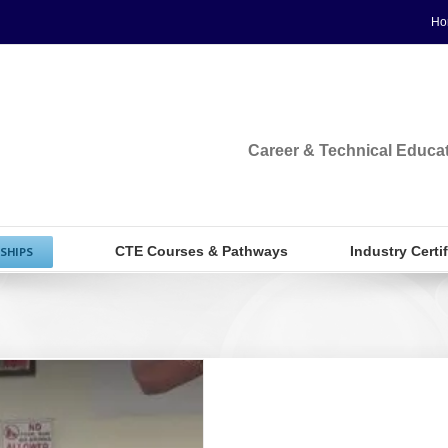
Ho
Career & Technical Educa
CTE Courses & Pathways
Industry Certi
SHIPS