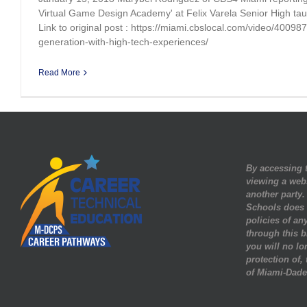
Virtual Game Design Academy' at Felix Varela Senior High t
Link to original post : https://miami.cbslocal.com/video/40098
generation-with-high-tech-experiences/
Read More
By accessing t
viewing a web
another party
Schools does n
policies of any
through this b
you will no lo
protection of,
of Miami-Dade