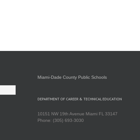
Miami-Dade County Public Schools
DEPARTMENT OF CAREER & TECHNICAL EDUCATION
10151 NW 19th Avenue Miami FL 33147
Phone: (305) 693-3030