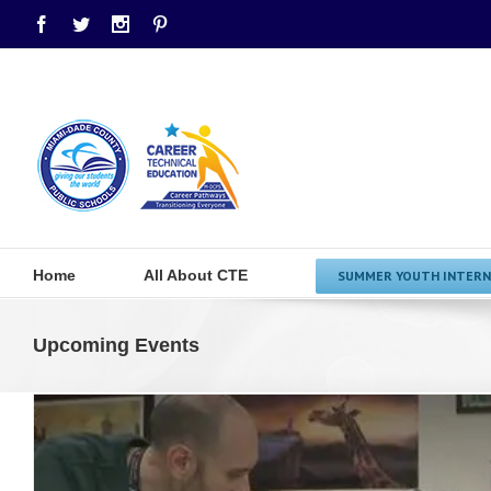
Facebook
Twitter
Instagram
Pinterest
Home
All About CTE
SUMMER YOUTH INTERN
Upcoming Events