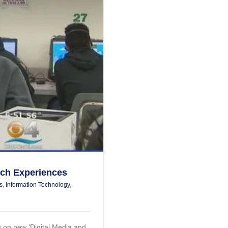
ech Experiences
s
,
Information Technology
,
 on new 'Digital Media and