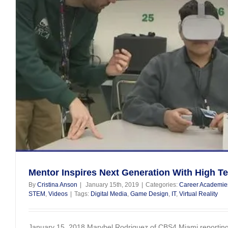
Mentor Inspires Next Generation With High T
By
Cristina Anson
|
January 15th, 2019
|
Categories:
Career Academie
STEM
,
Videos
|
Tags:
Digital Media
,
Game Design
,
IT
,
Virtual Reality
January 15, 2018 Marybel Rodriguez of CBS4 Miami reporting