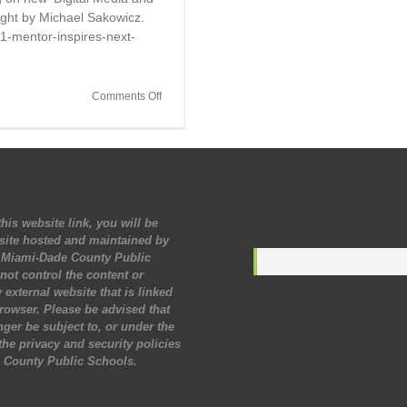
aught by Michael Sakowicz.
71-mentor-inspires-next-
on
Comments Off
Mentor
Inspires
Next
Generation
With
High
Tech
his website link, you will be
Experiences
site hosted and maintained by
. Miami-Dade County Public
ot control the content or
 external website that is linked
rowser. Please be advised that
nger be subject to, or under the
 the privacy and security policies
 County Public Schools.