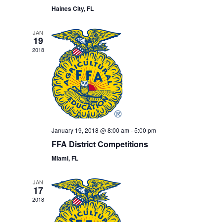
Haines City, FL
JAN
19
2018
January 19, 2018 @ 8:00 am
-
5:00 pm
FFA District Competitions
Miami, FL
JAN
17
2018