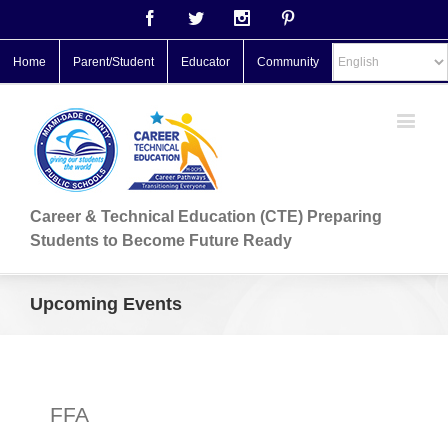
Facebook
Twitter
Instagram
Pinterest
Home
Parent/Student
Educator
Community
Career & Technical Education (CTE) Preparing
Students to Become Future Ready
Upcoming Events
FFA