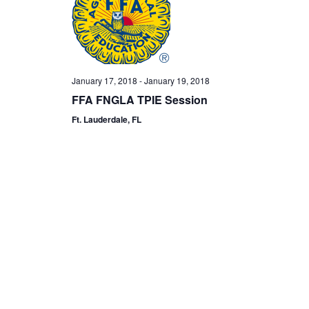
January 17, 2018
-
January 19, 2018
FFA FNGLA TPIE Session
Ft. Lauderdale, FL