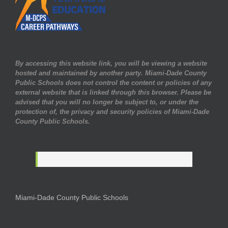
By accessing this website link, you will be viewing a website
hosted and maintained by another party. Miami-Dade County
Public Schools does not control the content or policies of any
external website that is linked through this browser. Please be
advised that you will no longer be subject to, or under the
protection of, the privacy and security policies of Miami-Dade
County Public Schools.
Miami-Dade County Public Schools