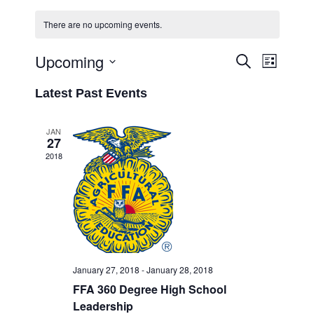
There are no upcoming events.
Upcoming
Event
Events
Search
List
Views
Select
Search
Latest Past Events
Navigati
date.
and
Views
JAN
27
Navigation
2018
January 27, 2018
-
January 28, 2018
FFA 360 Degree High School
Leadership