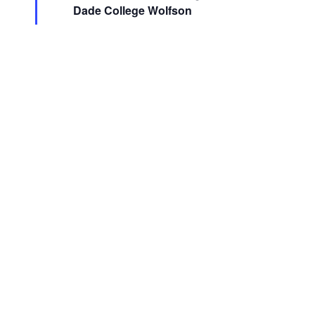
Dade College Wolfson