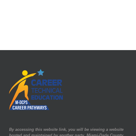
By accessing this website link, you will be viewing a website
hosted and maintained by another party. Miami-Dade County