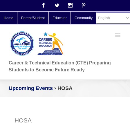
Facebook
Twitter
Instagram
Pinterest
Home
Parent/Student
Educator
Community
Career & Technical Education (CTE) Preparing
Students to Become Future Ready
Upcoming Events
› HOSA
HOSA