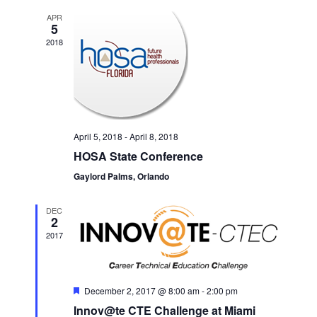
APR
5
2018
April 5, 2018
-
April 8, 2018
HOSA State Conference
Gaylord Palms, Orlando
DEC
2
2017
Featured
December 2, 2017 @ 8:00 am
-
2:00 pm
Innov@te CTE Challenge at Miami