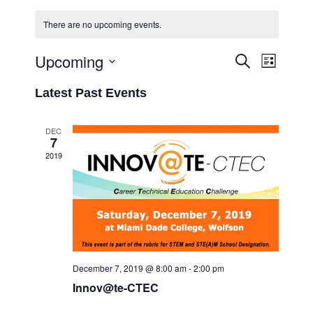
There are no upcoming events.
Upcoming
Event
Events
Search
List
Views
Select
Search
Latest Past Events
Navigati
date.
and
Views
DEC
7
Navigation
2019
December 7, 2019 @ 8:00 am
-
2:00 pm
Innov@te-CTEC