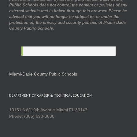
Public Schools does not control the content or policies of any
external website that is linked through this browser. Please be
advised that you will no longer be subject to, or under the
protection of, the privacy and security policies of Miami-Dade
County Public Schools.
Miami-Dade County Public Schools
DEPARTMENT OF CAREER & TECHNICAL EDUCATION
10151 NW 19th Avenue Miami FL 33147
Phone: (305) 693-3030