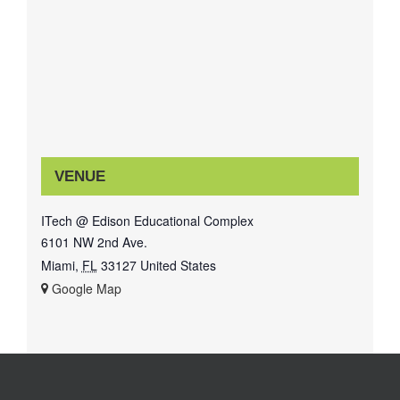
VENUE
ITech @ Edison Educational Complex
6101 NW 2nd Ave.
Miami
,
FL
33127
United States
+ Google Map