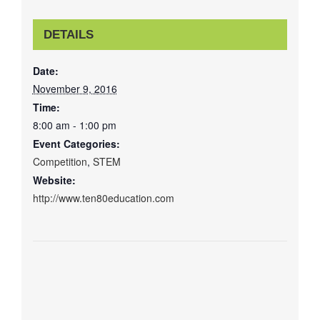
DETAILS
Date:
November 9, 2016
Time:
8:00 am - 1:00 pm
Event Categories:
Competition
,
STEM
Website:
http://www.ten80education.com