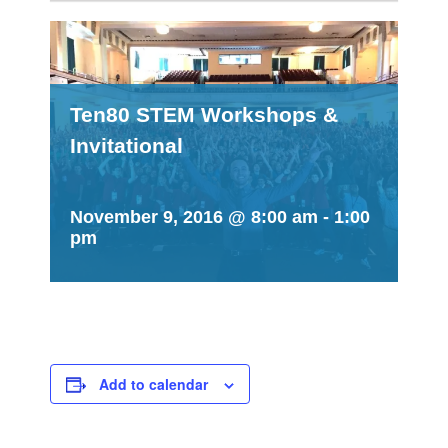
Ten80 STEM Workshops &
Invitational
November 9, 2016 @ 8:00 am
-
1:00
pm
Add to calendar