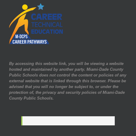
By accessing this website link, you will be viewing a website
hosted and maintained by another party. Miami-Dade County
Public Schools does not control the content or policies of any
external website that is linked through this browser. Please be
advised that you will no longer be subject to, or under the
protection of, the privacy and security policies of Miami-Dade
County Public Schools.