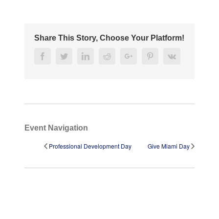
Share This Story, Choose Your Platform!
Facebook
Twitter
Linkedin
Reddit
Google+
Pinterest
Vk
Event Navigation
Professional Development Day
Give Miami Day