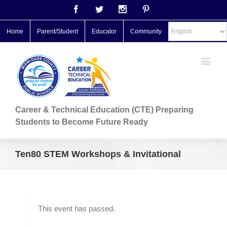
Facebook
Twitter
Instagram
Pinterest
Home
Parent/Student
Educator
Community
Career & Technical Education (CTE) Preparing
Students to Become Future Ready
Ten80 STEM Workshops & Invitational
This event has passed.