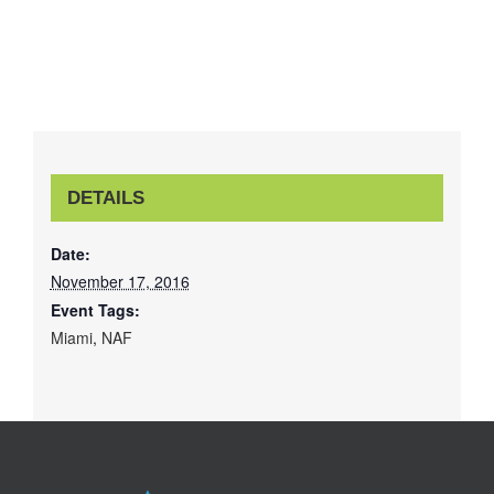
DETAILS
Date:
November 17, 2016
Event Tags:
Miami
,
NAF