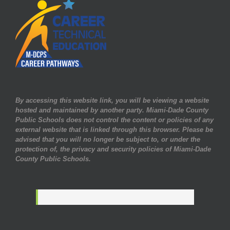
By accessing this website link, you will be viewing a website
hosted and maintained by another party. Miami-Dade County
Public Schools does not control the content or policies of any
external website that is linked through this browser. Please be
advised that you will no longer be subject to, or under the
protection of, the privacy and security policies of Miami-Dade
County Public Schools.