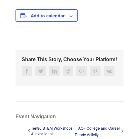
Add to calendar
Share This Story, Choose Your Platform!
Facebook
Twitter
Linkedin
Reddit
Google+
Pinterest
Vk
Event Navigation
Ten80 STEM Workshops
AOF College and Career
& Invitational
Ready Activity