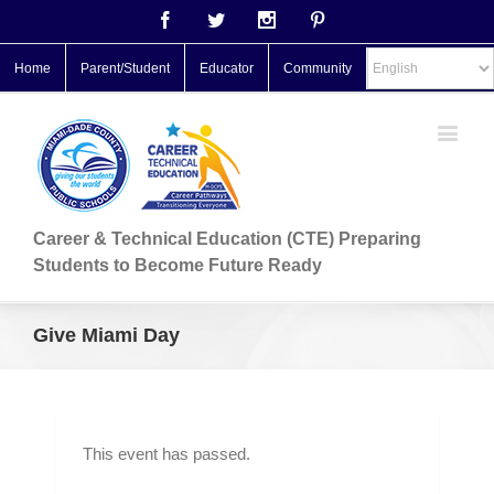
Facebook
Twitter
Instagram
Pinterest
Home
Parent/Student
Educator
Community
Career & Technical Education (CTE) Preparing
Students to Become Future Ready
Give Miami Day
This event has passed.