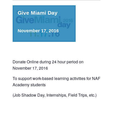
Give Miami Day
November 17, 2016
Donate Online during 24 hour period on
November 17, 2016
To support work-based learning activities for NAF
Academy students
(Job Shadow Day, Internships, Field Trips, etc.)