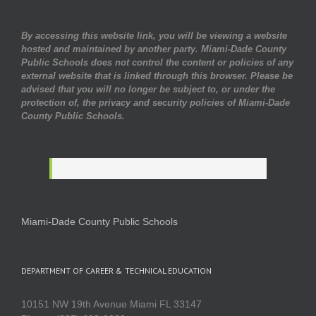
By accessing this website link, you will be viewing a website
hosted and maintained by another party. Miami-Dade County
Public Schools does not control the content or policies of any
external website that is linked through this browser. Please be
advised that you will no longer be subject to, or under the
protection of, the privacy and security policies of Miami-Dade
County Public Schools.
Miami-Dade County Public Schools
DEPARTMENT OF CAREER & TECHNICAL EDUCATION
10151 NW 19th Avenue Miami FL 33147