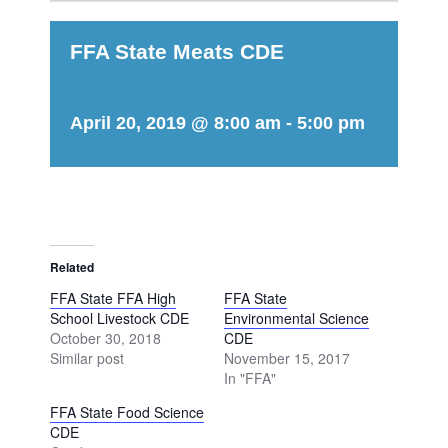
FFA State Meats CDE
April 20, 2019 @ 8:00 am
-
5:00 pm
Related
FFA State FFA High
FFA State
School Livestock CDE
Environmental Science
October 30, 2018
CDE
Similar post
November 15, 2017
In "FFA"
FFA State Food Science
CDE