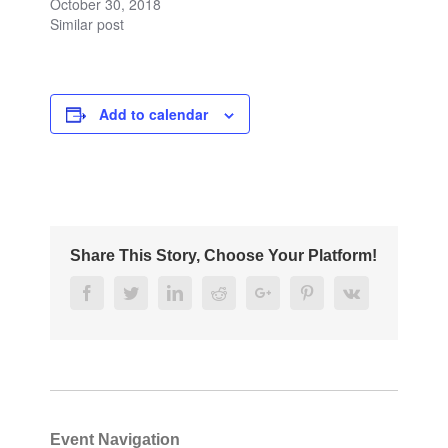
October 30, 2018
Similar post
Add to calendar
Share This Story, Choose Your Platform!
Facebook
Twitter
Linkedin
Reddit
Google+
Pinterest
Vk
Event Navigation