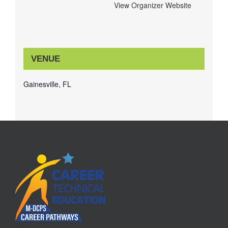
View Organizer Website
VENUE
Gainesville, FL