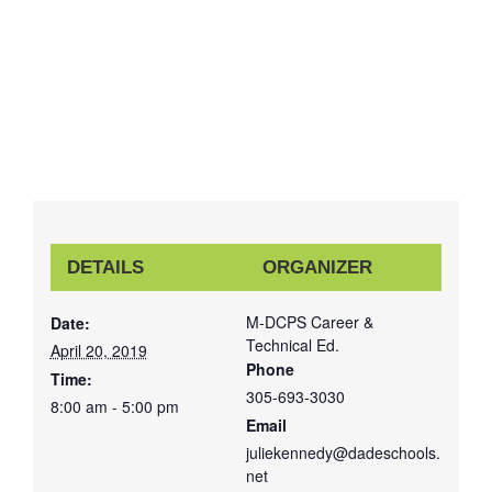
DETAILS
ORGANIZER
M-DCPS Career &
Date:
Technical Ed.
April 20, 2019
Phone
Time:
305-693-3030
8:00 am - 5:00 pm
Email
juliekennedy@dadeschools.
net