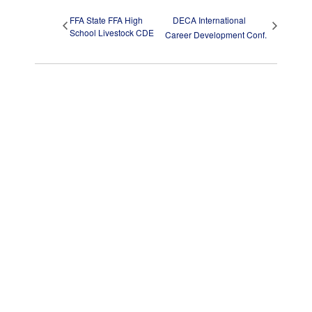
FFA State FFA High
DECA International
School Livestock CDE
Career Development Conf.