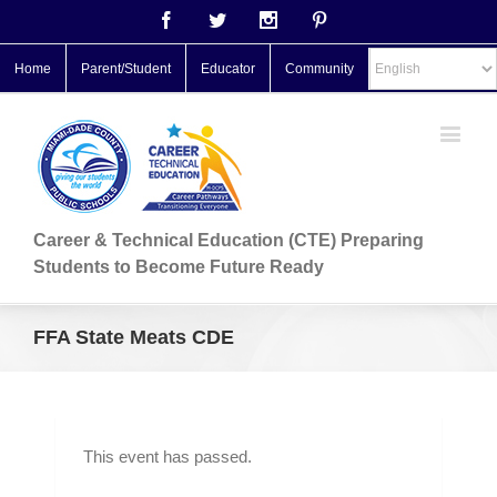
Facebook
Twitter
Instagram
Pinterest
Home
Parent/Student
Educator
Community
Career & Technical Education (CTE) Preparing
Students to Become Future Ready
FFA State Meats CDE
This event has passed.