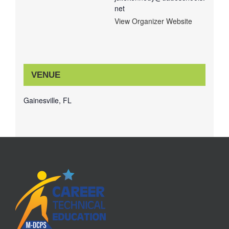
net
View Organizer Website
VENUE
Gainesville, FL