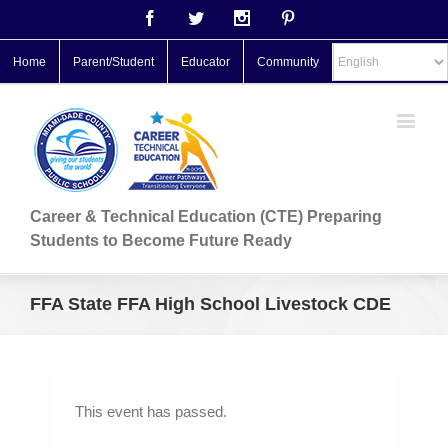
Facebook
Twitter
Instagram
Pinterest
Home
Parent/Student
Educator
Community
Career & Technical Education (CTE) Preparing
Students to Become Future Ready
FFA State FFA High School Livestock CDE
This event has passed.