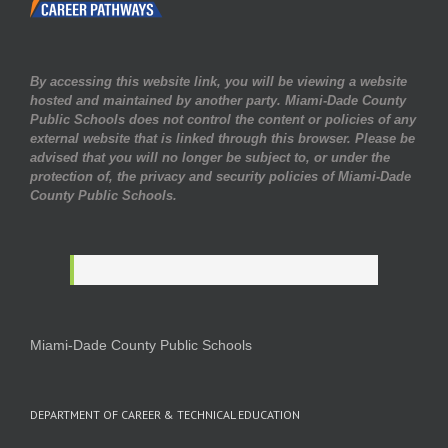
By accessing this website link, you will be viewing a website
hosted and maintained by another party. Miami-Dade County
Public Schools does not control the content or policies of any
external website that is linked through this browser. Please be
advised that you will no longer be subject to, or under the
protection of, the privacy and security policies of Miami-Dade
County Public Schools.
Miami-Dade County Public Schools
DEPARTMENT OF CAREER & TECHNICAL EDUCATION