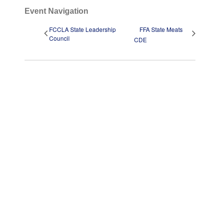
Event Navigation
FCCLA State Leadership
FFA State Meats
Council
CDE