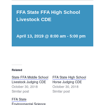
FFA State FFA High School
Livestock CDE
April 13, 2019 @ 8:00 am
-
5:00 pm
Related
State FFA Middle School
FFA State High School
Livestock Judging CDE
Horse Judging CDE
October 30, 2018
October 30, 2018
Similar post
Similar post
FFA State
Environmental Science