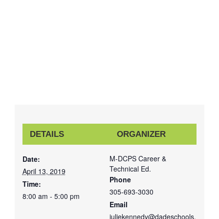
DETAILS
ORGANIZER
M-DCPS Career &
Date:
Technical Ed.
April 13, 2019
Phone
Time:
305-693-3030
8:00 am - 5:00 pm
Email
juliekennedy@dadeschools.