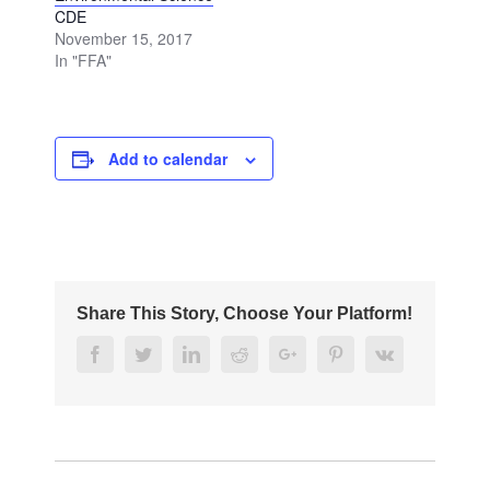
CDE
November 15, 2017
In "FFA"
Add to calendar
Share This Story, Choose Your Platform!
Facebook
Twitter
Linkedin
Reddit
Google+
Pinterest
Vk