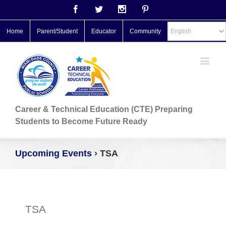
Facebook
Twitter
Instagram
Pinterest
Home
Parent/Student
Educator
Community
Career & Technical Education (CTE) Preparing
Students to Become Future Ready
Upcoming Events
› TSA
TSA