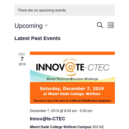
There are no upcoming events.
Upcoming
Event
Events
Search
List
Views
Select
Search
Latest Past Events
Navigati
date.
and
Views
DEC
7
Navigation
2019
December 7, 2019 @ 8:00 am
-
2:00 pm
Innov@te-CTEC
Miami Dade College Wolfson Campus
300 NE