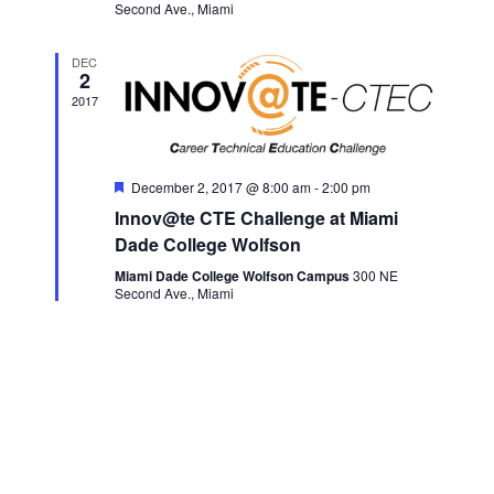
Second Ave., Miami
DEC
2
2017
Featured
December 2, 2017 @ 8:00 am
-
2:00 pm
Innov@te CTE Challenge at Miami
Dade College Wolfson
Miami Dade College Wolfson Campus
300 NE
Second Ave., Miami