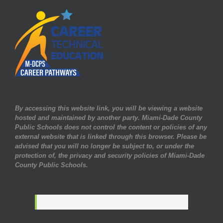
By accessing this website link, you will be viewing a website
hosted and maintained by another party. Miami-Dade County
Public Schools does not control the content or policies of any
external website that is linked through this browser. Please be
advised that you will no longer be subject to, or under the
protection of, the privacy and security policies of Miami-Dade
County Public Schools.