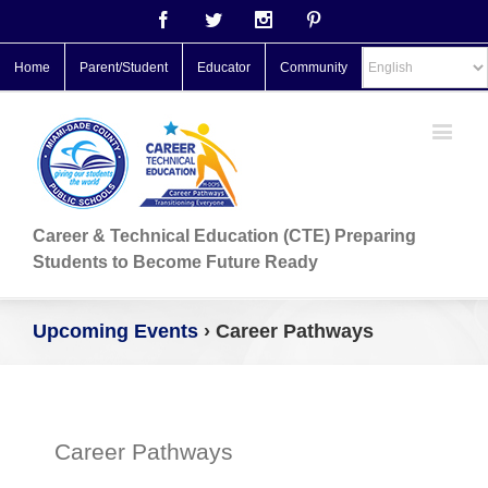
Facebook
Twitter
Instagram
Pinterest
Home
Parent/Student
Educator
Community
Career & Technical Education (CTE) Preparing
Students to Become Future Ready
Upcoming Events
› Career Pathways
Career Pathways