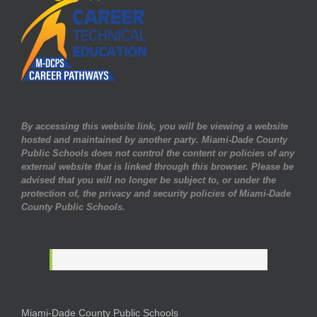
By accessing this website link, you will be viewing a website
hosted and maintained by another party. Miami-Dade County
Public Schools does not control the content or policies of any
external website that is linked through this browser. Please be
advised that you will no longer be subject to, or under the
protection of, the privacy and security policies of Miami-Dade
County Public Schools.
Miami-Dade County Public Schools