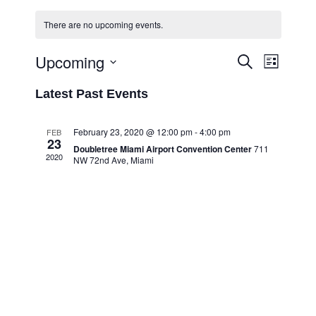
There are no upcoming events.
Upcoming
Event
Events
Search
List
Views
Select
Search
Latest Past Events
Navigati
date.
and
Views
February 23, 2020 @ 12:00 pm
-
4:00 pm
FEB
23
Navigation
Doubletree Miami Airport Convention Center
711
2020
NW 72nd Ave, Miami