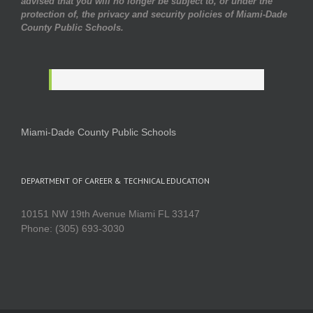
advised that you will no longer be subject to, or under the
protection of, the privacy and security policies of Miami-Dade
County Public Schools.
Miami-Dade County Public Schools
DEPARTMENT OF CAREER & TECHNICAL EDUCATION
10151 NW 19th Avenue Miami FL 33147
Phone: (305) 693-3030