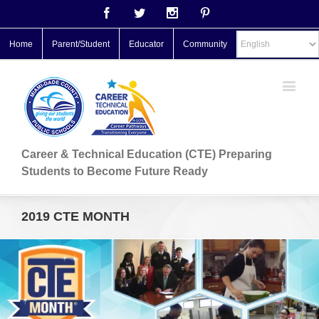
Facebook
Twitter
Instagram
Pinterest
Home
Parent/Student
Educator
Community
Career & Technical Education (CTE) Preparing
Students to Become Future Ready
2019 CTE MONTH