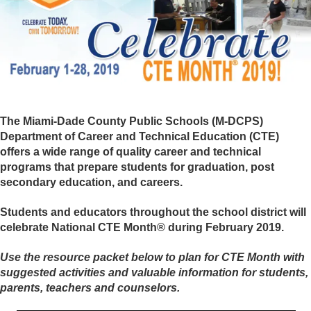
The Miami-Dade County Public Schools (M-DCPS)
Department of Career and Technical Education (CTE)
offers a wide range of quality career and technical
programs that prepare students for graduation, post
secondary education, and careers.
Students and educators throughout the school district will
celebrate National CTE Month® during February 2019.
Use the resource packet below to plan for CTE Month with
suggested activities and valuable information for students,
parents, teachers and counselors.