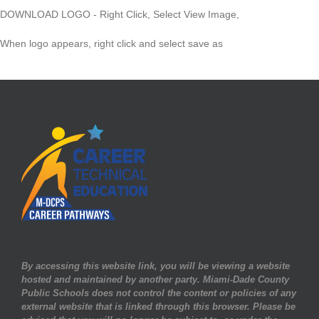
DOWNLOAD LOGO - Right Click, Select View Image,
When logo appears, right click and select save as
By accessing this website link, you will be viewing a website
hosted and maintained by another party. Miami-Dade County
Public Schools does not control the content or policies of any
external website that is linked through this browser. Please be