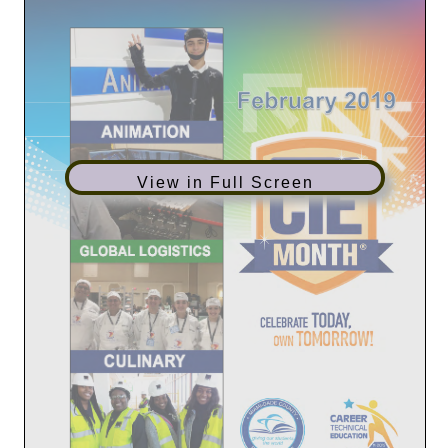
View in Full Screen